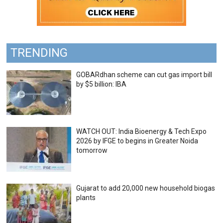
TRENDING
GOBARdhan scheme can cut gas import bill
by $5 billion: IBA
WATCH OUT: India Bioenergy & Tech Expo
2026 by IFGE to begins in Greater Noida
tomorrow
Gujarat to add 20,000 new household biogas
plants