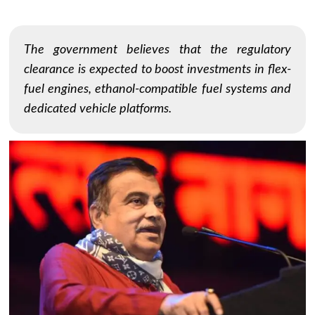
The government believes that the regulatory
clearance is expected to boost investments in flex-
fuel engines, ethanol-compatible fuel systems and
dedicated vehicle platforms.