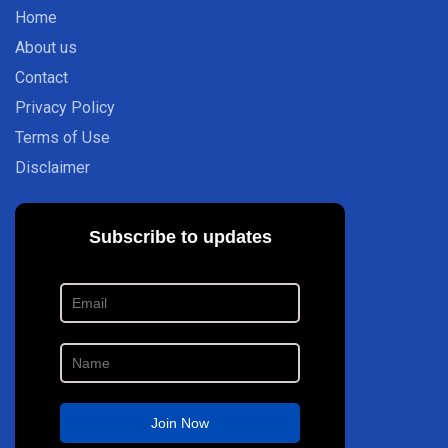
Home
About us
Contact
Privacy Policy
Terms of Use
Disclaimer