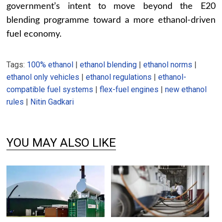
government’s intent to move beyond the E20
blending programme toward a more ethanol-driven
fuel economy.
Tags:
100% ethanol
|
ethanol blending
|
ethanol norms
|
ethanol only vehicles
|
ethanol regulations
|
ethanol-
compatible fuel systems
|
flex-fuel engines
|
new ethanol
rules
|
Nitin Gadkari
YOU MAY ALSO LIKE