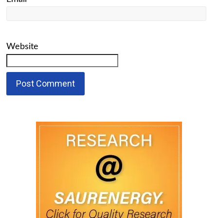
Website