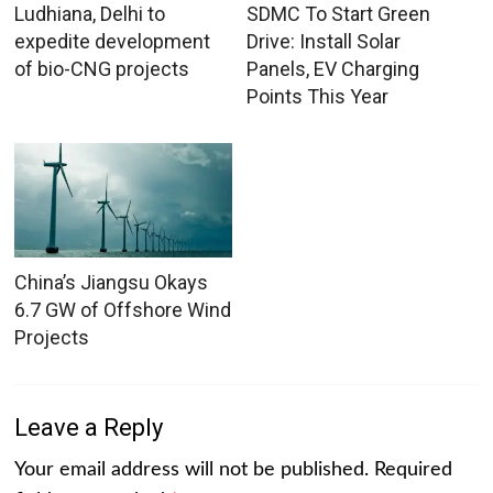
Ludhiana, Delhi to
SDMC To Start Green
expedite development
Drive: Install Solar
of bio-CNG projects
Panels, EV Charging
Points This Year
China’s Jiangsu Okays
6.7 GW of Offshore Wind
Projects
Leave a Reply
Your email address will not be published.
Required