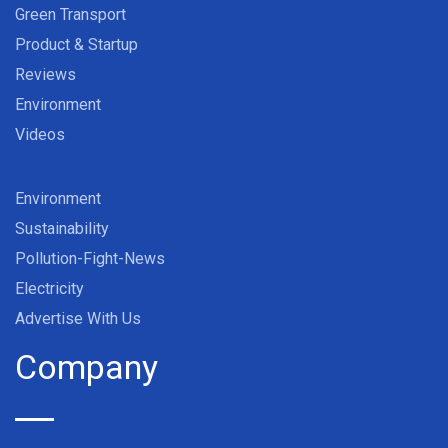
Green Transport
Product & Startup
Reviews
Environment
Videos
Environment
Sustainability
Pollution-Fight-News
Electricity
Advertise With Us
Company