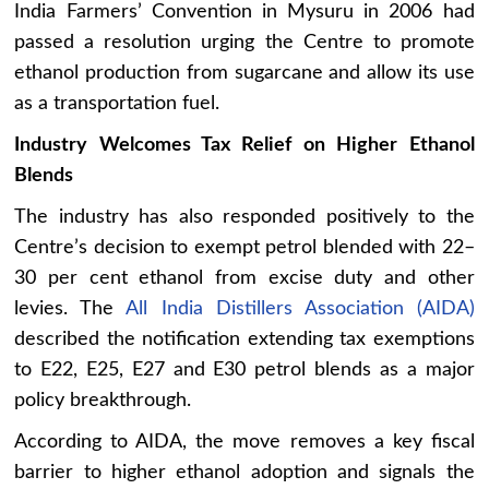
India Farmers’ Convention in Mysuru in 2006 had
passed a resolution urging the Centre to promote
ethanol production from sugarcane and allow its use
as a transportation fuel.
Industry Welcomes Tax Relief on Higher Ethanol
Blends
The industry has also responded positively to the
Centre’s decision to exempt petrol blended with 22–
30 per cent ethanol from excise duty and other
levies. The
All India Distillers Association (AIDA)
described the notification extending tax exemptions
to E22, E25, E27 and E30 petrol blends as a major
policy breakthrough.
According to AIDA, the move removes a key fiscal
barrier to higher ethanol adoption and signals the