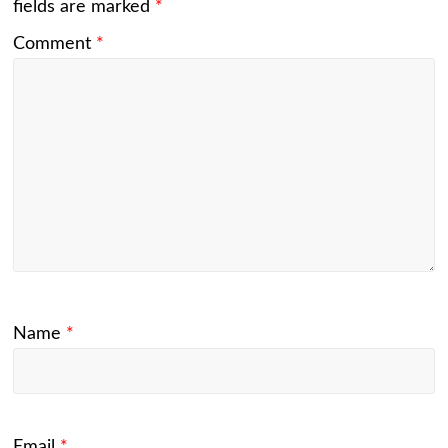
fields are marked
*
Comment
*
Name
*
Email
*