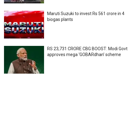
Maruti Suzuki to invest Rs 561 crore in 4
biogas plants
RS 23,731 CRORE CBG BOOST: Modi Govt
approves mega ‘GOBARdhan’ scheme