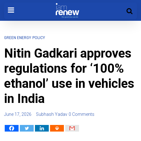
GREEN ENERGY
POLICY
Nitin Gadkari approves
regulations for ‘100%
ethanol’ use in vehicles
in India
June 17, 2026
Subhash Yadav
0 Comments