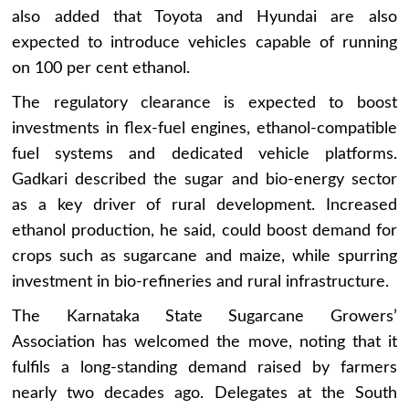
also added that Toyota and Hyundai are also
expected to introduce vehicles capable of running
on 100 per cent ethanol.
The regulatory clearance is expected to boost
investments in flex-fuel engines, ethanol-compatible
fuel systems and dedicated vehicle platforms.
Gadkari described the sugar and bio-energy sector
as a key driver of rural development. Increased
ethanol production, he said, could boost demand for
crops such as sugarcane and maize, while spurring
investment in bio-refineries and rural infrastructure.
The Karnataka State Sugarcane Growers’
Association has welcomed the move, noting that it
fulfils a long-standing demand raised by farmers
nearly two decades ago. Delegates at the South