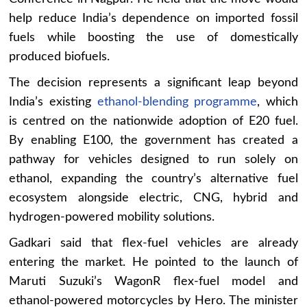
help reduce India’s dependence on imported fossil
fuels while boosting the use of domestically
produced biofuels.
The decision represents a significant leap beyond
India’s existing
ethanol-blending programme
, which
is centred on the nationwide adoption of E20 fuel.
By enabling E100, the government has created a
pathway for vehicles designed to run solely on
ethanol, expanding the country’s alternative fuel
ecosystem alongside electric, CNG, hybrid and
hydrogen-powered mobility solutions.
Gadkari said that flex-fuel vehicles are already
entering the market. He pointed to the launch of
Maruti Suzuki’s WagonR flex-fuel model and
ethanol-powered motorcycles by Hero. The minister