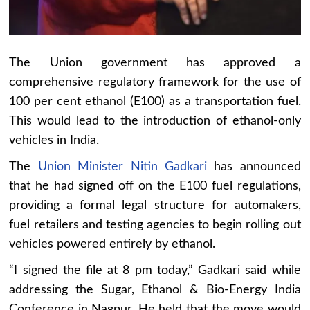
The Union government has approved a
comprehensive regulatory framework for the use of
100 per cent ethanol (E100) as a transportation fuel.
This would lead to the introduction of ethanol-only
vehicles in India.
The
Union Minister Nitin Gadkari
has announced
that he had signed off on the E100 fuel regulations,
providing a formal legal structure for automakers,
fuel retailers and testing agencies to begin rolling out
vehicles powered entirely by ethanol.
“I signed the file at 8 pm today,” Gadkari said while
addressing the Sugar, Ethanol & Bio-Energy India
Conference in Nagpur. He held that the move would