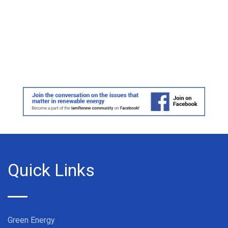
Quick Links
Green Energy