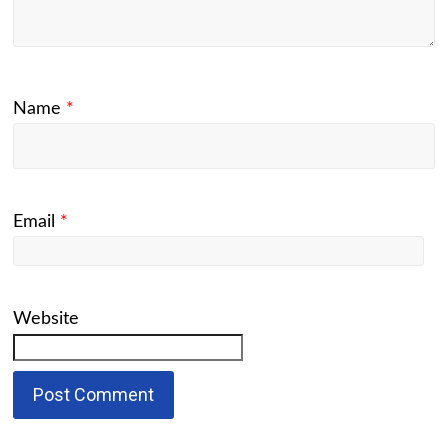
Name
*
Email
*
Website