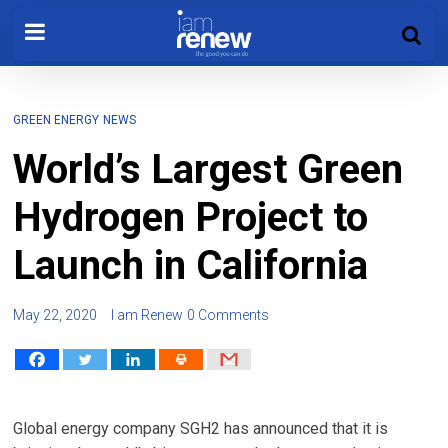
GREEN ENERGY
NEWS
World’s Largest Green
Hydrogen Project to
Launch in California
May 22, 2020
I am Renew
0 Comments
Global energy company SGH2 has announced that it is