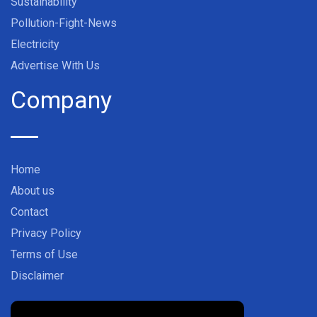
Sustainability
Pollution-Fight-News
Electricity
Advertise With Us
Company
Home
About us
Contact
Privacy Policy
Terms of Use
Disclaimer