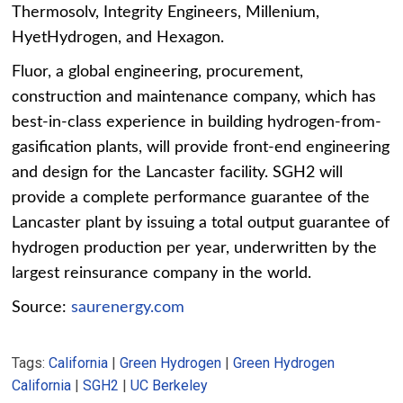
Thermosolv, Integrity Engineers, Millenium,
HyetHydrogen, and Hexagon.
Fluor, a global engineering, procurement,
construction and maintenance company, which has
best-in-class experience in building hydrogen-from-
gasification plants, will provide front-end engineering
and design for the Lancaster facility. SGH2 will
provide a complete performance guarantee of the
Lancaster plant by issuing a total output guarantee of
hydrogen production per year, underwritten by the
largest reinsurance company in the world.
Source:
saurenergy.com
Tags:
California
|
Green Hydrogen
|
Green Hydrogen
California
|
SGH2
|
UC Berkeley