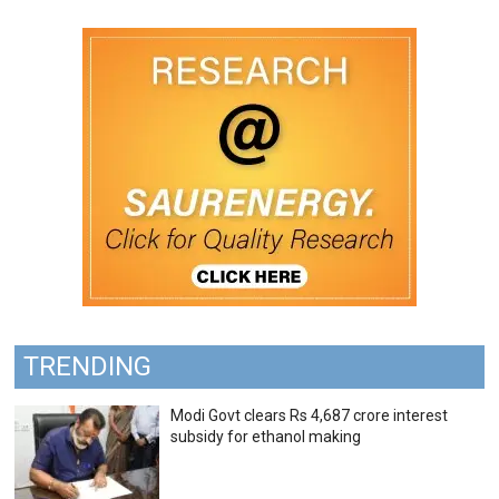
TRENDING
Modi Govt clears Rs 4,687 crore interest
subsidy for ethanol making