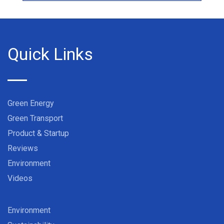
Quick Links
Green Energy
Green Transport
Product & Startup
Reviews
Environment
Videos
Environment