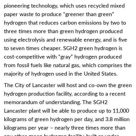
pioneering technology, which uses recycled mixed
paper waste to produce “greener than green”
hydrogen that reduces carbon emissions by two to
three times more than green hydrogen produced
using electrolysis and renewable energy, and is five
to seven times cheaper. SGH2 green hydrogen is
cost-competitive with “gray” hydrogen produced
from fossil fuels like natural gas, which comprises the
majority of hydrogen used in the United States.
The
City of Lancaster
will host and co-own the green
hydrogen production facility, according to a recent
memorandum of understanding.
The SGH2
Lancaster plant
will be able to produce up to 11,000
kilograms of green hydrogen per day, and 3.8 million
kilograms per year – nearly three times more than