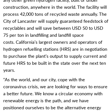
any other green hydrogen facility, built or under
construction, anywhere in the world. The facility will
process 42,000 tons of recycled waste annually. The
City of Lancaster will supply guaranteed feedstock of
recyclables and will save between USD 50 to USD
75 per ton in landfilling and landfill space
costs. California’s largest owners and operators of
hydrogen refuelling stations (HRS) are in negotiation
to purchase the plant’s output to supply current and
future HRS to be built in the state over the next ten
years.
“As the world, and our city, cope with the
coronavirus crisis, we are looking for ways to ensure
a better future. We know a circular economy with
renewable energy is the path, and we have
positioned ourselves to be the alternative energy