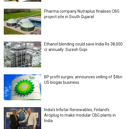
Pharma company Nutraplus finalises CBG
project site in South Gujarat
Ethanol blending could save India Rs 38,000
cr annually: Suresh Gopi
BP profit surges; announces selling of $4bn
US biogas business
India’s Infistar Renewables, Finland’s
Arciplug to make modular CBG plants in
India