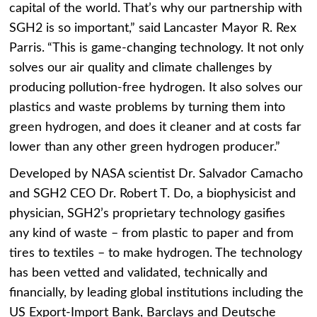
capital of the world. That’s why our partnership with
SGH2 is so important,” said
Lancaster Mayor R. Rex
Parris.
“This is game-changing technology. It not only
solves our air quality and climate challenges by
producing pollution-free hydrogen. It also solves our
plastics and waste problems by turning them into
green hydrogen, and does it cleaner and at costs far
lower than any other green hydrogen producer.”
Developed by NASA scientist Dr. Salvador Camacho
and SGH2 CEO Dr. Robert T. Do, a biophysicist and
physician, SGH2’s proprietary technology gasifies
any kind of waste – from plastic to paper and from
tires to textiles – to make hydrogen. The technology
has been vetted and validated, technically and
financially, by leading global institutions including the
US Export-Import Bank, Barclays and Deutsche