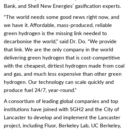
Bank, and Shell New Energies’ gasification experts.
“The world needs some good news right now, and
we have it. Affordable, mass-produced, reliable
green hydrogen is the missing link needed to
decarbonise the world,” said
Dr. Do. “We provide
that link. We are the only company in the world
delivering green hydrogen that is cost-competitive
with the cheapest, dirtiest hydrogen made from coal
and gas, and much less expensive than other green
hydrogen. Our technology can scale quickly and
produce fuel 24/7, year-round.”
A consortium of leading global companies and top
institutions have joined with SGH2 and the City of
Lancaster to develop and implement the Lancaster
project, including Fluor, Berkeley Lab, UC Berkeley,