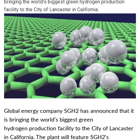
bringing the world’s biggest green hydrogen production
facility to the City of Lancaster in California.
Global energy company
SGH2
has announced that it
is bringing the world’s biggest green
hydrogen production facility to the City of Lancaster
in California. The plant will feature SGH2’s