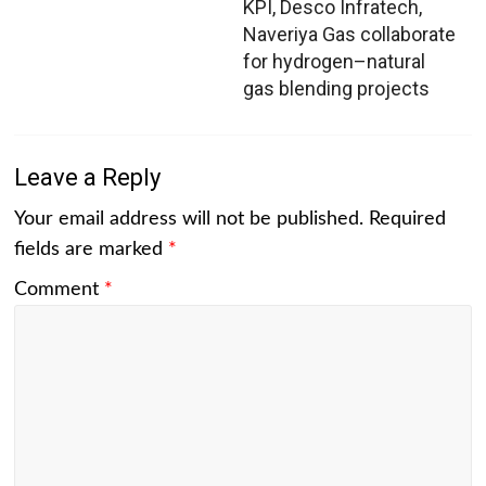
KPI, Desco Infratech,
Naveriya Gas collaborate
for hydrogen–natural
gas blending projects
Leave a Reply
Your email address will not be published.
Required
fields are marked
*
Comment
*