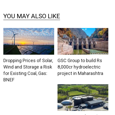
YOU MAY ALSO LIKE
Dropping Prices of Solar,
GSC Group to build Rs
Wind and Storage a Risk
8,000cr hydroelectric
for Existing Coal, Gas:
project in Maharashtra
BNEF