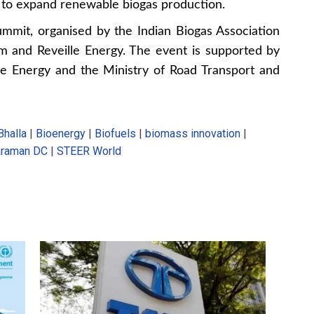
h to expand renewable biogas production.
mmit, organised by the Indian Biogas Association
um and Reveille Energy. The event is supported by
e Energy and the Ministry of Road Transport and
Bhalla
|
Bioenergy
|
Biofuels
|
biomass innovation
|
araman DC
|
STEER World