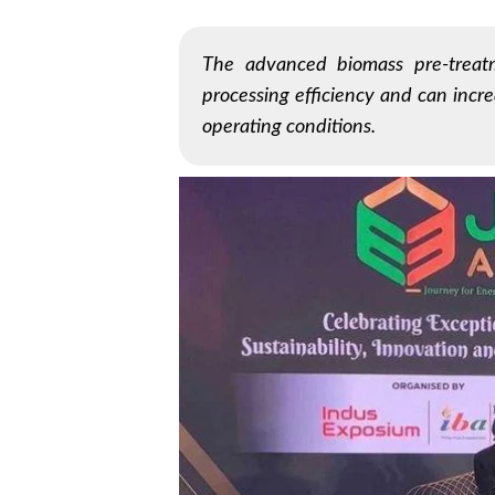
The advanced biomass pre-treat
processing efficiency and can incre
operating conditions.