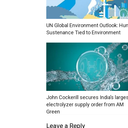
UN Global Environment Outlook: H
Sustenance Tied to Environment
John Cockerill secures India’s large
electrolyzer supply order from AM
Green
Leave a Reply