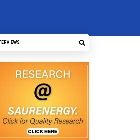
TERVIEWS