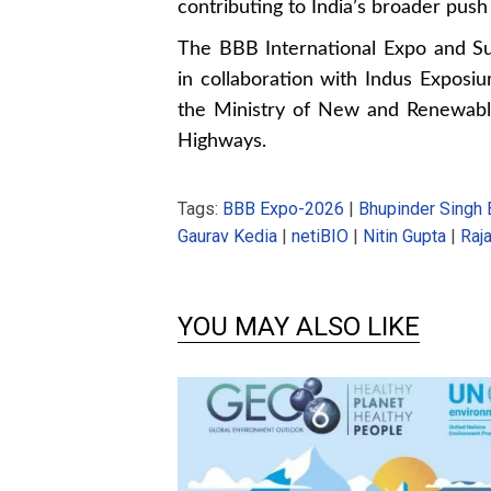
contributing to India’s broader pus
The BBB International Expo and Su
in collaboration with Indus Exposi
the Ministry of New and Renewabl
Highways.
Tags:
BBB Expo-2026
|
Bhupinder Singh 
Gaurav Kedia
|
netiBIO
|
Nitin Gupta
|
Raj
YOU MAY ALSO LIKE