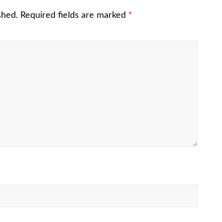
shed.
Required fields are marked
*