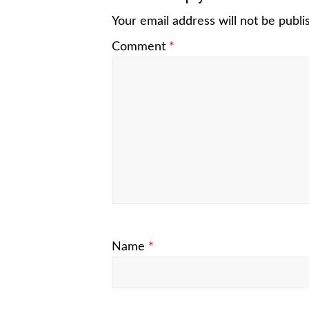
Your email address will not be publi
Comment
*
Name
*