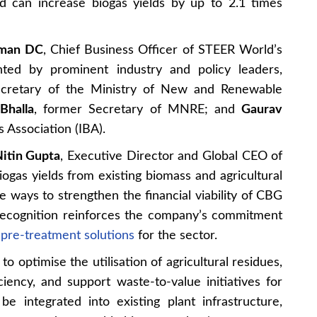
nd can increase biogas yields by up to 2.1 times
aman DC
, Chief Business Officer of STEER World’s
nted by prominent industry and policy leaders,
ecretary of the Ministry of New and Renewable
Bhalla
, former Secretary of MNRE; and
Gaurav
s Association (IBA).
itin Gupta
, Executive Director and Global CEO of
ogas yields from existing biomass and agricultural
e ways to strengthen the financial viability of CBG
 recognition reinforces the company’s commitment
l pre-treatment solutions
for the sector.
o optimise the utilisation of agricultural residues,
iency, and support waste-to-value initiatives for
e integrated into existing plant infrastructure,