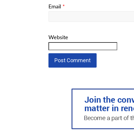
Email
*
Website