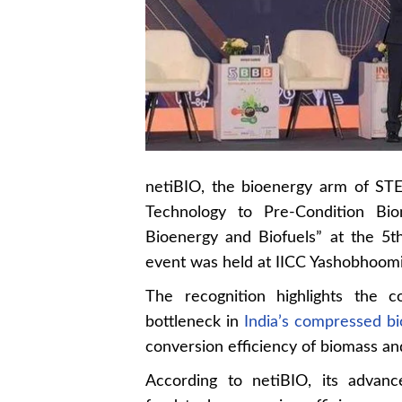
netiBIO, the bioenergy arm of ST
Technology to Pre-Condition Bi
Bioenergy and Biofuels” at the 5
event was held at IICC Yashobhoomi
The recognition highlights the c
bottleneck in
India’s compressed bi
conversion efficiency of biomass and
According to netiBIO, its advan