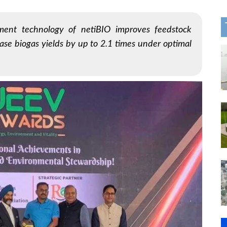
ment technology of netiBIO improves feedstock
ase biogas yields by up to 2.1 times under optimal