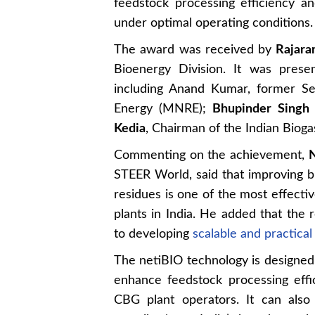
feedstock processing efficiency a
under optimal operating conditions.
The award was received by
Rajar
Bioenergy Division. It was prese
including Anand Kumar, former S
Energy (MNRE);
Bhupinder Singh 
Kedia
, Chairman of the Indian Bioga
Commenting on the achievement,
N
STEER World, said that improving bi
residues is one of the most effectiv
plants in India. He added that the
to developing
scalable and practica
The netiBIO technology is designed t
enhance feedstock processing effic
CBG plant operators. It can also b