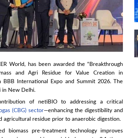
EER World, has been awarded the “Breakthrough
omass and Agri Residue for Value Creation in
th BBB International Expo and Summit 2026. The
 in New Delhi.
ontribution of netiBIO to addressing a critical
ogas (CBG) sector
—enhancing the digestibility and
 agricultural residue prior to anaerobic digestion.
ced biomass pre-treatment technology improves