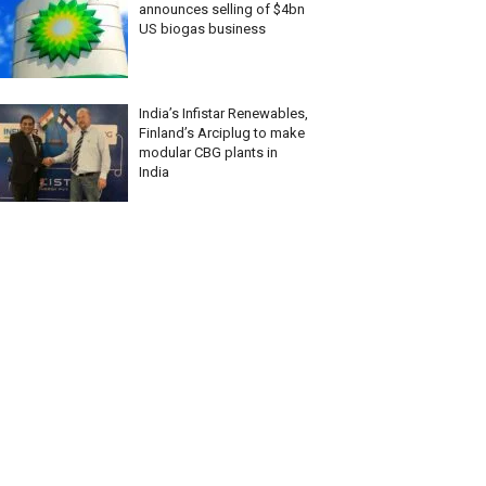
announces selling of $4bn
US biogas business
India’s Infistar Renewables,
Finland’s Arciplug to make
modular CBG plants in
India