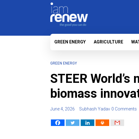
GREEN ENERGY
AGRICULTURE
WA
GREEN ENERGY
STEER World’s n
biomass innova
June 4, 2026
Subhash Yadav
0 Comments