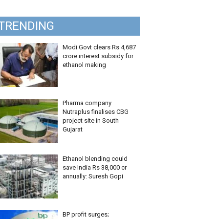
TRENDING
Modi Govt clears Rs 4,687
crore interest subsidy for
ethanol making
Pharma company
Nutraplus finalises CBG
project site in South
Gujarat
Ethanol blending could
save India Rs 38,000 cr
annually: Suresh Gopi
BP profit surges;