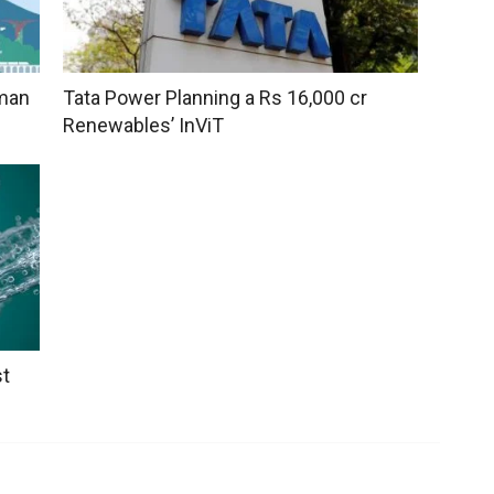
uman
Tata Power Planning a Rs 16,000 cr
Renewables’ InViT
st