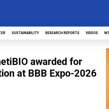
TER
SUSTAINABILITY
RESEARCH REPORTS
VIDEOS
IN
etiBIO awarded for
tion at BBB Expo-2026