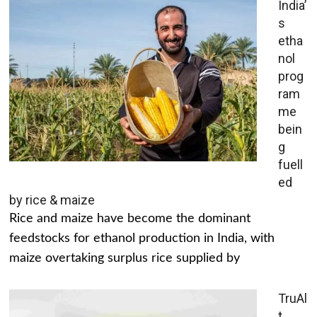
India’
s
etha
nol
prog
ram
me
bein
g
fuell
ed
by rice & maize
Rice and maize have become the dominant
feedstocks for ethanol production in India, with
maize overtaking surplus rice supplied by
TruAl
t