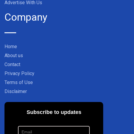
Advertise With Us
Company
Home
About us
Contact
Privacy Policy
Terms of Use
Disclaimer