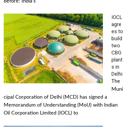
before: India's
IOCL
agre
es to
build
two
CBG
plant
s in
Delhi
The
Muni
cipal Corporation of Delhi (MCD) has signed a
Memorandum of Understanding (MoU) with Indian
Oil Corporation Limited (IOCL) to