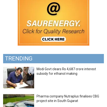
TRENDING
Modi Govt clears Rs 4,687 crore interest
subsidy for ethanol making
Pharma company Nutraplus finalises CBG
project site in South Gujarat