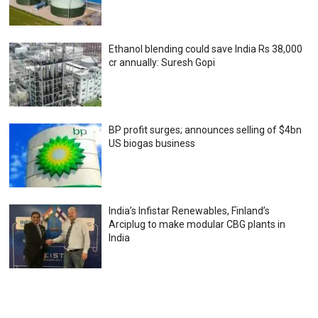
Ethanol blending could save India Rs 38,000
cr annually: Suresh Gopi
BP profit surges; announces selling of $4bn
US biogas business
India’s Infistar Renewables, Finland’s
Arciplug to make modular CBG plants in
India