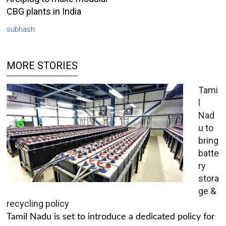
CBG plants in India
subhash
MORE STORIES
Tami
l
Nad
u to
bring
batte
ry
stora
ge &
recycling policy
Tamil Nadu is set to introduce a dedicated policy for