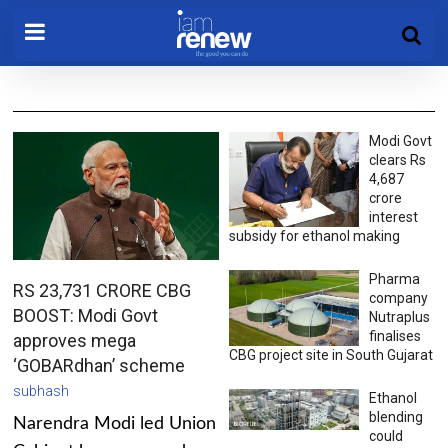
Modi Govt
clears Rs
4,687
crore
interest
subsidy for ethanol making
Pharma
RS 23,731 CRORE CBG
company
BOOST: Modi Govt
Nutraplus
finalises
approves mega
CBG project site in South Gujarat
‘GOBARdhan’ scheme
subhash
Ethanol
blending
Narendra Modi led Union
could