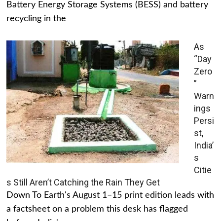
Battery Energy Storage Systems (BESS) and battery
recycling in the
As
“Day
Zero
”
Warn
ings
Persi
st,
India’
s
Citie
s Still Aren’t Catching the Rain They Get
Down To Earth's August 1–15 print edition leads with
a factsheet on a problem this desk has flagged