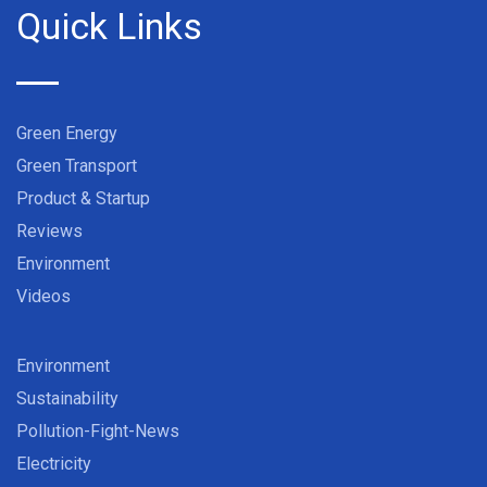
Quick Links
Green Energy
Green Transport
Product & Startup
Reviews
Environment
Videos
Environment
Sustainability
Pollution-Fight-News
Electricity