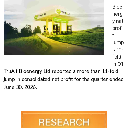
Bioe
nerg
y net
profi
t
jump
s 11-
fold
in Q1
TruAlt Bioenergy Ltd reported a more than 11-fold
jump in consolidated net profit for the quarter ended
June 30, 2026,