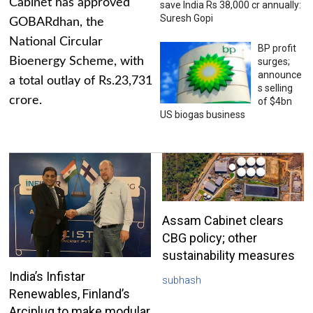
Cabinet has approved
save India Rs 38,000 cr annually:
Suresh Gopi
GOBARdhan, the
National Circular
BP profit
Bioenergy Scheme, with
surges;
announce
a total outlay of Rs.23,731
s selling
crore.
of $4bn
US biogas business
Assam Cabinet clears
CBG policy; other
sustainability measures
India’s Infistar
subhash
Renewables, Finland’s
Arciplug to make modular