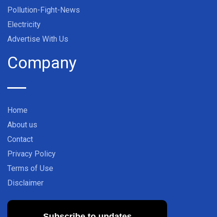
Pollution-Fight-News
Electricity
Advertise With Us
Company
Home
About us
Contact
Privacy Policy
Terms of Use
Disclaimer