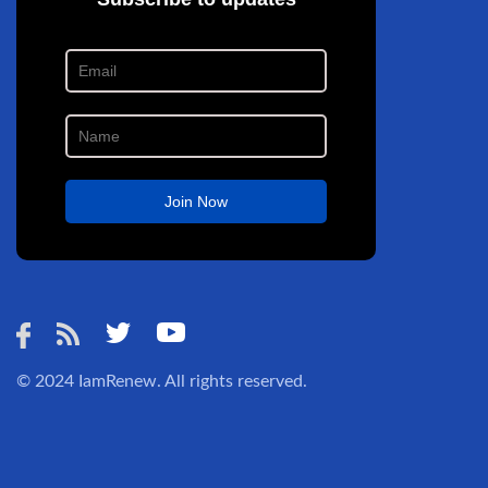
© 2024
IamRenew
. All rights reserved.