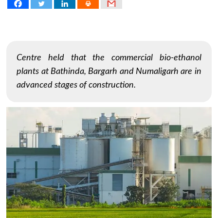
Centre held that the commercial bio-ethanol
plants at Bathinda, Bargarh and Numaligarh are in
advanced stages of construction.