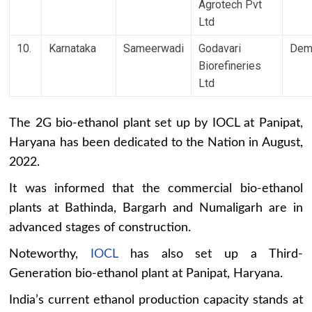
Agrotech Pvt
Ltd
10.
Karnataka
Sameerwadi
Godavari
Dem
Biorefineries
Ltd
The 2G bio-ethanol plant set up by IOCL at Panipat,
Haryana has been dedicated to the Nation in August,
2022.
It was informed that the commercial bio-ethanol
plants at Bathinda, Bargarh and Numaligarh are in
advanced stages of construction.
Noteworthy,
IOCL
has also set up a Third-
Generation bio-ethanol plant at Panipat, Haryana.
India’s current ethanol production capacity stands at