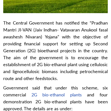
The Central Government has notified the “Pradhan
Mantri JI-VAN (Jaiv Indhan- Vatavaran Anukool fasal
awashesh Nivaran) Yojana” with the objective of
providing financial support for setting up Second
Generation (2G) bioethanol projects in the country.
The aim of the government is to encourage the
establishment of 2G bio-ethanol plant using cellulosic
and lignocellulosic biomass including petrochemical
route and other feedstocks.
Government said that under this scheme, six
commercial
2G bio-ethanol plants
and four
demonstration 2G bio-ethanol plants have been
approved. The details are as under: