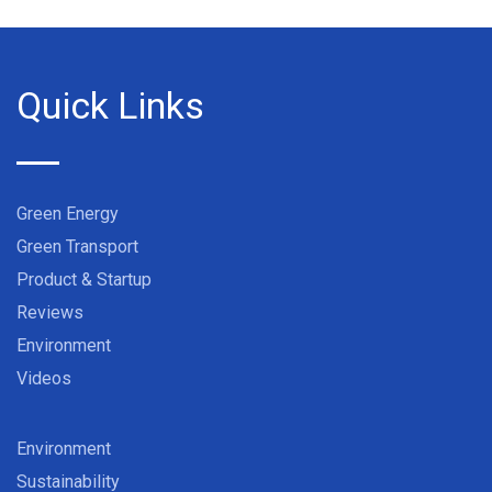
Quick Links
Green Energy
Green Transport
Product & Startup
Reviews
Environment
Videos
Environment
Sustainability