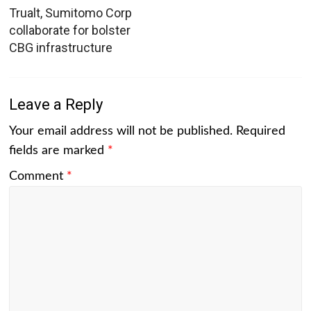
Trualt, Sumitomo Corp
collaborate for bolster
CBG infrastructure
Leave a Reply
Your email address will not be published.
Required
fields are marked
*
Comment
*