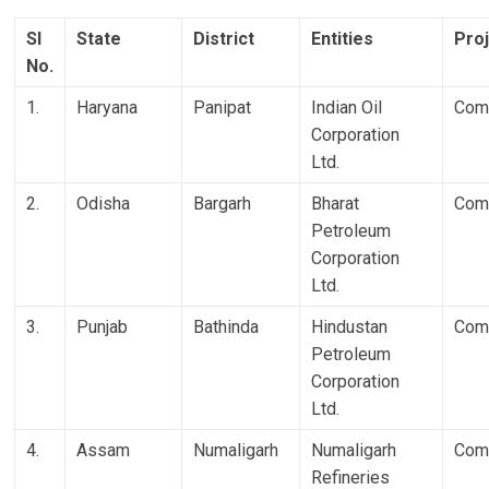
Sl
State
District
Entities
Pro
No.
1.
Haryana
Panipat
Indian Oil
Com
Corporation
Ltd.
2.
Odisha
Bargarh
Bharat
Com
Petroleum
Corporation
Ltd.
3.
Punjab
Bathinda
Hindustan
Com
Petroleum
Corporation
Ltd.
4.
Assam
Numaligarh
Numaligarh
Com
Refineries