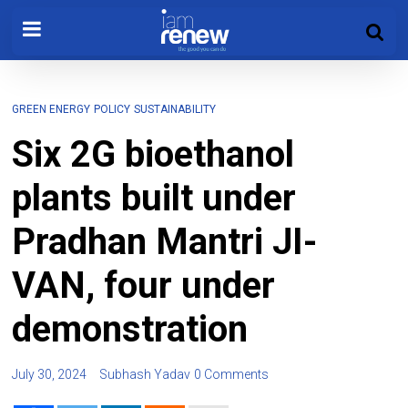
GREEN ENERGY
POLICY
SUSTAINABILITY
Six 2G bioethanol
plants built under
Pradhan Mantri JI-
VAN, four under
demonstration
July 30, 2024
Subhash Yadav
0 Comments