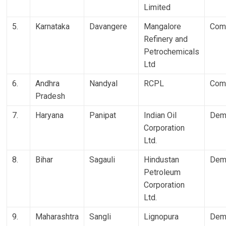
Limited
5.
Karnataka
Davangere
Mangalore
Com
Refinery and
Petrochemicals
Ltd
6.
Andhra
Nandyal
RCPL
Com
Pradesh
7.
Haryana
Panipat
Indian Oil
Dem
Corporation
Ltd.
8.
Bihar
Sagauli
Hindustan
Dem
Petroleum
Corporation
Ltd.
9.
Maharashtra
Sangli
Lignopura
Dem