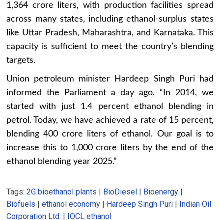
1,364 crore liters, with production facilities spread
across many states, including ethanol-surplus states
like Uttar Pradesh, Maharashtra, and Karnataka. This
capacity is sufficient to meet the country’s blending
targets.
Union petroleum minister Hardeep Singh Puri had
informed the Parliament a day ago, “In 2014, we
started with just 1.4 percent ethanol blending in
petrol. Today, we have achieved a rate of 15 percent,
blending 400 crore liters of ethanol. Our goal is to
increase this to 1,000 crore liters by the end of the
ethanol blending year 2025.”
Tags:
2G bioethanol plants
|
BioDiesel
|
Bioenergy
|
Biofuels
|
ethanol economy
|
Hardeep Singh Puri
|
Indian Oil
Corporation Ltd.
|
IOCL ethanol