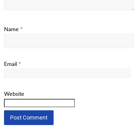
Name
*
Email
*
Website