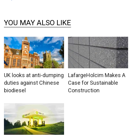
YOU MAY ALSO LIKE
UK looks at anti-dumping
LafargeHolcim Makes A
duties against Chinese
Case for Sustainable
biodiesel
Construction