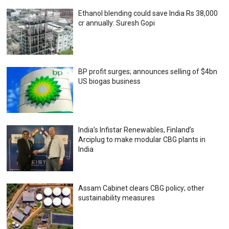
Ethanol blending could save India Rs 38,000
cr annually: Suresh Gopi
BP profit surges; announces selling of $4bn
US biogas business
India’s Infistar Renewables, Finland’s
Arciplug to make modular CBG plants in
India
Assam Cabinet clears CBG policy; other
sustainability measures