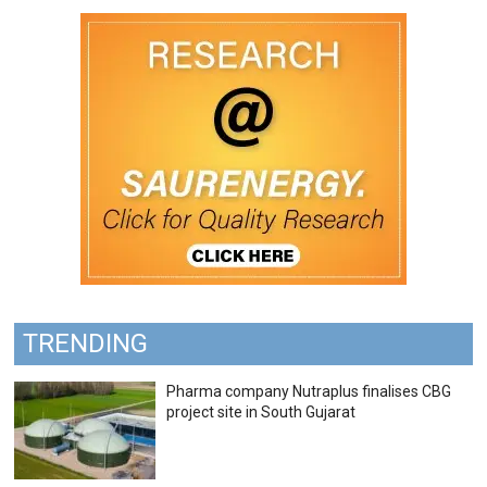
TRENDING
Pharma company Nutraplus finalises CBG
project site in South Gujarat