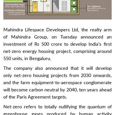
Mahindra Lifespace Developers Ltd, the realty arm
of Mahindra Group, on Tuesday announced an
investment of Rs 500 crore to develop India’s first
net-zero energy housing project, comprising around
550 units, in Bengaluru.
The company also announced that it will develop
only net-zero housing projects from 2030 onwards,
and the farm equipment-to-aerospace conglomerate
will become carbon neutral by 2040, ten years ahead
of the Paris Agreement targets.
Net-zero refers to totally nullifying the quantum of
greenhouse gases produced by human activity