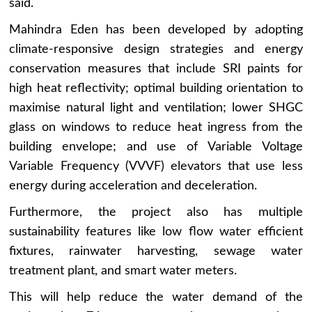
said.
Mahindra Eden has been developed by adopting
climate-responsive design strategies and energy
conservation measures that include SRI paints for
high heat reflectivity; optimal building orientation to
maximise natural light and ventilation; lower SHGC
glass on windows to reduce heat ingress from the
building envelope; and use of Variable Voltage
Variable Frequency (VVVF) elevators that use less
energy during acceleration and deceleration.
Furthermore, the project also has multiple
sustainability features like low flow water efficient
fixtures, rainwater harvesting, sewage water
treatment plant, and smart water meters.
This will help reduce the water demand of the