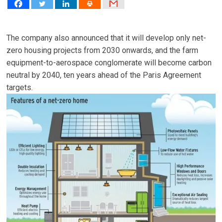
The company also announced that it will develop only net-
zero housing projects from 2030 onwards, and the farm
equipment-to-aerospace conglomerate will become carbon
neutral by 2040, ten years ahead of the Paris Agreement
targets.