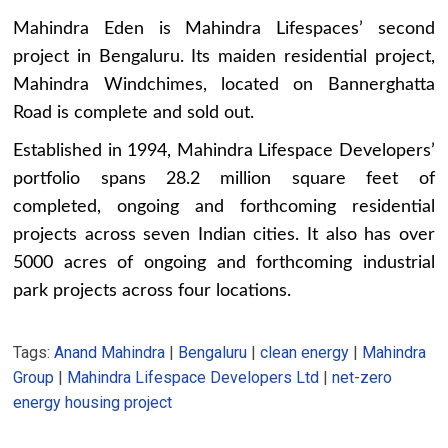
Mahindra Eden is Mahindra Lifespaces’ second
project in Bengaluru. Its maiden residential project,
Mahindra Windchimes, located on Bannerghatta
Road is complete and sold out.
Established in 1994, Mahindra Lifespace Developers’
portfolio spans 28.2 million square feet of
completed, ongoing and forthcoming residential
projects across seven Indian cities. It also has over
5000 acres of ongoing and forthcoming industrial
park projects across four locations.
Tags:
Anand Mahindra
|
Bengaluru
|
clean energy
|
Mahindra
Group
|
Mahindra Lifespace Developers Ltd
|
net-zero
energy housing project