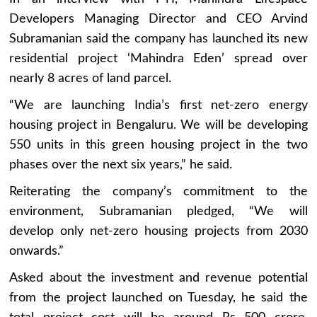
Developers Managing Director and CEO Arvind
Subramanian said the company has launched its new
residential project ‘Mahindra Eden’ spread over
nearly 8 acres of land parcel.
“We are launching India’s first net-zero energy
housing project in Bengaluru. We will be developing
550 units in this green housing project in the two
phases over the next six years,” he said.
Reiterating the company’s commitment to the
environment, Subramanian pledged, “We will
develop only net-zero housing projects from 2030
onwards.”
Asked about the investment and revenue potential
from the project launched on Tuesday, he said the