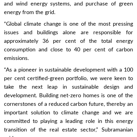
and wind energy systems, and purchase of green
energy from the grid.
“Global climate change is one of the most pressing
issues and buildings alone are responsible for
approximately 36 per cent of the total energy
consumption and close to 40 per cent of carbon
emissions.
“As a pioneer in sustainable development with a 100
per cent certified-green portfolio, we were keen to
take the next leap in sustainable design and
development. Building net-zero homes is one of the
cornerstones of a reduced carbon future, thereby an
important solution to climate change and we are
committed to playing a leading role in this energy
transition of the real estate sector,” Subramanian