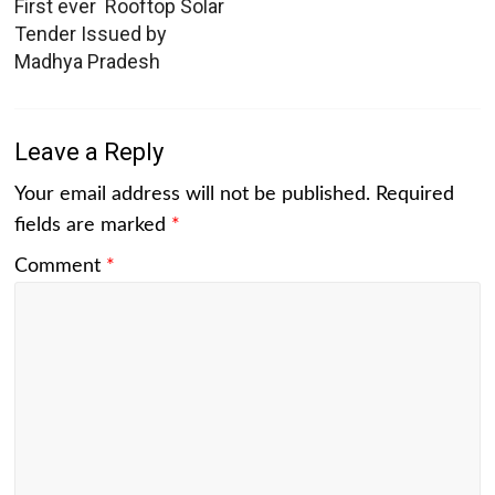
First ever Rooftop Solar
Tender Issued by
Madhya Pradesh
Leave a Reply
Your email address will not be published.
Required
fields are marked
*
Comment
*