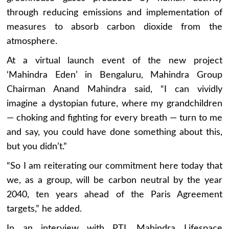
through reducing emissions and implementation of
measures to absorb carbon dioxide from the
atmosphere.
At a virtual launch event of the new project
‘Mahindra Eden’ in Bengaluru, Mahindra Group
Chairman Anand Mahindra said, “I can vividly
imagine a dystopian future, where my grandchildren
— choking and fighting for every breath — turn to me
and say, you could have done something about this,
but you didn’t.”
“So I am reiterating our commitment here today that
we, as a group, will be carbon neutral by the year
2040, ten years ahead of the Paris Agreement
targets,” he added.
In an interview with PTI, Mahindra Lifespace