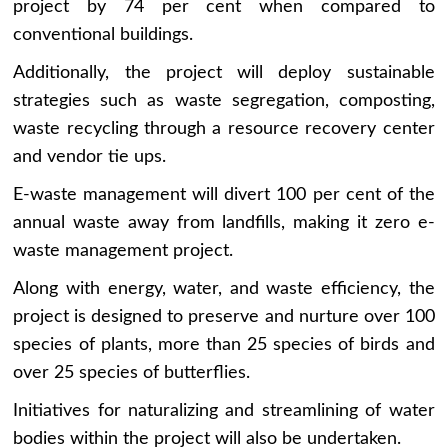
project by 74 per cent when compared to
conventional buildings.
Additionally, the project will deploy sustainable
strategies such as waste segregation, composting,
waste recycling through a resource recovery center
and vendor tie ups.
E-waste management will divert 100 per cent of the
annual waste away from landfills, making it zero e-
waste management project.
Along with energy, water, and waste efficiency, the
project is designed to preserve and nurture over 100
species of plants, more than 25 species of birds and
over 25 species of butterflies.
Initiatives for naturalizing and streamlining of water
bodies within the project will also be undertaken.