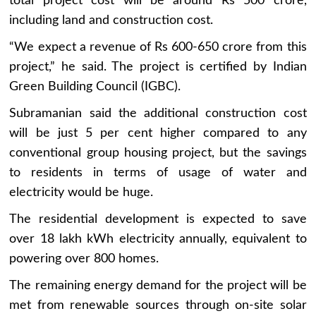
total project cost will be around Rs 500 crore,
including land and construction cost.
“We expect a revenue of Rs 600-650 crore from this
project,” he said. The project is certified by Indian
Green Building Council (IGBC).
Subramanian said the additional construction cost
will be just 5 per cent higher compared to any
conventional group housing project, but the savings
to residents in terms of usage of water and
electricity would be huge.
The residential development is expected to save
over 18 lakh kWh electricity annually, equivalent to
powering over 800 homes.
The remaining energy demand for the project will be
met from renewable sources through on-site solar