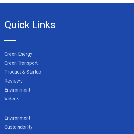
Quick Links
Green Energy
Green Transport
Product & Startup
Reviews
Environment
Videos
Environment
Sustainability