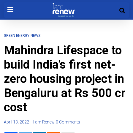
GREEN ENERGY
NEWS
Mahindra Lifespace to
build India’s first net-
zero housing project in
Bengaluru at Rs 500 cr
cost
April 13, 2022
I am Renew
0 Comments