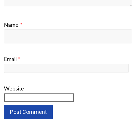
Name
*
Email
*
Website