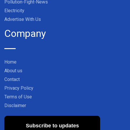
Pollution-Fight-News
Electricity
Advertise With Us
Company
Home
About us
Contact
Privacy Policy
Terms of Use
Disclaimer