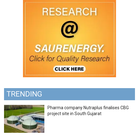
TRENDING
Pharma company Nutraplus finalises CBG
project site in South Gujarat