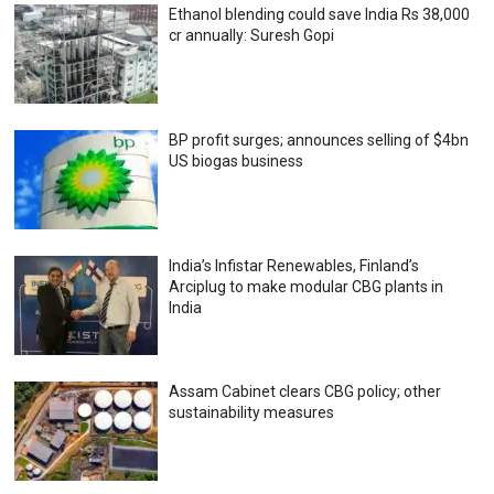
Ethanol blending could save India Rs 38,000
cr annually: Suresh Gopi
BP profit surges; announces selling of $4bn
US biogas business
India’s Infistar Renewables, Finland’s
Arciplug to make modular CBG plants in
India
Assam Cabinet clears CBG policy; other
sustainability measures