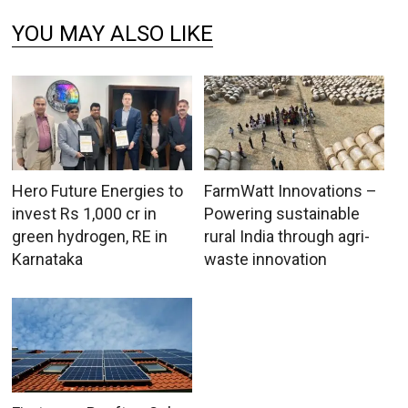
YOU MAY ALSO LIKE
Hero Future Energies to
FarmWatt Innovations –
invest Rs 1,000 cr in
Powering sustainable
green hydrogen, RE in
rural India through agri-
Karnataka
waste innovation