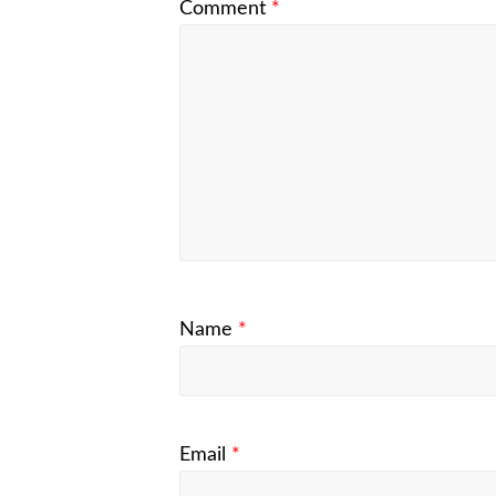
Comment
*
Name
*
Email
*