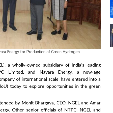
yara Energy for Production of Green Hydrogen
, a wholly-owned subsidiary of India’s leading
PC Limited, and Nayara Energy, a new-age
mpany of international scale, have entered into a
) today to explore opportunities in the green
tended by Mohit Bhargava, CEO, NGEL and Amar
ergy. Other senior officials of NTPC, NGEL and