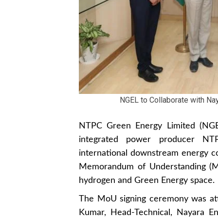
NGEL to Collaborate with Na
NTPC Green Energy Limited (NGEL)
integrated power producer NT
international downstream energy co
Memorandum of Understanding (MoU
hydrogen and Green Energy space.
The MoU signing ceremony was at
Kumar, Head-Technical, Nayara En