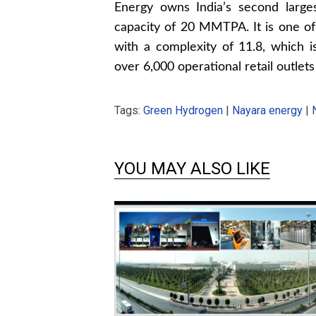
Energy owns India’s second largest
capacity of 20 MMTPA. It is one o
with a complexity of 11.8, which 
over 6,000 operational retail outlets
Tags:
Green Hydrogen
|
Nayara energy
|
YOU MAY ALSO LIKE