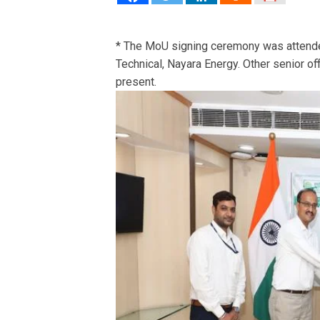
* The MoU signing ceremony was attend
Technical, Nayara Energy. Other senior o
present.