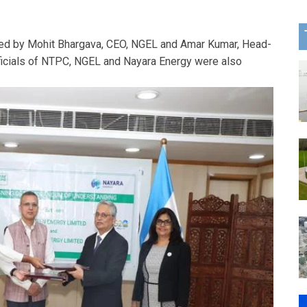
ed by Mohit Bhargava, CEO, NGEL and Amar Kumar, Head-
fficials of NTPC, NGEL and Nayara Energy were also