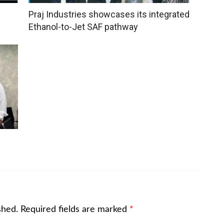
Praj Industries showcases its integrated
Ethanol-to-Jet SAF pathway
shed.
Required fields are marked
*