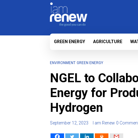
GREEN ENERGY
AGRICULTURE
WA
ENVIRONMENT
GREEN ENERGY
NGEL to Collabo
Energy for Prod
Hydrogen
September 12, 2023
I am Renew
0 Commen