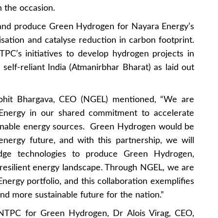
 the occasion.
 and produce Green Hydrogen for Nayara Energy’s
sation and catalyse reduction in carbon footprint.
NTPC’s initiatives to develop hydrogen projects in
 self-reliant India (Atmanirbhar Bharat) as laid out
Mohit Bhargava, CEO (NGEL) mentioned, “We are
Energy in our shared commitment to accelerate
stainable energy sources. Green Hydrogen would be
energy future, and with this partnership, we will
edge technologies to produce Green Hydrogen,
 resilient energy landscape. Through NGEL, we are
ergy portfolio, and this collaboration exemplifies
and more sustainable future for the nation.”
f NTPC for Green Hydrogen, Dr Alois Virag, CEO,