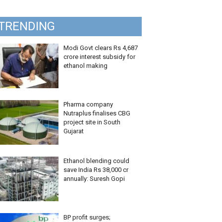
TRENDING
Modi Govt clears Rs 4,687
crore interest subsidy for
ethanol making
Pharma company
Nutraplus finalises CBG
project site in South
Gujarat
Ethanol blending could
save India Rs 38,000 cr
annually: Suresh Gopi
BP profit surges;