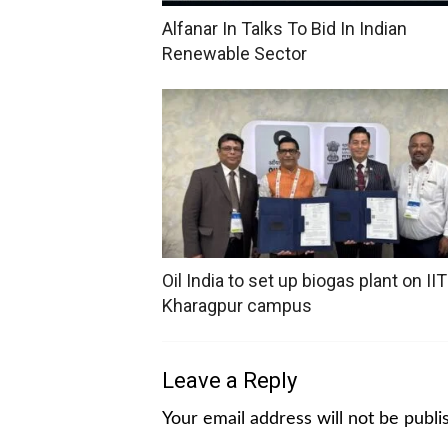
Alfanar In Talks To Bid In Indian
Renewable Sector
Oil India to set up biogas plant on IIT
Kharagpur campus
Leave a Reply
Your email address will not be publi