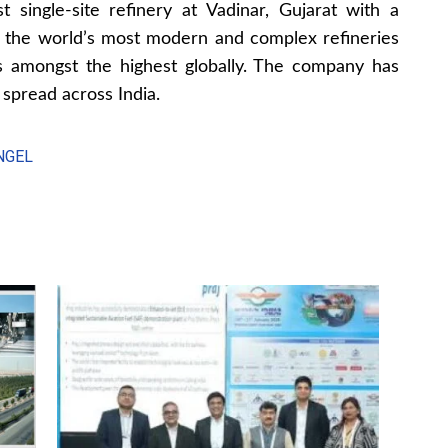
 single-site refinery at Vadinar, Gujarat with a
f the world’s most modern and complex refineries
is amongst the highest globally. The company has
 spread across India.
NGEL