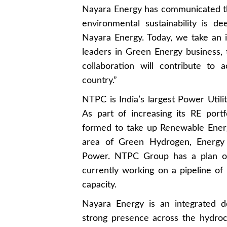
Nayara Energy has communicated tha
environmental sustainability is de
Nayara Energy. Today, we take an 
leaders in Green Energy business, 
collaboration will contribute to 
country.”
NTPC is India’s largest Power Utili
As part of increasing its RE por
formed to take up Renewable Energ
area of Green Hydrogen, Energy 
Power. NTPC Group has a plan o
currently working on a pipeline o
capacity.
Nayara Energy is an integrated d
strong presence across the hydroca