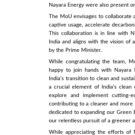
Nayara Energy were also present on
The MoU envisages to collaborate
captive usage, accelerate decarboni
This collaboration is in line with 
India and aligns with the vision of a
by the Prime Minister.
While congratulating the team, 
happy to join hands with Nayara 
India’s transition to clean and su
a crucial element of India’s clean 
explore and implement cutting-
contributing to a cleaner and more
dedicated to expanding our Green En
our relentless pursuit of a greener 
While appreciating the efforts o