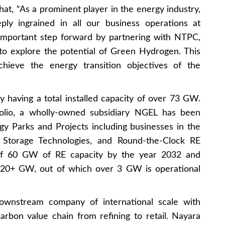
t, “As a prominent player in the energy industry,
eply ingrained in all our business operations at
important step forward by partnering with NTPC,
to explore the potential of Green Hydrogen. This
achieve the energy transition objectives of the
ty having a total installed capacity of over 73 GW.
tfolio, a wholly-owned subsidiary NGEL has been
y Parks and Projects including businesses in the
Storage Technologies, and Round-the-Clock RE
f 60 GW of RE capacity by the year 2032 and
f 20+ GW, out of which over 3 GW is operational
ownstream company of international scale with
rbon value chain from refining to retail. Nayara