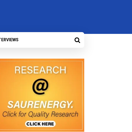
TERVIEWS