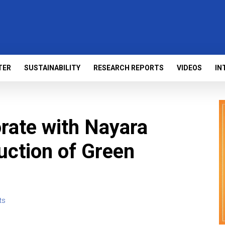
TER
SUSTAINABILITY
RESEARCH REPORTS
VIDEOS
IN
rate with Nayara
uction of Green
ts