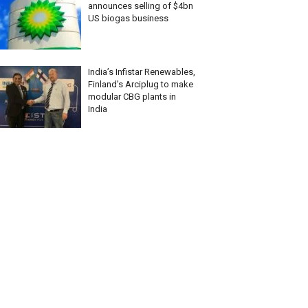
announces selling of $4bn
US biogas business
India’s Infistar Renewables,
Finland’s Arciplug to make
modular CBG plants in
India