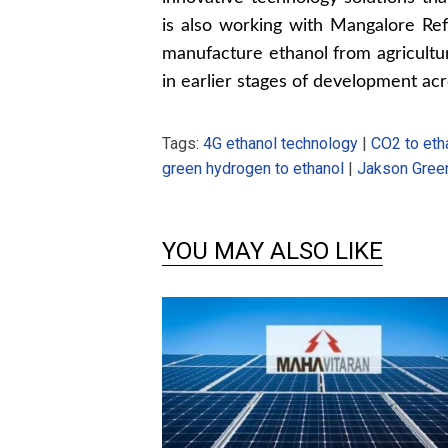
is also working with Mangalore Ref
manufacture ethanol from agricultur
in earlier stages of development acr
Tags:
4G ethanol technology
|
CO2 to eth
green hydrogen to ethanol
|
Jakson Gree
YOU MAY ALSO LIKE