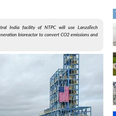
tral India facility of NTPC will use LanzaTech
neration bioreactor to convert CO2 emissions and