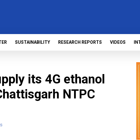
TER
SUSTAINABILITY
RESEARCH REPORTS
VIDEOS
IN
pply its 4G ethanol
Chattisgarh NTPC
s