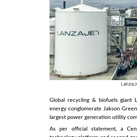
LanzaJ
Global recycling & biofuels gian
energy conglomerate Jakson Green t
largest power generation utility co
As per official statement, a Cen