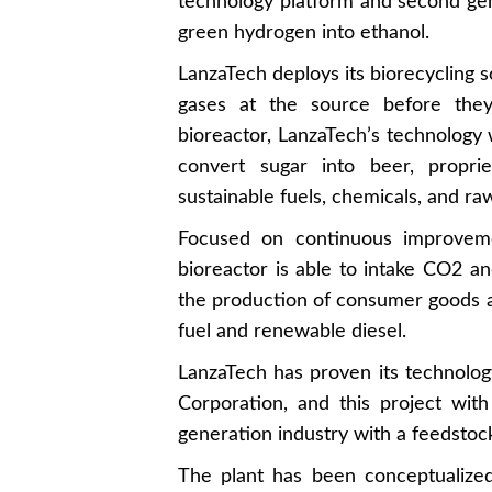
technology platform and second ge
green hydrogen into ethanol.
LanzaTech deploys its biorecycling so
gases at the source before they
bioreactor, LanzaTech’s technology 
convert sugar into beer, propri
sustainable fuels, chemicals, and ra
Focused on continuous improveme
bioreactor is able to intake CO2 an
the production of consumer goods an
fuel and renewable diesel.
LanzaTech has proven its technology
Corporation, and this project wi
generation industry with a feedsto
The plant has been conceptualiz