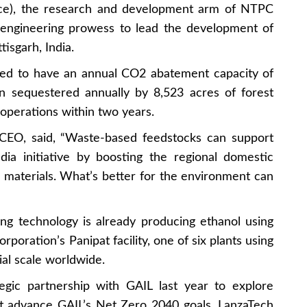
nce), the research and development arm of NTPC
s engineering prowess to lead the development of
isgarh, India.
jected to have an annual CO2 abatement capacity of
on sequestered annually by 8,523 acres of forest
 operations within two years.
 CEO, said, “Waste-based feedstocks can support
ia initiative by boosting the regional domestic
 materials. What’s better for the environment can
ing technology is already producing ethanol using
rporation’s Panipat facility, one of six plants using
al scale worldwide.
egic partnership with GAIL last year to explore
at advance GAIL’s Net Zero 2040 goals. LanzaTech