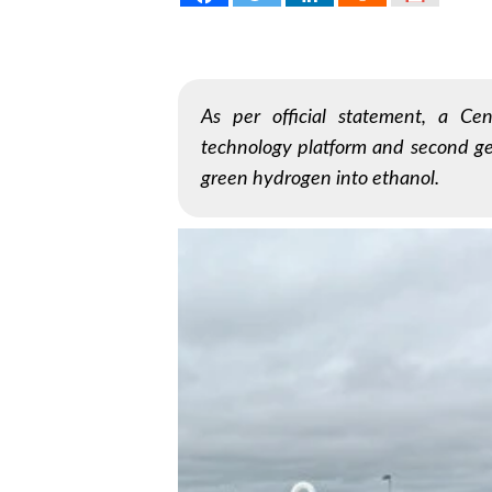
As per official statement, a Cen
technology platform and second ge
green hydrogen into ethanol.