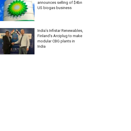
announces selling of $4bn
US biogas business
India’s Infistar Renewables,
Finland’s Arciplug to make
modular CBG plants in
India