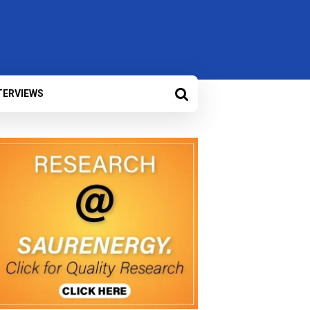
TERVIEWS