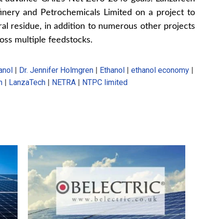
inery and Petrochemicals Limited on a project to
al residue, in addition to numerous other projects
oss multiple feedstocks.
anol
|
Dr. Jennifer Holmgren
|
Ethanol
|
ethanol economy
|
n
|
LanzaTech
|
NETRA
|
NTPC limited