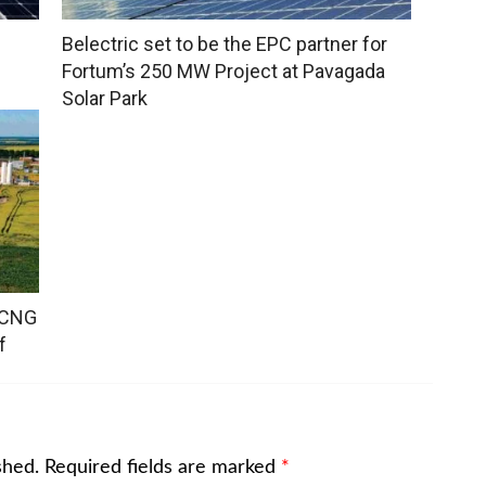
Belectric set to be the EPC partner for
Fortum’s 250 MW Project at Pavagada
Solar Park
o-CNG
f
shed.
Required fields are marked
*