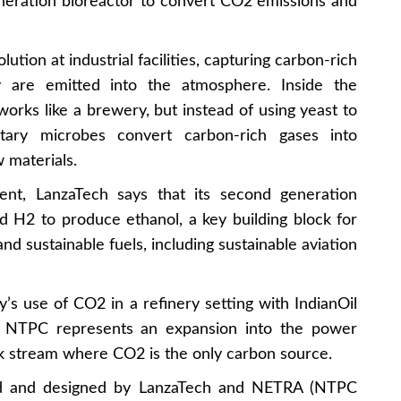
neration bioreactor to convert CO2 emissions and
lution at industrial facilities, capturing carbon-rich
 are emitted into the atmosphere. Inside the
works like a brewery, but instead of using yeast to
etary microbes convert carbon-rich gases into
w materials.
nt, LanzaTech says that its second generation
d H2 to produce ethanol, a key building block for
d sustainable fuels, including sustainable aviation
’s use of CO2 in a refinery setting with IndianOil
th NTPC represents an expansion into the power
ck stream where CO2 is the only carbon source.
ed and designed by LanzaTech and NETRA (NTPC