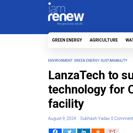
GREEN ENERGY
AGRICULTURE
WA
ENVIRONMENT
GREEN ENERGY
SUSTAINABILITY
LanzaTech to su
technology for 
facility
August 9, 2024
Subhash Yadav
0 Comment