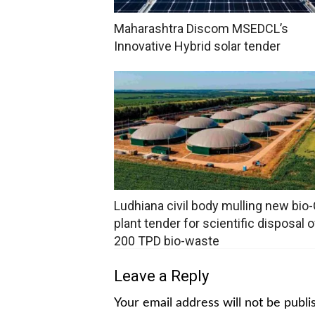
Maharashtra Discom MSEDCL’s
Innovative Hybrid solar tender
Ludhiana civil body mulling new bi
plant tender for scientific disposal o
200 TPD bio-waste
Leave a Reply
Your email address will not be publi