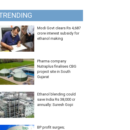
TRENDING
Modi Govt clears Rs 4,687
crore interest subsidy for
ethanol making
Pharma company
Nutraplus finalises CBG
project site in South
Gujarat
Ethanol blending could
save India Rs 38,000 cr
annually: Suresh Gopi
BP profit surges;