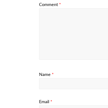
Comment
*
Name
*
Email
*