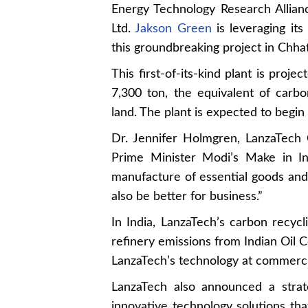
Energy Technology Research Allia
Ltd.
Jakson Green
is leveraging it
this groundbreaking project in Chhatt
This first-of-its-kind plant is pro
7,300 ton, the equivalent of carb
land. The plant is expected to begin
Dr. Jennifer Holmgren, LanzaTech
Prime Minister Modi’s Make in Ind
manufacture of essential goods and
also be better for business.”
In India, LanzaTech’s carbon recycl
refinery emissions from Indian Oil Co
LanzaTech’s technology at commerci
LanzaTech also announced a strat
innovative technology solutions th