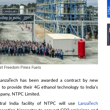
et Freedom Pines Fuels
t LanzaTech has been awarded a contract by new
o provide their 4G ethanol technology to India’s
mpany, NTPC Limited.
tral India facility of NTPC will use
LanzaTech