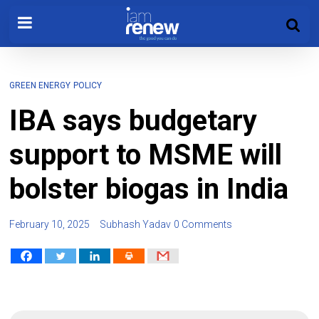
GREEN ENERGY
POLICY
IBA says budgetary
support to MSME will
bolster biogas in India
February 10, 2025
Subhash Yadav
0 Comments