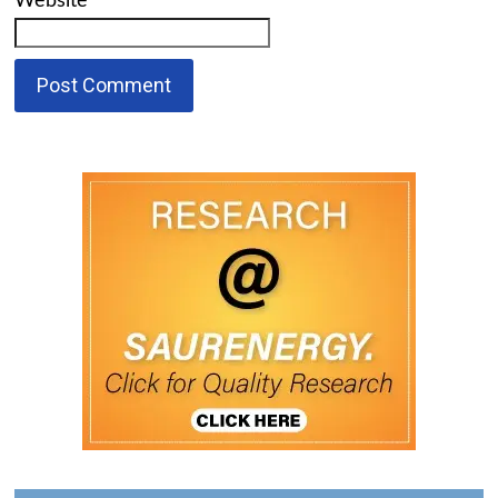
Website