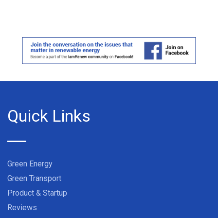
Quick Links
Green Energy
Green Transport
Product & Startup
Reviews