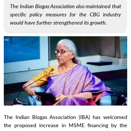
The Indian Biogas Association also maintained that
specific policy measures for the CBG industry
would have further strengthened its growth.
The Indian Biogas Association (IBA) has welcomed
the proposed increase in MSME financing by the