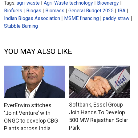
Tags:
agri-waste
|
Agri-Waste technology
|
Bioenergy
|
Biofuels
|
Biogas
|
Biomass
|
General Budget 2025
|
IBA
|
Indian Biogas Association
|
MSME financing
|
paddy straw
|
Stubble Burning
YOU MAY ALSO LIKE
Softbank, Essel Group
EverEnviro stitches
Join Hands To Develop
‘Joint Venture’ with
500 MW Rajasthan Solar
ONGC to develop CBG
Park
Plants across India