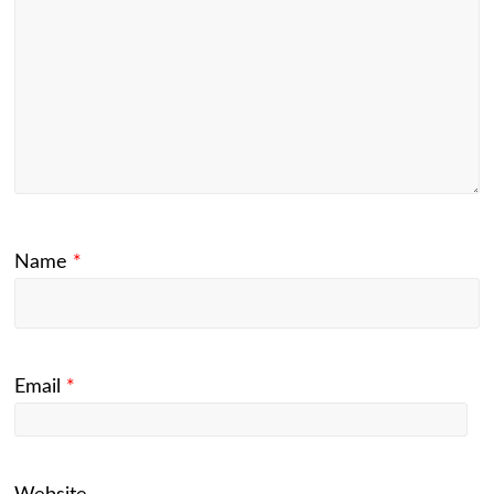
Name
*
Email
*