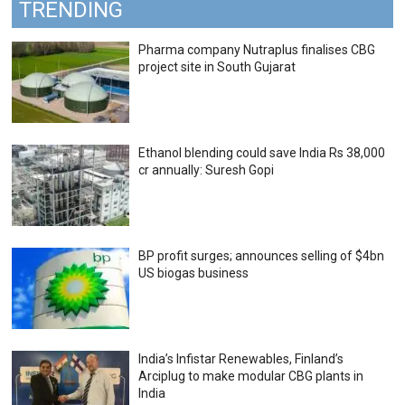
TRENDING
Pharma company Nutraplus finalises CBG
project site in South Gujarat
Ethanol blending could save India Rs 38,000
cr annually: Suresh Gopi
BP profit surges; announces selling of $4bn
US biogas business
India’s Infistar Renewables, Finland’s
Arciplug to make modular CBG plants in
India