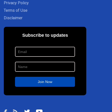
Privacy Policy
Terms of Use
Disclaimer