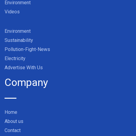
Environment
Videos
Environment
Sustainability
Pollution-Fight-News
Electricity
Advertise With Us
Company
Home
About us
Contact