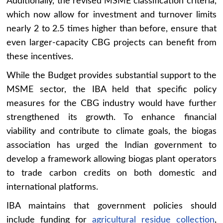
Additionally, the revised MSME classification criteria,
which now allow for investment and turnover limits
nearly 2 to 2.5 times higher than before, ensure that
even larger-capacity CBG projects can benefit from
these incentives.
While the Budget provides substantial support to the
MSME sector, the IBA held that specific policy
measures for the CBG industry would have further
strengthened its growth. To enhance financial
viability and contribute to climate goals, the biogas
association has urged the Indian government to
develop a framework allowing biogas plant operators
to trade carbon credits on both domestic and
international platforms.
IBA maintains that government policies should
include funding for
agricultural residue collection
,