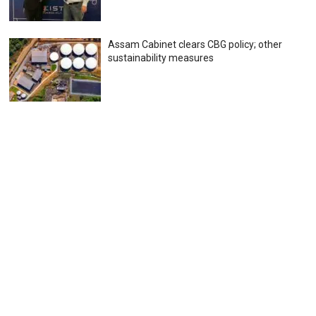
Assam Cabinet clears CBG policy; other
sustainability measures