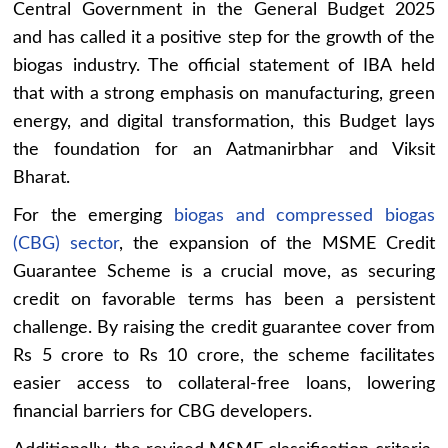
Central Government in the General Budget 2025
and has called it a positive step for the growth of the
biogas industry. The official statement of IBA held
that with a strong emphasis on manufacturing, green
energy, and digital transformation, this Budget lays
the foundation for an Aatmanirbhar and Viksit
Bharat.
For the emerging
biogas and compressed biogas
(CBG) sector
, the expansion of the MSME Credit
Guarantee Scheme is a crucial move, as securing
credit on favorable terms has been a persistent
challenge. By raising the credit guarantee cover from
Rs 5 crore to Rs 10 crore, the scheme facilitates
easier access to collateral-free loans, lowering
financial barriers for CBG developers.