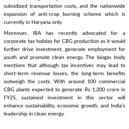
subsidized transportation costs, and the nationwide
expansion of anti-crop burning scheme which is
currently in Haryana only.
Moreover, IBA has recently advocated for a
corporate tax holiday for CBG production as it would
further drive investment, generate employment for
youth and promote clean energy. The biogas body
mentions that although tax incentives may lead to
short-term revenue losses, the long-term benefits
outweigh the costs. With around 100 commercial
CBG plants expected to generate Rs 1,200 crore in
FY25, sustained investment in this sector will
enhance sustainability, economic growth, and India’s
leadership in clean energy.