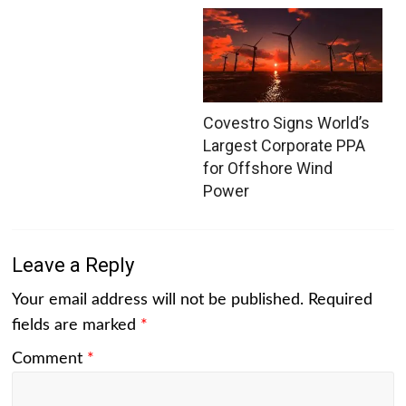
Covestro Signs World’s
Largest Corporate PPA
for Offshore Wind
Power
Leave a Reply
Your email address will not be published.
Required
fields are marked
*
Comment
*