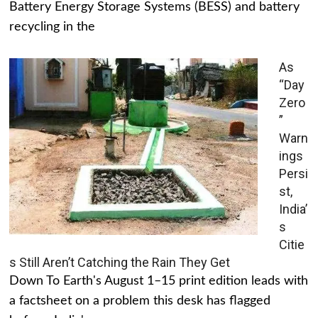
Battery Energy Storage Systems (BESS) and battery
recycling in the
As
“Day
Zero
”
Warn
ings
Persi
st,
India’
s
Citie
s Still Aren’t Catching the Rain They Get
Down To Earth's August 1–15 print edition leads with
a factsheet on a problem this desk has flagged