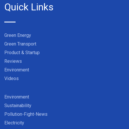
Quick Links
Green Energy
Green Transport
Product & Startup
Reviews
Environment
Videos
Environment
Sustainability
Pollution-Fight-News
Electricity