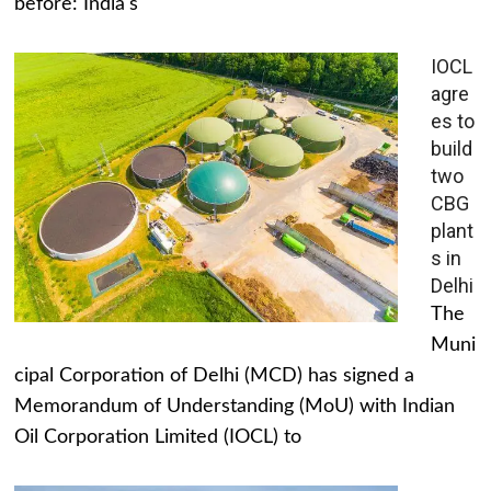
before: India's
IOCL
agre
es to
build
two
CBG
plant
s in
Delhi
The
Muni
cipal Corporation of Delhi (MCD) has signed a
Memorandum of Understanding (MoU) with Indian
Oil Corporation Limited (IOCL) to