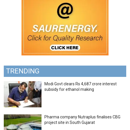
TRENDING
Modi Govt clears Rs 4,687 crore interest
subsidy for ethanol making
Pharma company Nutraplus finalises CBG
project site in South Gujarat