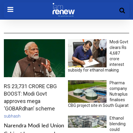
Modi Govt
clears Rs
4,687
crore
interest
subsidy for ethanol making
Pharma
RS 23,731 CRORE CBG
company
BOOST: Modi Govt
Nutraplus
finalises
approves mega
CBG project site in South Gujarat
‘GOBARdhan’ scheme
subhash
Ethanol
blending
Narendra Modi led Union
could