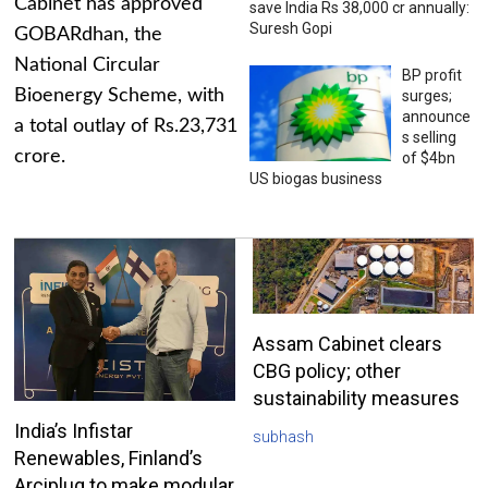
Cabinet has approved
save India Rs 38,000 cr annually:
Suresh Gopi
GOBARdhan, the
National Circular
BP profit
Bioenergy Scheme, with
surges;
announce
a total outlay of Rs.23,731
s selling
crore.
of $4bn
US biogas business
Assam Cabinet clears
CBG policy; other
sustainability measures
India’s Infistar
subhash
Renewables, Finland’s
Arciplug to make modular