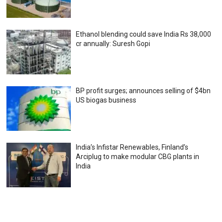
Ethanol blending could save India Rs 38,000
cr annually: Suresh Gopi
BP profit surges; announces selling of $4bn
US biogas business
India’s Infistar Renewables, Finland’s
Arciplug to make modular CBG plants in
India