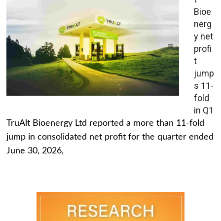
Bioe
nerg
y net
profi
t
jump
s 11-
fold
in Q1
TruAlt Bioenergy Ltd reported a more than 11-fold
jump in consolidated net profit for the quarter ended
June 30, 2026,