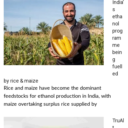
India’
s
etha
nol
prog
ram
me
bein
g
fuell
ed
by rice & maize
Rice and maize have become the dominant
feedstocks for ethanol production in India, with
maize overtaking surplus rice supplied by
TruAl
t