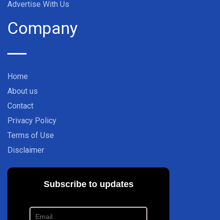
Advertise With Us
Company
Home
About us
Contact
Privacy Policy
Terms of Use
Disclaimer