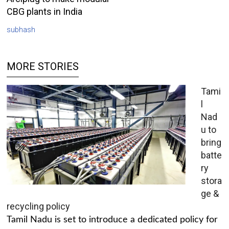
CBG plants in India
subhash
MORE STORIES
Tami
l
Nad
u to
bring
batte
ry
stora
ge &
recycling policy
Tamil Nadu is set to introduce a dedicated policy for