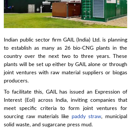
Indian public sector firm GAIL (India) Ltd. is planning
to establish as many as 26 bio-CNG plants in the
country over the next two to three years. These
plants will be set up either by GAIL alone or through
joint ventures with raw material suppliers or biogas
producers.
To facilitate this, GAIL has issued an Expression of
Interest (EoI) across India, inviting companies that
meet specific criteria to form joint ventures for
sourcing raw materials like
paddy straw
, municipal
solid waste, and sugarcane press mud.