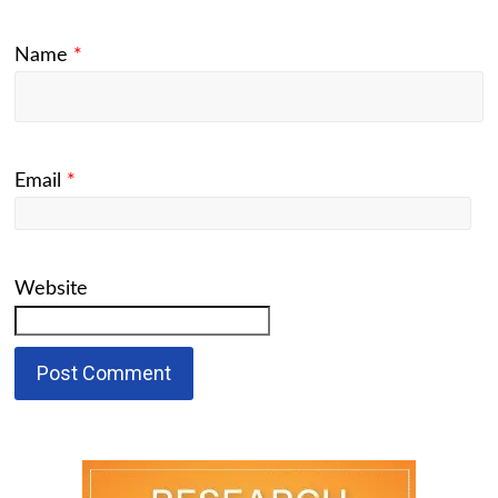
Name
*
Email
*
Website