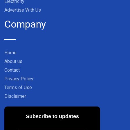
Electricity
Advertise With Us
Company
Home
About us
Contact
Privacy Policy
Terms of Use
Disclaimer