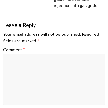
injection into gas grids
Leave a Reply
Your email address will not be published.
Required
fields are marked
*
Comment
*