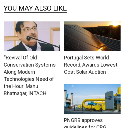
YOU MAY ALSO LIKE
“Revival Of Old
Portugal Sets World
Conservation Systems
Record, Awards Lowest
Along Modern
Cost Solar Auction
Technologies Need of
the Hour: Manu
Bhatnagar, INTACH
PNGRB approves
guidelines for CBG