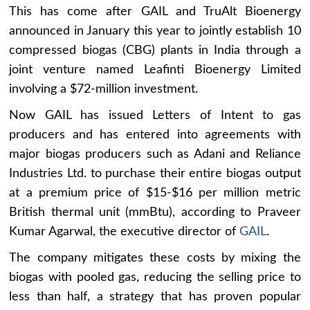
This has come after GAIL and TruAlt Bioenergy
announced in January this year to jointly establish 10
compressed biogas (CBG) plants in India through a
joint venture named Leafinti Bioenergy Limited
involving a $72-million investment.
Now GAIL has issued Letters of Intent to gas
producers and has entered into agreements with
major biogas producers such as Adani and Reliance
Industries Ltd. to purchase their entire biogas output
at a premium price of $15-$16 per million metric
British thermal unit (mmBtu), according to Praveer
Kumar Agarwal, the executive director of
GAIL
.
The company mitigates these costs by mixing the
biogas with pooled gas, reducing the selling price to
less than half, a strategy that has proven popular