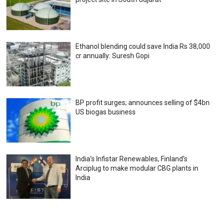
Ethanol blending could save India Rs 38,000
cr annually: Suresh Gopi
BP profit surges; announces selling of $4bn
US biogas business
India’s Infistar Renewables, Finland’s
Arciplug to make modular CBG plants in
India