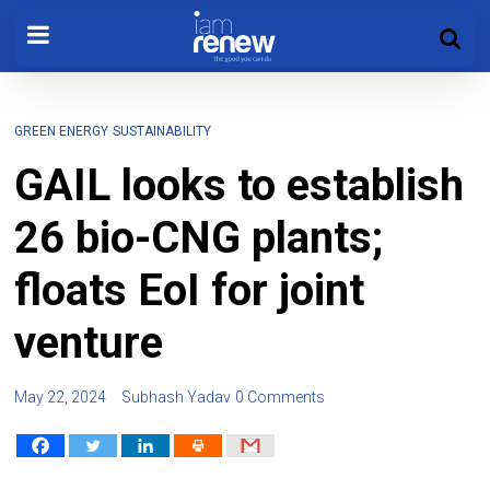
GREEN ENERGY
SUSTAINABILITY
GAIL looks to establish
26 bio-CNG plants;
floats EoI for joint
venture
May 22, 2024
Subhash Yadav
0 Comments