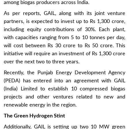
among biogas producers across India.
As per reports, GAIL, along with its joint venture
partners, is expected to invest up to Rs 1,300 crore,
including equity contributions of 30%. Each plant,
with capacities ranging from 5 to 10 tonnes per day,
will cost between Rs 30 crore to Rs 50 crore. This
initiative will require an investment of Rs 1,300 crore
over the next two to three years.
Recently, the Punjab Energy Development Agency
(PEDA) has entered into an agreement with GAIL
(India) Limited to establish 10 compressed biogas
projects and other ventures related to new and
renewable energy in the region.
The Green Hydrogen Stint
Additionally, GAIL is setting up two 10 MW green