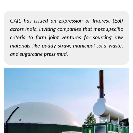
GAIL has issued an Expression of Interest (EoI)
across India, inviting companies that meet specific
criteria to form joint ventures for sourcing raw
materials like paddy straw, municipal solid waste,
and sugarcane press mud.