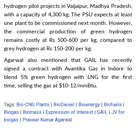
hydrogen pilot projects in Vaijaipur, Madhya Pradesh,
with a capacity of 4,300 kg. The PSU expects at least
one plant to be commissioned next month. However,
the commercial production of green hydrogen
remains costly at Rs 500-600 per kg, compared to
grey hydrogen at Rs 150-200 per kg.
Agarwal also mentioned that GAIL has recently
signed a contract with Avantika Gas in Indore to
blend 5% green hydrogen with LNG for the first
time, selling the gas at $10-12/mmBtu.
Tags:
Bio-CNG Plants
|
BioDiesel
|
Bioenergy
|
Biofuels
|
Biogas
|
Biomass
|
Expression of Interest
|
GAIL
|
JV for
biogas
|
Praveer Kumar Agarwal