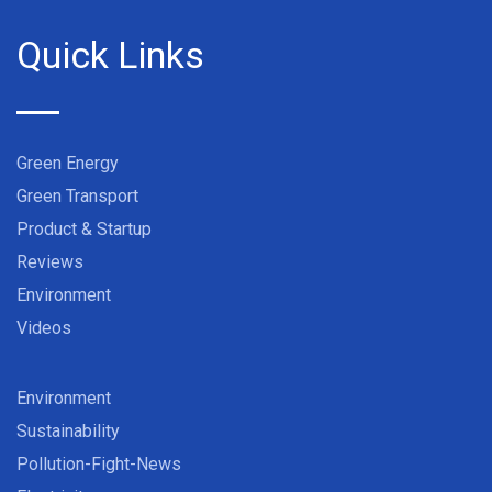
Quick Links
Green Energy
Green Transport
Product & Startup
Reviews
Environment
Videos
Environment
Sustainability
Pollution-Fight-News