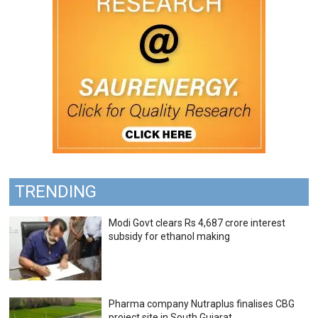
TRENDING
Modi Govt clears Rs 4,687 crore interest
subsidy for ethanol making
Pharma company Nutraplus finalises CBG
project site in South Gujarat