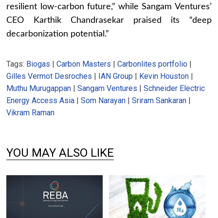
resilient low-carbon future,” while Sangam Ventures’
CEO Karthik Chandrasekar praised its “deep
decarbonization potential.”
Tags:
Biogas
|
Carbon Masters
|
Carbonlites portfolio
|
Gilles Vermot Desroches
|
IAN Group
|
Kevin Houston
|
Muthu Murugappan
|
Sangam Ventures
|
Schneider Electric
Energy Access Asia
|
Som Narayan
|
Sriram Sankaran
|
Vikram Raman
YOU MAY ALSO LIKE