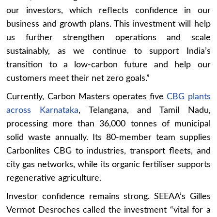
our investors, which reflects confidence in our
business and growth plans. This investment will help
us further strengthen operations and scale
sustainably, as we continue to support India’s
transition to a low-carbon future and help our
customers meet their net zero goals.”
Currently, Carbon Masters operates five
CBG plants
across Karnataka
, Telangana, and Tamil Nadu,
processing more than 36,000 tonnes of municipal
solid waste annually. Its 80-member team supplies
Carbonlites CBG to industries, transport fleets, and
city gas networks, while its organic fertiliser supports
regenerative agriculture.
Investor confidence remains strong. SEEAA’s Gilles
Vermot Desroches called the investment “vital for a