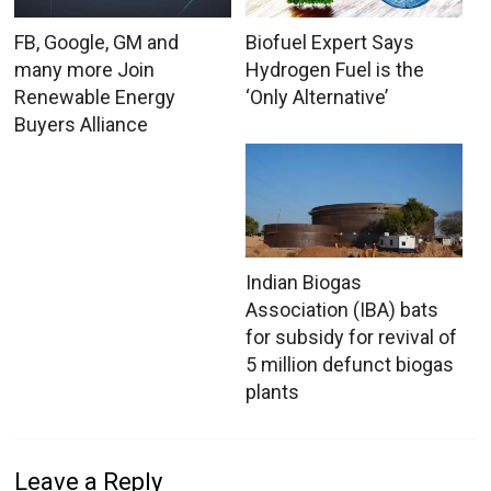
FB, Google, GM and
Biofuel Expert Says
many more Join
Hydrogen Fuel is the
Renewable Energy
‘Only Alternative’
Buyers Alliance
Indian Biogas
Association (IBA) bats
for subsidy for revival of
5 million defunct biogas
plants
Leave a Reply