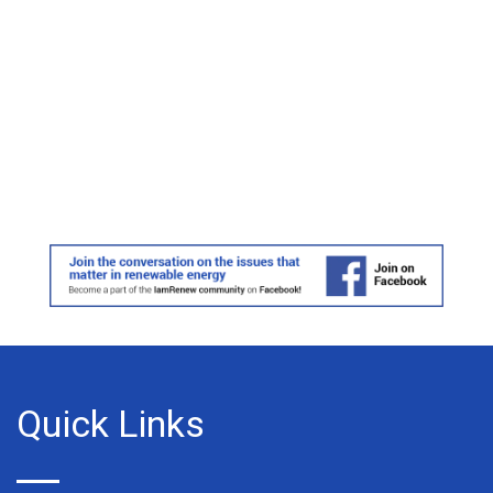
Quick Links