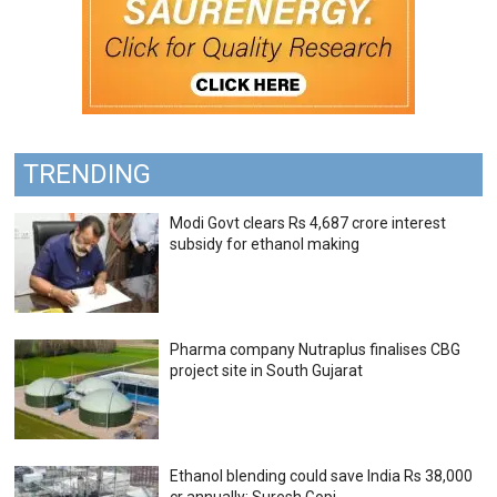
TRENDING
Modi Govt clears Rs 4,687 crore interest
subsidy for ethanol making
Pharma company Nutraplus finalises CBG
project site in South Gujarat
Ethanol blending could save India Rs 38,000