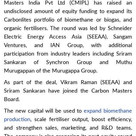
Masters India Pvt Ltd (CMIPL) has raised an
undisclosed amount of equity funding to expand its
Carbonlites portfolio of biomethane or biogas, and
organic fertilisers. The round was led by Schneider
Electric Energy Access Asia (SEEAA), Sangam
Ventures, and IAN Group, with additional
participation from industry leaders including Sriram
Sankaran of Synchron Group and Muthu
Murugappan of the Murugappa Group.
As part of the deal, Vikram Raman (SEEAA) and
Sriram Sankaran have joined the Carbon Masters
Board.
The new capital will be used to
expand biomethane
production
, scale fertiliser output, boost efficiency,
and strengthen sales, marketing, and R&D teams.