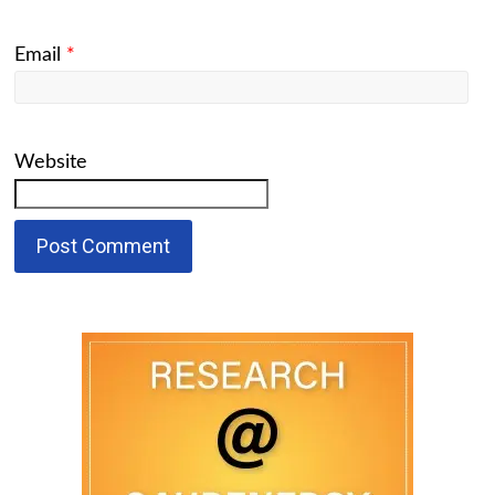
Email
*
Website