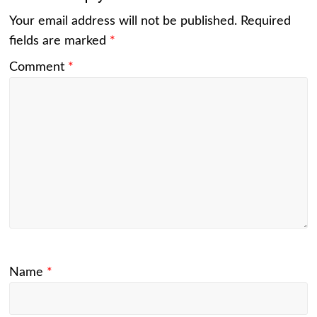
Your email address will not be published.
Required
fields are marked
*
Comment
*
Name
*