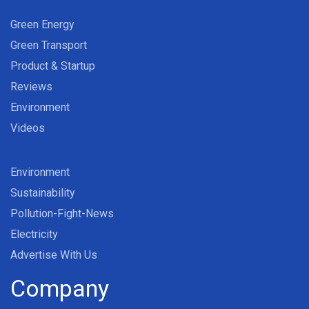
Green Energy
Green Transport
Product & Startup
Reviews
Environment
Videos
Environment
Sustainability
Pollution-Fight-News
Electricity
Advertise With Us
Company