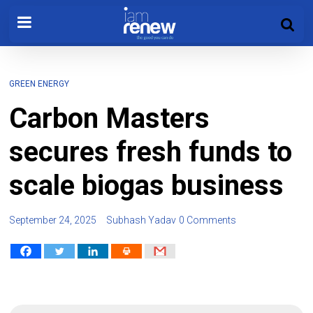
GREEN ENERGY
Carbon Masters
secures fresh funds to
scale biogas business
September 24, 2025
Subhash Yadav
0 Comments