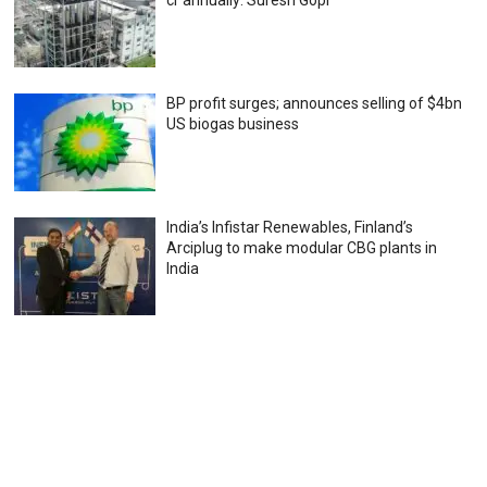
cr annually: Suresh Gopi
BP profit surges; announces selling of $4bn
US biogas business
India’s Infistar Renewables, Finland’s
Arciplug to make modular CBG plants in
India