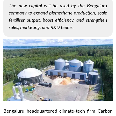
The new capital will be used by the Bengaluru
company to expand biomethane production, scale
fertiliser output, boost efficiency, and strengthen
sales, marketing, and R&D teams.
Bengaluru headquartered climate-tech firm Carbon