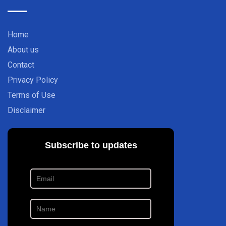
Home
About us
Contact
Privacy Policy
Terms of Use
Disclaimer