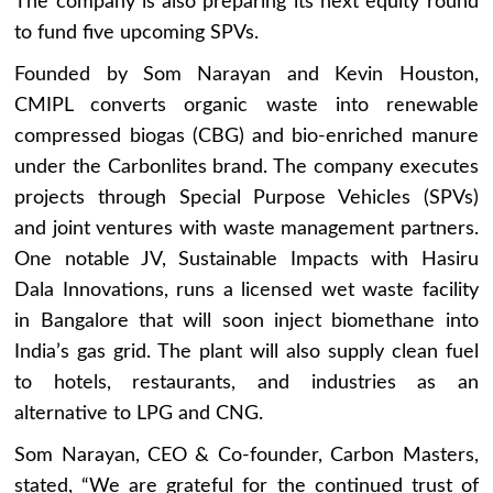
The company is also preparing its next equity round
to fund five upcoming SPVs.
Founded by Som Narayan and Kevin Houston,
CMIPL converts organic waste into renewable
compressed biogas (CBG) and bio-enriched manure
under the Carbonlites brand. The company executes
projects through Special Purpose Vehicles (SPVs)
and joint ventures with waste management partners.
One notable JV, Sustainable Impacts with Hasiru
Dala Innovations, runs a licensed wet waste facility
in Bangalore that will soon inject biomethane into
India’s gas grid. The plant will also supply clean fuel
to hotels, restaurants, and industries as an
alternative to LPG and CNG.
Som Narayan, CEO & Co-founder, Carbon Masters,
stated, “We are grateful for the continued trust of