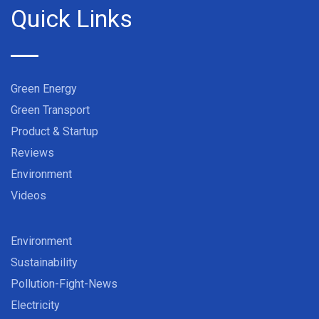
Quick Links
Green Energy
Green Transport
Product & Startup
Reviews
Environment
Videos
Environment
Sustainability
Pollution-Fight-News
Electricity