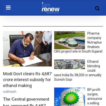
Pharma
company
Nutraplus
finalises
CBG project site in South Gujarat
Ethanol
blending
could
Modi Govt clears Rs 4,687
save India Rs 38,000 cr annually:
crore interest subsidy for
Suresh Gopi
ethanol making
BP profit
subhash
surges;
announce
The Central government
s selling