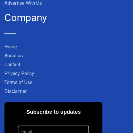
Advertise With Us
Company
Home
About us
Contact
Privacy Policy
Terms of Use
Disclaimer