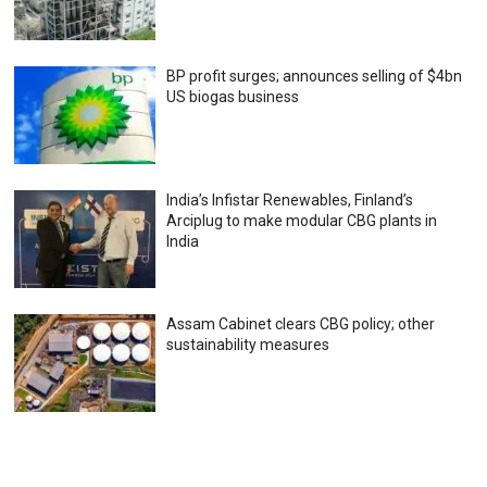
BP profit surges; announces selling of $4bn
US biogas business
India’s Infistar Renewables, Finland’s
Arciplug to make modular CBG plants in
India
Assam Cabinet clears CBG policy; other
sustainability measures