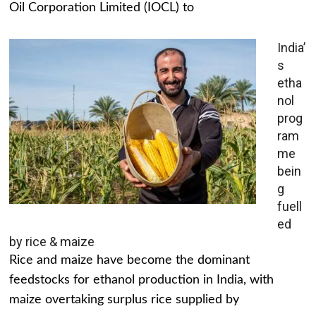
Oil Corporation Limited (IOCL) to
India’
s
etha
nol
prog
ram
me
bein
g
fuell
ed
by rice & maize
Rice and maize have become the dominant
feedstocks for ethanol production in India, with
maize overtaking surplus rice supplied by