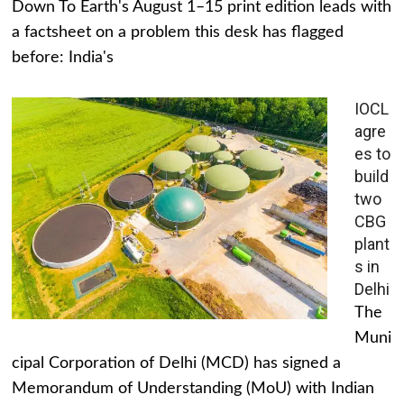
Down To Earth's August 1–15 print edition leads with
a factsheet on a problem this desk has flagged
before: India's
IOCL
agre
es to
build
two
CBG
plant
s in
Delhi
The
Muni
cipal Corporation of Delhi (MCD) has signed a
Memorandum of Understanding (MoU) with Indian