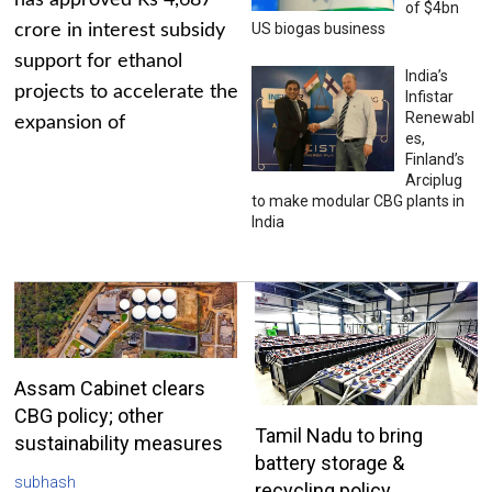
has approved Rs 4,687
of $4bn
US biogas business
crore in interest subsidy
support for ethanol
India’s
projects to accelerate the
Infistar
Renewabl
expansion of
es,
Finland’s
Arciplug
to make modular CBG plants in
India
Assam Cabinet clears
CBG policy; other
Tamil Nadu to bring
sustainability measures
battery storage &
subhash
recycling policy