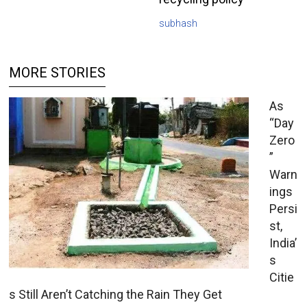
subhash
MORE STORIES
As
“Day
Zero
”
Warn
ings
Persi
st,
India’
s
Citie
s Still Aren’t Catching the Rain They Get