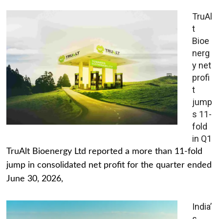
TruAl
t
Bioe
nerg
y net
profi
t
jump
s 11-
fold
in Q1
TruAlt Bioenergy Ltd reported a more than 11-fold
jump in consolidated net profit for the quarter ended
June 30, 2026,
India’
s