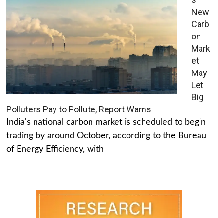
New
Carb
on
Mark
et
May
Let
Big
Polluters Pay to Pollute, Report Warns
India's national carbon market is scheduled to begin
trading by around October, according to the Bureau
of Energy Efficiency, with