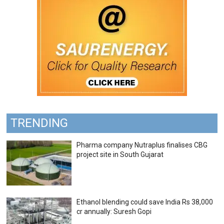
TRENDING
Pharma company Nutraplus finalises CBG
project site in South Gujarat
Ethanol blending could save India Rs 38,000
cr annually: Suresh Gopi