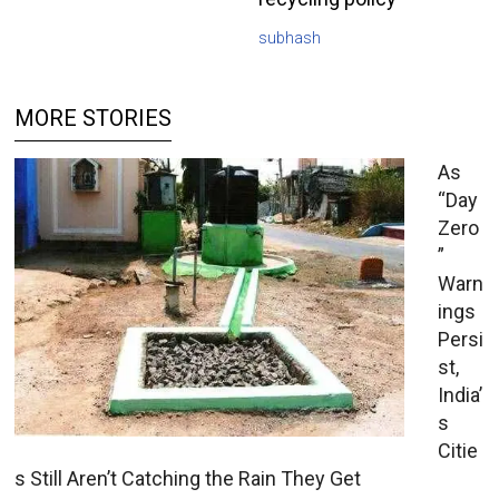
subhash
MORE STORIES
As
“Day
Zero
”
Warn
ings
Persi
st,
India’
s
Citie
s Still Aren’t Catching the Rain They Get