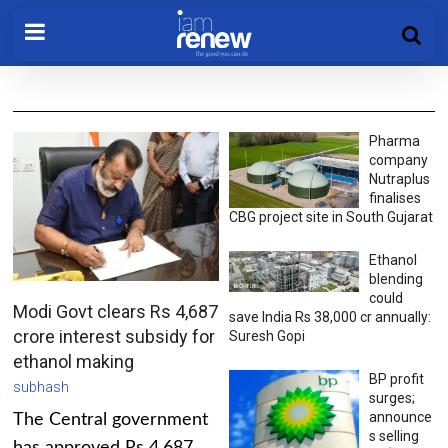
Pharma
company
Nutraplus
finalises
CBG project site in South Gujarat
Ethanol
blending
could
Modi Govt clears Rs 4,687
save India Rs 38,000 cr annually:
crore interest subsidy for
Suresh Gopi
ethanol making
BP profit
subhash
surges;
announce
The Central government
s selling