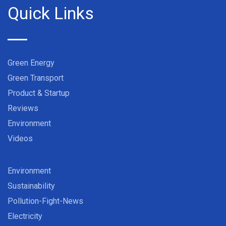
Quick Links
Green Energy
Green Transport
Product & Startup
Reviews
Environment
Videos
Environment
Sustainability
Pollution-Fight-News
Electricity