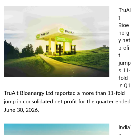
TruAl
t
Bioe
nerg
y net
profi
t
jump
s 11-
fold
in Q1
TruAlt Bioenergy Ltd reported a more than 11-fold
jump in consolidated net profit for the quarter ended
June 30, 2026,
India’
s