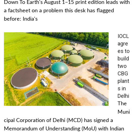
Down To Earth's August 1–15 print edition leads with
a factsheet on a problem this desk has flagged
before: India's
IOCL
agre
es to
build
two
CBG
plant
s in
Delhi
The
Muni
cipal Corporation of Delhi (MCD) has signed a
Memorandum of Understanding (MoU) with Indian