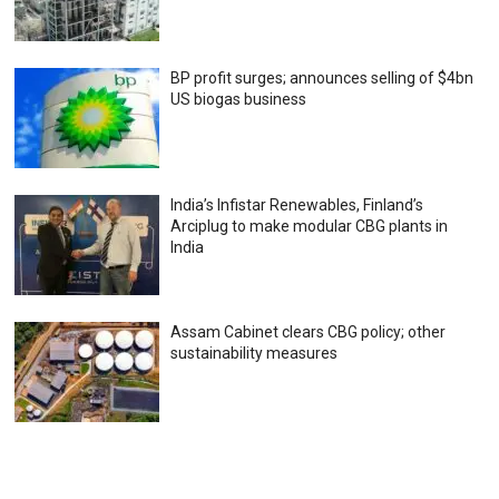
BP profit surges; announces selling of $4bn
US biogas business
India’s Infistar Renewables, Finland’s
Arciplug to make modular CBG plants in
India
Assam Cabinet clears CBG policy; other
sustainability measures