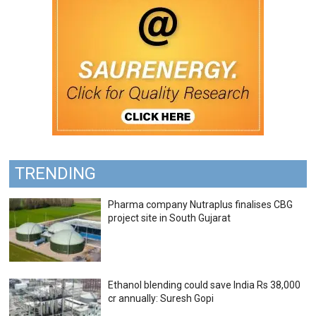
TRENDING
Pharma company Nutraplus finalises CBG
project site in South Gujarat
Ethanol blending could save India Rs 38,000
cr annually: Suresh Gopi