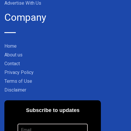
Advertise With Us
Company
Home
About us
Contact
Privacy Policy
Terms of Use
Disclaimer