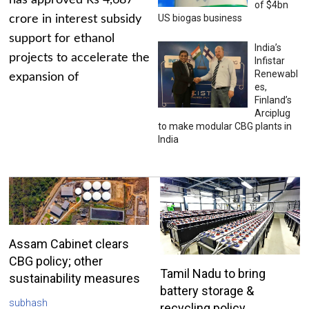
has approved Rs 4,687
of $4bn
US biogas business
crore in interest subsidy
support for ethanol
India’s
projects to accelerate the
Infistar
Renewabl
expansion of
es,
Finland’s
Arciplug
to make modular CBG plants in
India
Assam Cabinet clears
CBG policy; other
Tamil Nadu to bring
sustainability measures
battery storage &
subhash
recycling policy