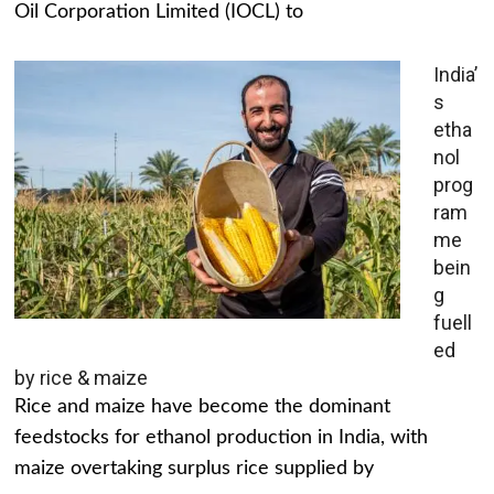
Oil Corporation Limited (IOCL) to
India’
s
etha
nol
prog
ram
me
bein
g
fuell
ed
by rice & maize
Rice and maize have become the dominant
feedstocks for ethanol production in India, with
maize overtaking surplus rice supplied by