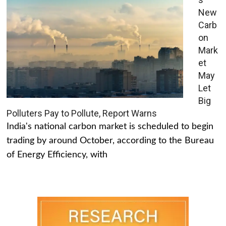
New
Carb
on
Mark
et
May
Let
Big
Polluters Pay to Pollute, Report Warns
India's national carbon market is scheduled to begin
trading by around October, according to the Bureau
of Energy Efficiency, with