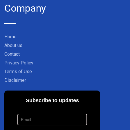
Company
Home
About us
Contact
Privacy Policy
Terms of Use
Disclaimer