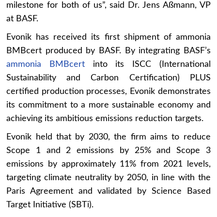
milestone for both of us”, said Dr. Jens Aßmann, VP
at BASF.
Evonik has received its first shipment of ammonia
BMBcert produced by BASF. By integrating BASF’s
ammonia BMBcert
into its ISCC (International
Sustainability and Carbon Certification) PLUS
certified production processes, Evonik demonstrates
its commitment to a more sustainable economy and
achieving its ambitious emissions reduction targets.
Evonik held that by 2030, the firm aims to reduce
Scope 1 and 2 emissions by 25% and Scope 3
emissions by approximately 11% from 2021 levels,
targeting climate neutrality by 2050, in line with the
Paris Agreement and validated by Science Based
Target Initiative (SBTi).