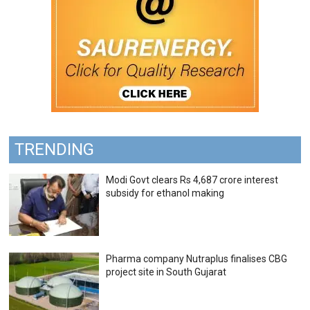
TRENDING
Modi Govt clears Rs 4,687 crore interest
subsidy for ethanol making
Pharma company Nutraplus finalises CBG
project site in South Gujarat