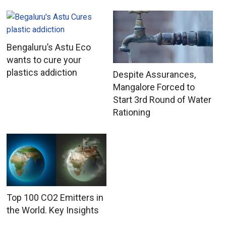
Bengaluru’s Astu Eco
wants to cure your
plastics addiction
Despite Assurances,
Mangalore Forced to
Start 3rd Round of Water
Rationing
Top 100 CO2 Emitters in
the World. Key Insights