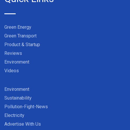
Green Energy
Green Transport
Product & Startup
Reviews
Environment
Videos
Environment
Sustainability
Pollution-Fight-News
Electricity
Advertise With Us