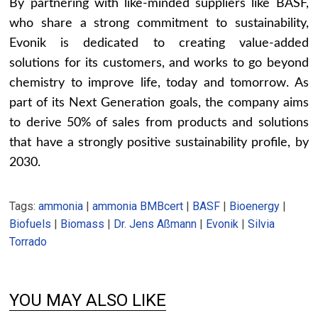
By partnering with like-minded suppliers like BASF,
who share a strong commitment to sustainability,
Evonik is dedicated to creating value-added
solutions for its customers, and works to go beyond
chemistry to improve life, today and tomorrow. As
part of its Next Generation goals, the company aims
to derive 50% of sales from products and solutions
that have a strongly positive sustainability profile, by
2030.
Tags:
ammonia
|
ammonia BMBcert
|
BASF
|
Bioenergy
|
Biofuels
|
Biomass
|
Dr. Jens Aßmann
|
Evonik
|
Silvia
Torrado
YOU MAY ALSO LIKE