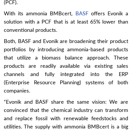
(PCF).
With its ammonia BMBcert,
BASF
offers Evonik a
solution with a PCF that is at least 65% lower than
conventional products.
Both, BASF and Evonik are broadening their product
portfolios by introducing ammonia-based products
that utilize a biomass balance approach. These
products are readily available via existing sales
channels and fully integrated into the ERP
(Enterprise Resource Planning) systems of both
companies.
“Evonik and BASF share the same vision: We are
convinced that the chemical industry can transform
and replace fossil with renewable feedstocks and
utilities. The supply with ammonia BMBcert is a big