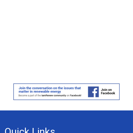
Quick Links