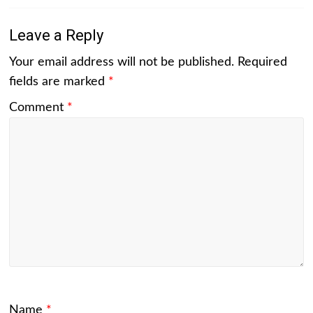
Leave a Reply
Your email address will not be published.
Required
fields are marked
*
Comment
*
Name
*