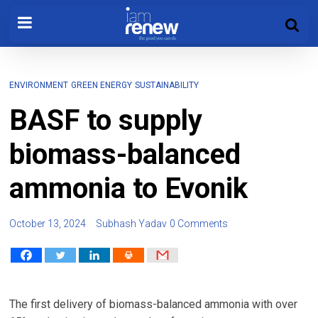
ENVIRONMENT
GREEN ENERGY
SUSTAINABILITY
BASF to supply
biomass-balanced
ammonia to Evonik
October 13, 2024
Subhash Yadav
0 Comments
The first delivery of biomass-balanced ammonia with over