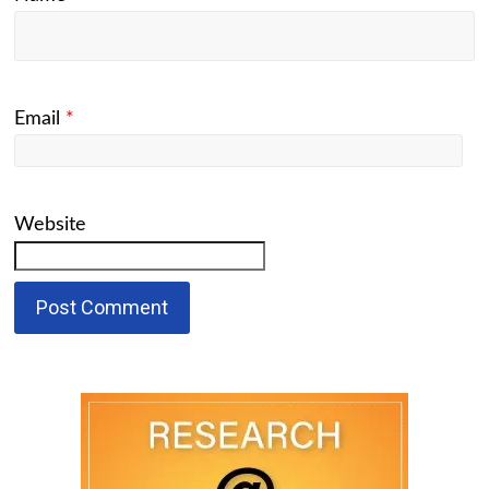
Email
*
Website