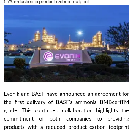
65% reduction in product carbon footprint.
Evonik and BASF have announced an agreement for
the first delivery of BASF’s ammonia BMBcertTM
grade. This continued collaboration highlights the
commitment of both companies to providing
products with a reduced product carbon footprint