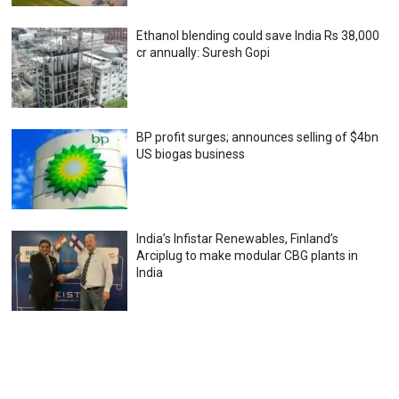
Ethanol blending could save India Rs 38,000
cr annually: Suresh Gopi
BP profit surges; announces selling of $4bn
US biogas business
India’s Infistar Renewables, Finland’s
Arciplug to make modular CBG plants in
India