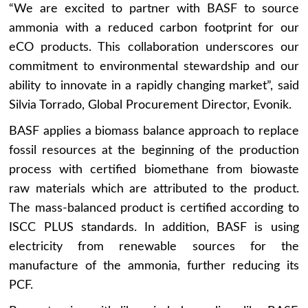
“We are excited to partner with BASF to source
ammonia with a reduced carbon footprint for our
eCO products. This collaboration underscores our
commitment to environmental stewardship and our
ability to innovate in a rapidly changing market”, said
Silvia Torrado, Global Procurement Director, Evonik.
BASF applies a biomass balance approach to replace
fossil resources at the beginning of the production
process with certified biomethane from biowaste
raw materials which are attributed to the product.
The mass-balanced product is certified according to
ISCC PLUS standards. In addition, BASF is using
electricity from renewable sources for the
manufacture of the ammonia, further reducing its
PCF.