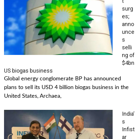
t
surg
es;
anno
unce
s
selli
ng of
$4bn
US biogas business
Global energy conglomerate BP has announced
plans to sell its USD 4 billion biogas business in the
United States, Archaea,
India’
s
Infist
ar