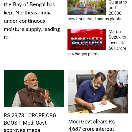
Gujarat to
the Bay of Bengal has
add
kept Northeast India
20,000
new household biogas plants
under continuous
moisture supply, leading
Maruti
Suzuki to
to
invest Rs
561 crore
in 4 biogas plants
RS 23,731 CRORE CBG
Modi Govt clears Rs
BOOST: Modi Govt
4,687 crore interest
approves mega