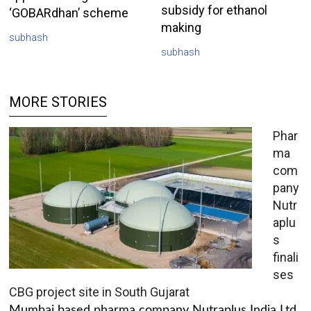
subsidy for ethanol
‘GOBARdhan’ scheme
making
subhash
subhash
MORE STORIES
Phar
ma
com
pany
Nutr
aplu
s
finali
ses
CBG project site in South Gujarat
Mumbai based pharma company Nutraplus India Ltd