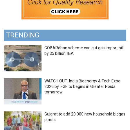
TRENDING
GOBARdhan scheme can cut gas import bill
by $5 billion: IBA
WATCH OUT: India Bioenergy & Tech Expo
2026 by IFGE to begins in Greater Noida
tomorrow
Gujarat to add 20,000 new household biogas
plants