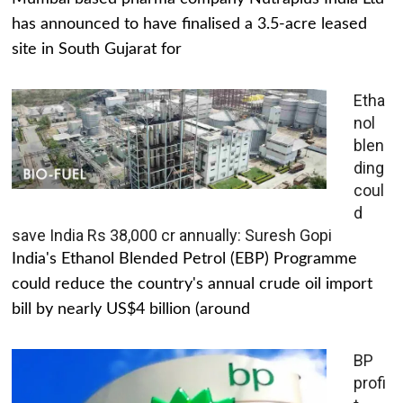
has announced to have finalised a 3.5-acre leased
site in South Gujarat for
Etha
nol
blen
ding
coul
d
save India Rs 38,000 cr annually: Suresh Gopi
India's Ethanol Blended Petrol (EBP) Programme
could reduce the country's annual crude oil import
bill by nearly US$4 billion (around
BP
profi