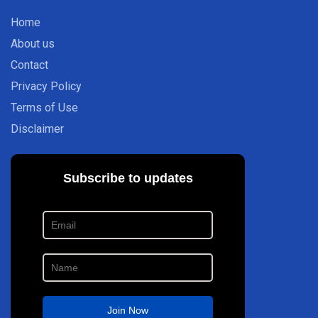
Home
About us
Contact
Privacy Policy
Terms of Use
Disclaimer