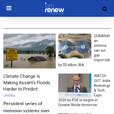
GOBARdh
an
scheme
can cut
gas
import bill
by $5 billion: IBA
Climate Change Is
WATCH
OUT: India
Making Assam’s Floods
Bioenergy
Harder to Predict
& Tech
Expo
chitrika
2026 by IFGE to begins in
Persistent series of
Greater Noida tomorrow
monsoon systems over