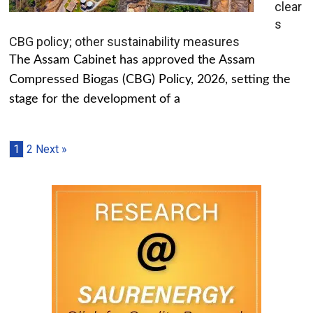
clear
s
CBG policy; other sustainability measures
The Assam Cabinet has approved the Assam
Compressed Biogas (CBG) Policy, 2026, setting the
stage for the development of a
1
2
Next »