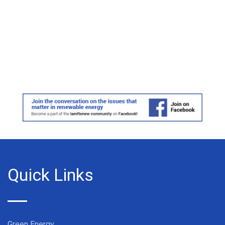
Quick Links
Green Energy