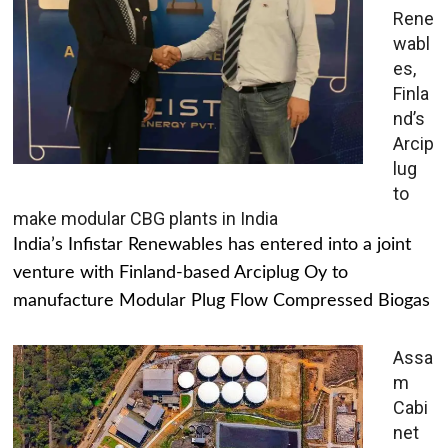
Rene
wabl
es,
Finla
nd’s
Arcip
lug
to
make modular CBG plants in India
India’s Infistar Renewables has entered into a joint
venture with Finland-based Arciplug Oy to
manufacture Modular Plug Flow Compressed Biogas
Assa
m
Cabi
net