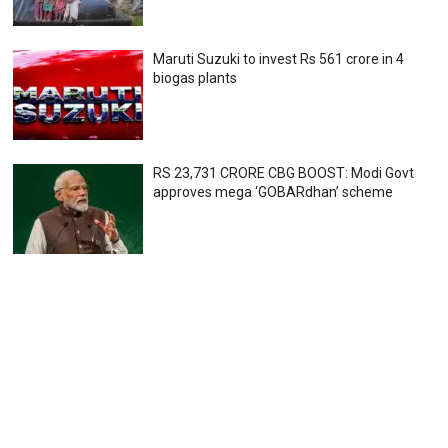
Maruti Suzuki to invest Rs 561 crore in 4
biogas plants
RS 23,731 CRORE CBG BOOST: Modi Govt
approves mega ‘GOBARdhan’ scheme