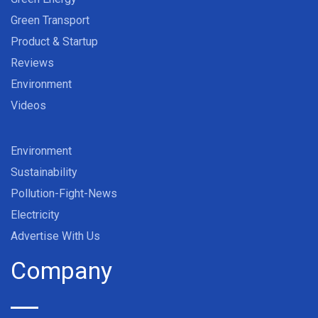
Green Transport
Product & Startup
Reviews
Environment
Videos
Environment
Sustainability
Pollution-Fight-News
Electricity
Advertise With Us
Company