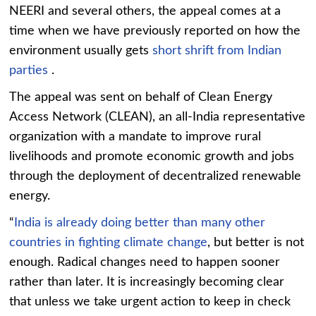
NEERI and several others, the appeal comes at a
time when we have previously reported on how the
environment usually gets
short shrift from Indian
parties
.
The appeal was sent on behalf of Clean Energy
Access Network (CLEAN), an all-India representative
organization with a mandate to improve rural
livelihoods and promote economic growth and jobs
through the deployment of decentralized
renewable
energy
.
“
India is already doing better than many other
countries in fighting
climate
change
, but better is not
enough. Radical changes need to happen sooner
rather than later. It is increasingly becoming clear
that unless we take urgent action to keep in check