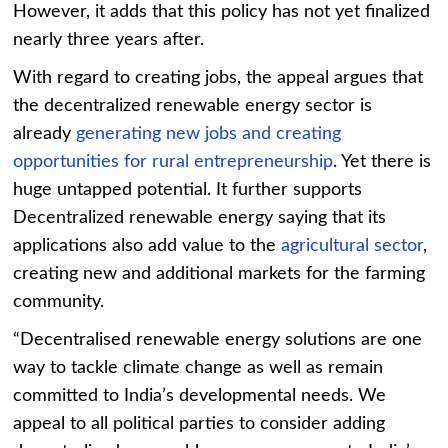
However, it adds that this policy has not yet finalized
nearly three years after.
With regard to creating jobs, the appeal argues that
the decentralized renewable energy sector is
already
generating new jobs and creating
opportunities for rural entrepreneurship
.
Yet there is
huge untapped potential. It further supports
Decentralized renewable energy saying that its
applications also add value to the
agricultural sector
,
creating new and additional markets for the farming
community.
“Decentralised renewable energy solutions are one
way to tackle climate change as well as remain
committed to India’s developmental needs. We
appeal to all political parties to consider adding