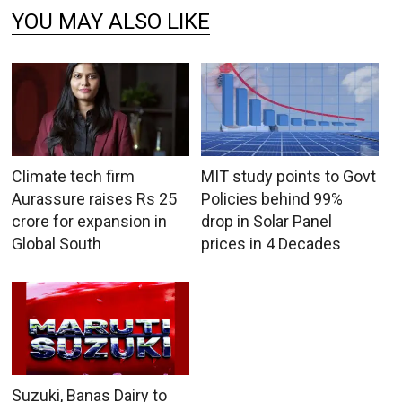
YOU MAY ALSO LIKE
Climate tech firm
MIT study points to Govt
Aurassure raises Rs 25
Policies behind 99%
crore for expansion in
drop in Solar Panel
Global South
prices in 4 Decades
Suzuki, Banas Dairy to