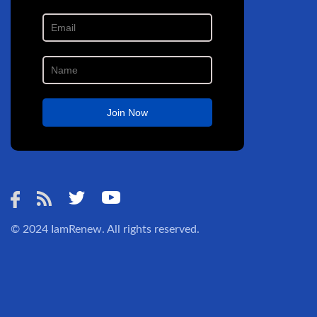
© 2024
IamRenew
. All rights reserved.