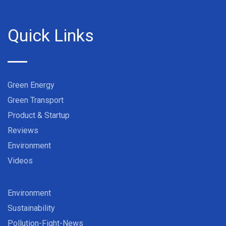
Quick Links
Green Energy
Green Transport
Product & Startup
Reviews
Environment
Videos
Environment
Sustainability
Pollution-Fight-News