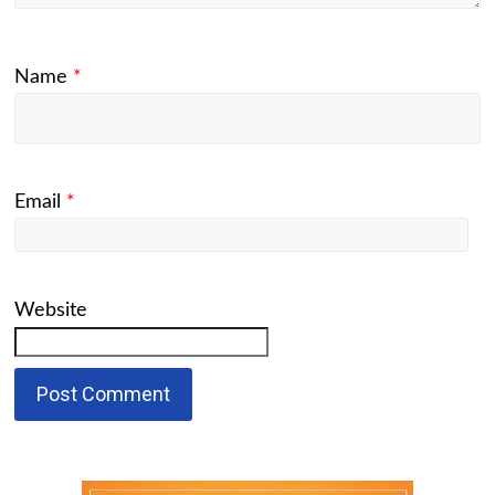
Name
*
Email
*
Website