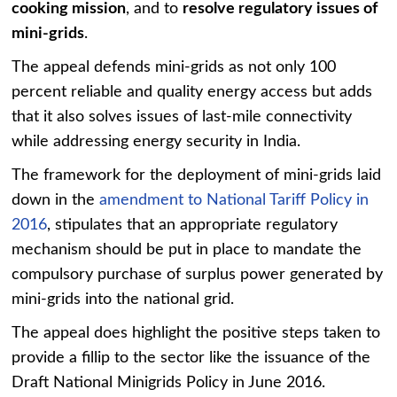
cooking mission
, and to
resolve regulatory issues of
mini-grids
.
The appeal defends mini-grids as not only 100
percent reliable and quality energy access but adds
that it also solves issues of last-mile connectivity
while addressing energy security in India.
The framework for the deployment of mini-grids laid
down in the
amendment to National Tariff Policy in
2016
, stipulates that an appropriate regulatory
mechanism should be put in place to mandate the
compulsory purchase of surplus power generated by
mini-grids into the national grid.
The appeal does highlight the positive steps taken to
provide a fillip to the sector like the issuance of the
Draft National Minigrids Policy in June 2016.