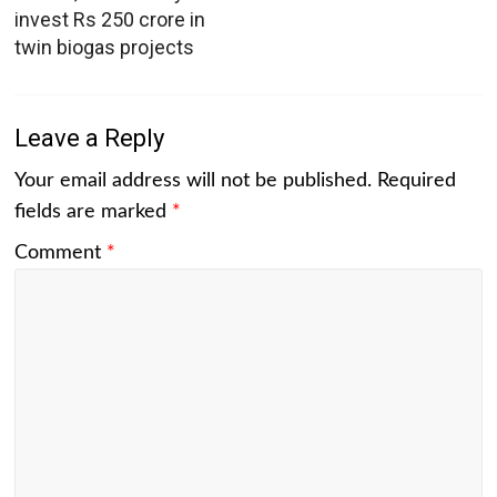
invest Rs 250 crore in
twin biogas projects
Leave a Reply
Your email address will not be published.
Required
fields are marked
*
Comment
*