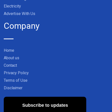
Electricity
Advertise With Us
Company
Home
About us
Contact
Privacy Policy
Terms of Use
Disclaimer