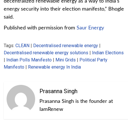
decentralized renewable energy as a way to India’s
energy security into their election manifesto,” Bhogle
said.
Published with permission from
Saur Energy
Tags:
CLEAN
|
Decentralised renewable energy
|
Decentralised renewable energy solutions
|
Indian Elections
|
Indian Polls Manifesto
|
Mini Grids
|
Political Party
Manifesto
|
Renewable energy In India
Prasanna Singh
Prasanna Singh is the founder at
IamRenew