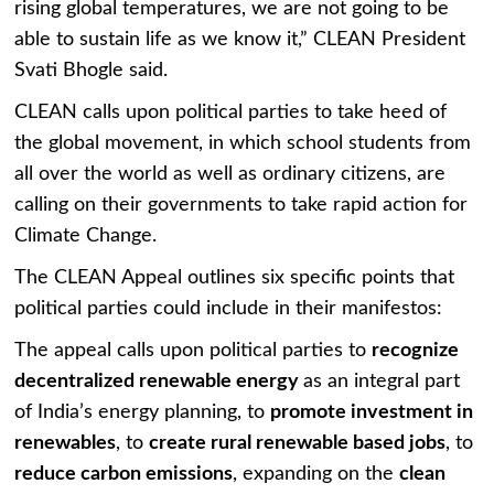
rising global temperatures, we are not going to be
able to sustain life as we know it,” CLEAN President
Svati Bhogle said.
CLEAN calls upon political parties to take heed of
the global movement, in which school students from
all over the world as well as ordinary citizens, are
calling on their governments to take rapid action for
Climate Change.
The CLEAN
Appeal outlines six specific points that
political parties could include in their manifestos:
The appeal calls upon political parties to
recognize
decentralized renewable energy
as an integral part
of India’s energy planning, to
promote investment in
renewables
, to
create rural renewable based jobs
, to
reduce carbon emissions
, expanding on the
clean