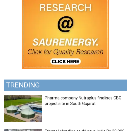
TRENDING
Pharma company Nutraplus finalises CBG
project site in South Gujarat