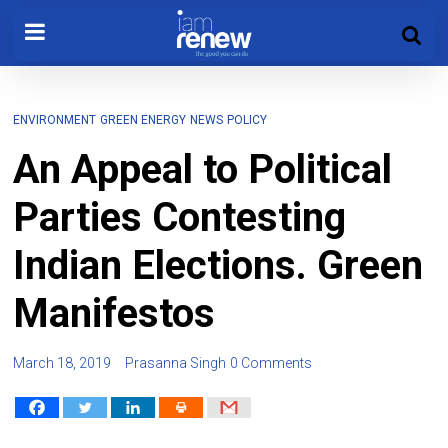
ENVIRONMENT
GREEN ENERGY
NEWS
POLICY
An Appeal to Political
Parties Contesting
Indian Elections. Green
Manifestos
March 18, 2019
Prasanna Singh
0 Comments