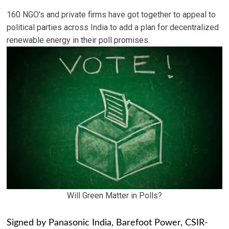
160 NGO's and private firms have got together to appeal to
political parties across India to add a plan for decentralized
renewable energy in their poll promises.
Will Green Matter in Polls?
Signed by Panasonic India, Barefoot Power, CSIR-