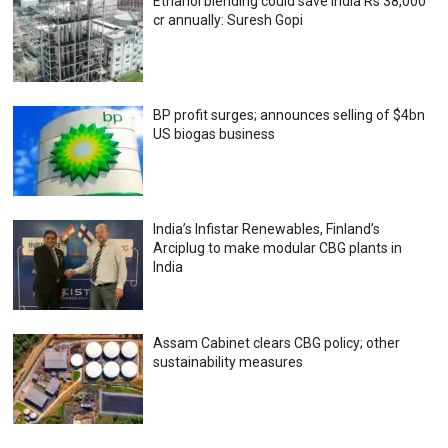
Ethanol blending could save India Rs 38,000
cr annually: Suresh Gopi
BP profit surges; announces selling of $4bn
US biogas business
India’s Infistar Renewables, Finland’s
Arciplug to make modular CBG plants in
India
Assam Cabinet clears CBG policy; other
sustainability measures