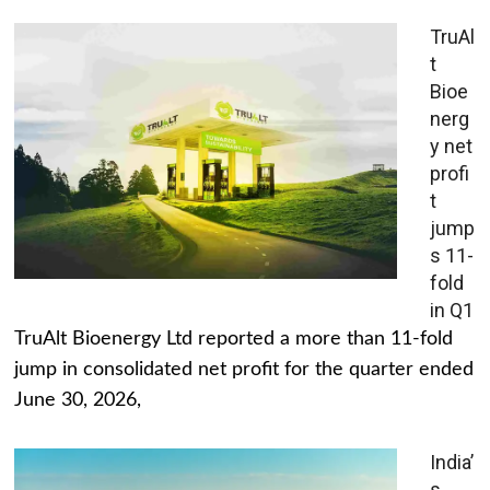
TruAl
t
Bioe
nerg
y net
profi
t
jump
s 11-
fold
in Q1
TruAlt Bioenergy Ltd reported a more than 11-fold
jump in consolidated net profit for the quarter ended
June 30, 2026,
India’
s