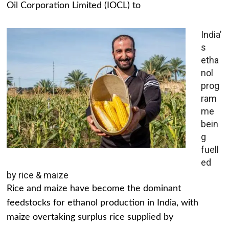
Oil Corporation Limited (IOCL) to
India’
s
etha
nol
prog
ram
me
bein
g
fuell
ed
by rice & maize
Rice and maize have become the dominant
feedstocks for ethanol production in India, with
maize overtaking surplus rice supplied by