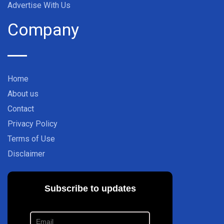
Advertise With Us
Company
Home
About us
Contact
Privacy Policy
Terms of Use
Disclaimer