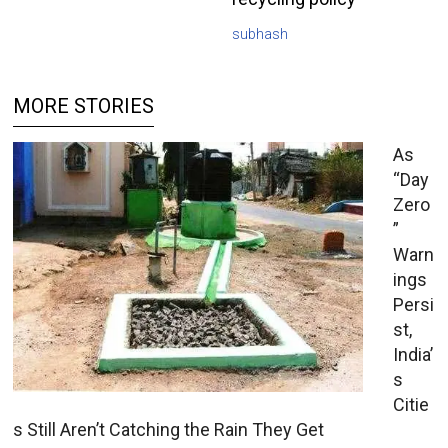
subhash
MORE STORIES
As
“Day
Zero
”
Warn
ings
Persi
st,
India’
s
Citie
s Still Aren’t Catching the Rain They Get