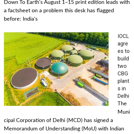
Down To Earth's August 1–15 print edition leads with
a factsheet on a problem this desk has flagged
before: India's
IOCL
agre
es to
build
two
CBG
plant
s in
Delhi
The
Muni
cipal Corporation of Delhi (MCD) has signed a
Memorandum of Understanding (MoU) with Indian