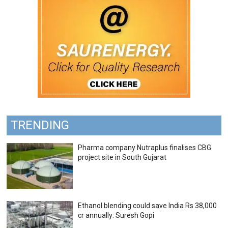
TRENDING
Pharma company Nutraplus finalises CBG
project site in South Gujarat
Ethanol blending could save India Rs 38,000
cr annually: Suresh Gopi