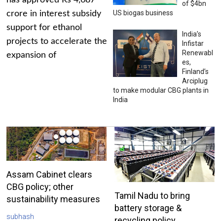
has approved Rs 4,687
of $4bn
US biogas business
crore in interest subsidy
support for ethanol
India’s
projects to accelerate the
Infistar
Renewabl
expansion of
es,
Finland’s
Arciplug
to make modular CBG plants in
India
Assam Cabinet clears
CBG policy; other
Tamil Nadu to bring
sustainability measures
battery storage &
subhash
recycling policy