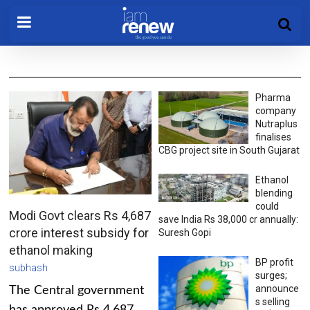
Pharma
company
Nutraplus
finalises
CBG project site in South Gujarat
Ethanol
blending
could
Modi Govt clears Rs 4,687
save India Rs 38,000 cr annually:
crore interest subsidy for
Suresh Gopi
ethanol making
BP profit
subhash
surges;
announce
The Central government
s selling