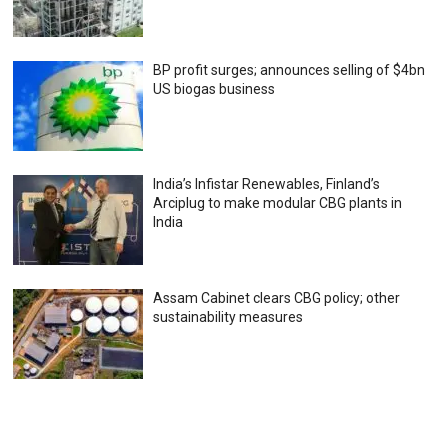
BP profit surges; announces selling of $4bn
US biogas business
India’s Infistar Renewables, Finland’s
Arciplug to make modular CBG plants in
India
Assam Cabinet clears CBG policy; other
sustainability measures