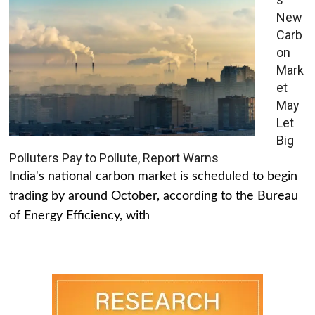
New
Carb
on
Mark
et
May
Let
Big
Polluters Pay to Pollute, Report Warns
India's national carbon market is scheduled to begin
trading by around October, according to the Bureau
of Energy Efficiency, with