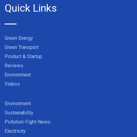
Quick Links
Green Energy
Green Transport
Product & Startup
Reviews
Environment
Videos
Environment
Sustainability
Pollution-Fight-News
Electricity