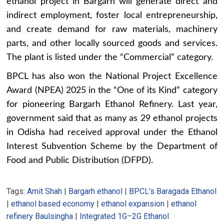
ethanol project in Bargarh will generate direct and
indirect employment, foster local entrepreneurship,
and create demand for raw materials, machinery
parts, and other locally sourced goods and services.
The plant is listed under the “Commercial” category.
BPCL has also won the National Project Excellence
Award (NPEA) 2025 in the “One of its Kind” category
for pioneering Bargarh Ethanol Refinery. Last year,
government said that as many as 29 ethanol projects
in Odisha had received approval under the Ethanol
Interest Subvention Scheme by the Department of
Food and Public Distribution (DFPD).
Tags:
Amit Shah
|
Bargarh ethanol
|
BPCL’s Baragada Ethanol
|
ethanol based economy
|
ethanol expansion
|
ethanol
refinery Baulsingha
|
Integrated 1G–2G Ethanol