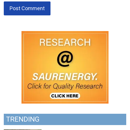
TRENDING