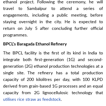
ethanol project. Following the ceremony, he will
travel to Sambalpur to attend a series of
engagements, including a public meeting, before
staying overnight in the city. He is expected to
return on July 5 after concluding further official
programmes.
BPCL’s Baragada Ethanol Refinery
The BPCL facility is the first of its kind in India to
integrate both first-generation (1G) and second-
generation (2G) ethanol production technologies at a
single site. The refinery has a total production
capacity of 200 kilolitres per day, with 100 KLPD
derived from grain-based 1G processes and an equal
capacity from 2G lignocellulosic technology that
utilises rice straw as feedstock
.