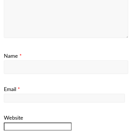
Name
*
Email
*
Website