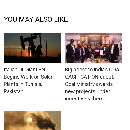
YOU MAY ALSO LIKE
Italian Oil Giant ENI
Big boost to India’s COAL
Begins Work on Solar
GASIFICATION quest:
Plants in Tunisia,
Coal Ministry awards
Pakistan
new projects under
incentive scheme