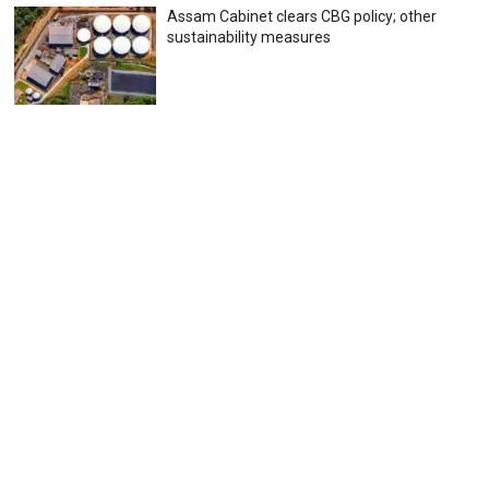
Assam Cabinet clears CBG policy; other
sustainability measures