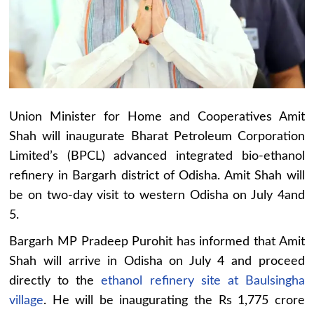
Union Minister for Home and Cooperatives Amit
Shah will inaugurate Bharat Petroleum Corporation
Limited’s (BPCL) advanced integrated bio-ethanol
refinery in Bargarh district of Odisha. Amit Shah will
be on two-day visit to western Odisha on July 4and
5.
Bargarh MP Pradeep Purohit has informed that Amit
Shah will arrive in Odisha on July 4 and proceed
directly to the
ethanol refinery site at Baulsingha
village
. He will be inaugurating the Rs 1,775 crore