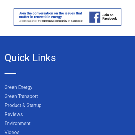
Quick Links
Green Energy
Green Transport
Product & Startup
Reviews
Environment
Videos