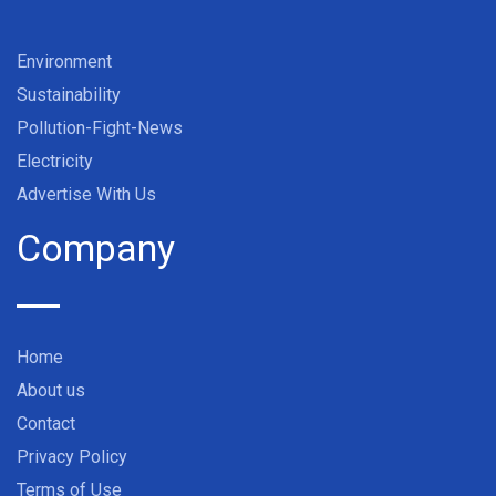
Environment
Sustainability
Pollution-Fight-News
Electricity
Advertise With Us
Company
Home
About us
Contact
Privacy Policy
Terms of Use