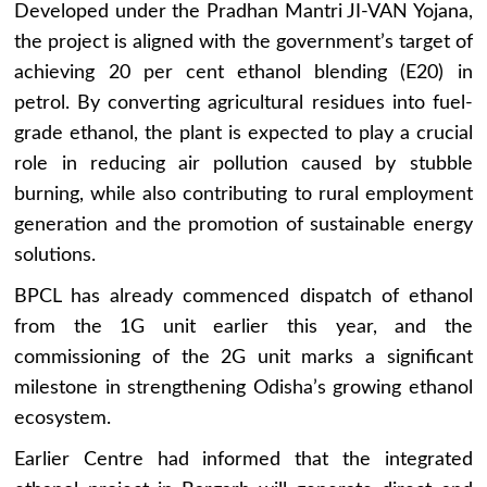
Developed under the Pradhan Mantri JI-VAN Yojana,
the project is aligned with the government’s target of
achieving 20 per cent ethanol blending (E20) in
petrol. By converting agricultural residues into fuel-
grade ethanol, the plant is expected to play a crucial
role in reducing air pollution caused by stubble
burning, while also contributing to rural employment
generation and the promotion of sustainable energy
solutions.
BPCL has already commenced dispatch of ethanol
from the 1G unit earlier this year, and the
commissioning of the 2G unit marks a significant
milestone in strengthening Odisha’s growing ethanol
ecosystem.
Earlier Centre had informed that the integrated