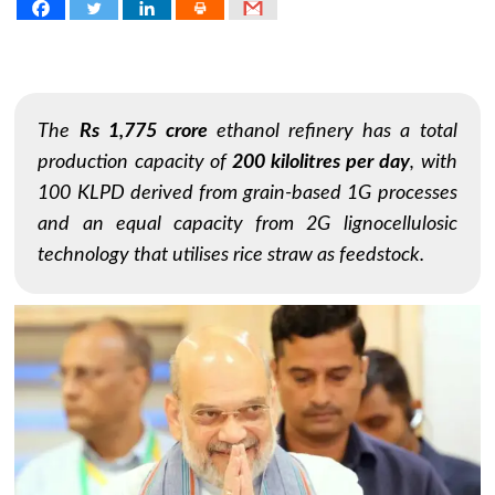
The
Rs 1,775 crore
ethanol refinery has a total
production capacity of
200 kilolitres per day
, with
100 KLPD derived from grain-based 1G processes
and an equal capacity from 2G lignocellulosic
technology that utilises rice straw as feedstock.