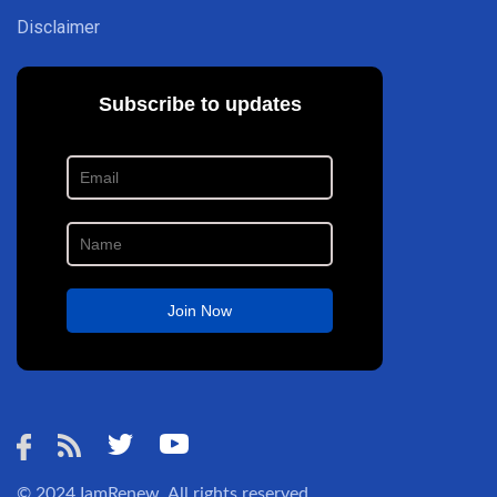
Disclaimer
© 2024
IamRenew
. All rights reserved.