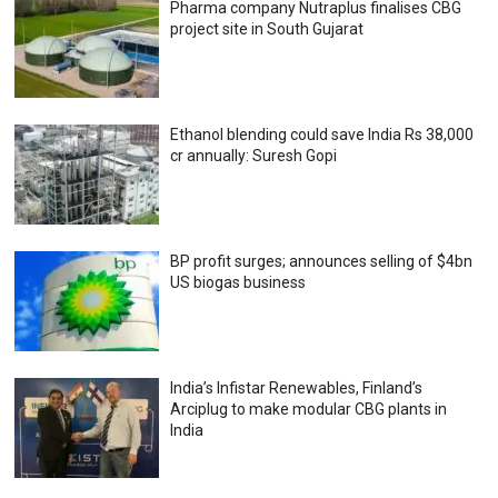
Pharma company Nutraplus finalises CBG
project site in South Gujarat
Ethanol blending could save India Rs 38,000
cr annually: Suresh Gopi
BP profit surges; announces selling of $4bn
US biogas business
India’s Infistar Renewables, Finland’s
Arciplug to make modular CBG plants in
India