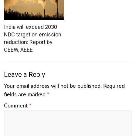
India will exceed 2030
NDC target on emission
reduction: Report by
CEEW, AEEE
Leave a Reply
Your email address will not be published.
Required
fields are marked
*
Comment
*