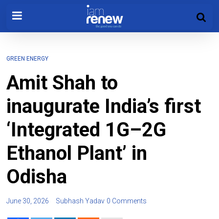
GREEN ENERGY
Amit Shah to
inaugurate India’s first
‘Integrated 1G–2G
Ethanol Plant’ in
Odisha
June 30, 2026
Subhash Yadav
0 Comments