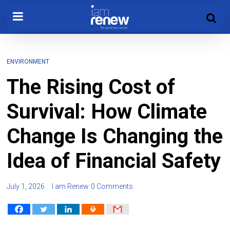
ENVIRONMENT
The Rising Cost of
Survival: How Climate
Change Is Changing the
Idea of Financial Safety
July 1, 2026
I am Renew
0 Comments