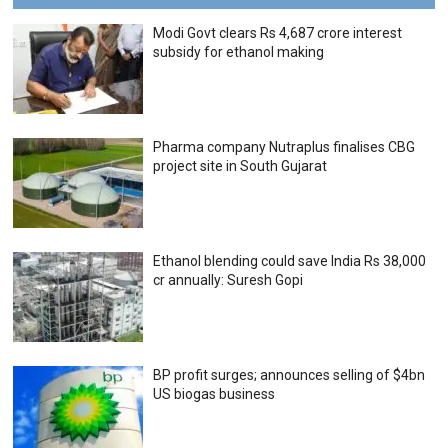
Modi Govt clears Rs 4,687 crore interest
subsidy for ethanol making
Pharma company Nutraplus finalises CBG
project site in South Gujarat
Ethanol blending could save India Rs 38,000
cr annually: Suresh Gopi
BP profit surges; announces selling of $4bn
US biogas business