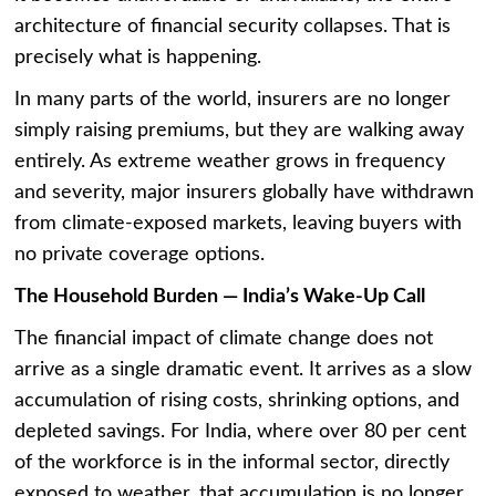
architecture of financial security collapses. That is
precisely what is happening.
In many parts of the world, insurers are no longer
simply raising premiums, but they are walking away
entirely. As extreme weather grows in frequency
and severity, major insurers globally have withdrawn
from climate-exposed markets, leaving buyers with
no private coverage options.
The Household Burden — India’s Wake-Up Call
The financial impact of climate change does not
arrive as a single dramatic event. It arrives as a slow
accumulation of rising costs, shrinking options, and
depleted savings. For India, where over 80 per cent
of the workforce is in the informal sector, directly
exposed to weather, that accumulation is no longer