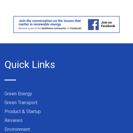
Quick Links
Green Energy
Green Transport
Product & Startup
Reviews
Environment