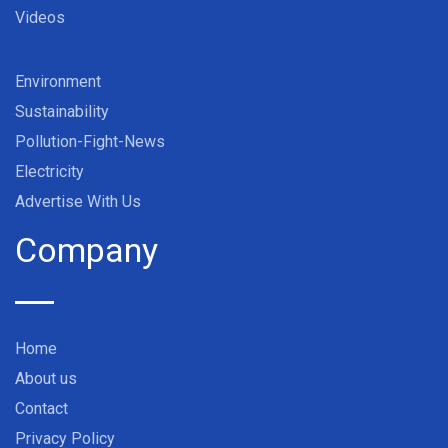
Videos
Environment
Sustainability
Pollution-Fight-News
Electricity
Advertise With Us
Company
Home
About us
Contact
Privacy Policy