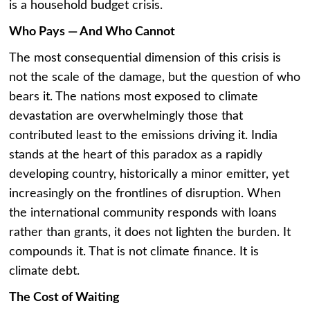
is a household budget crisis.
Who Pays — And Who Cannot
The most consequential dimension of this crisis is
not the scale of the damage, but the question of who
bears it. The nations most exposed to climate
devastation are overwhelmingly those that
contributed least to the emissions driving it. India
stands at the heart of this paradox as a rapidly
developing country, historically a minor emitter, yet
increasingly on the frontlines of disruption. When
the international community responds with loans
rather than grants, it does not lighten the burden. It
compounds it. That is not climate finance. It is
climate debt.
The Cost of Waiting