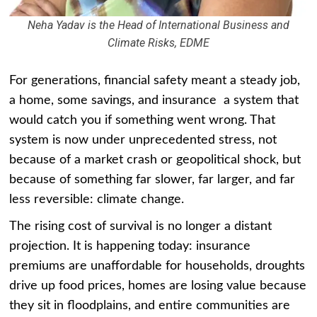
Neha Yadav is the Head of International Business and
Climate Risks, EDME
For generations, financial safety meant a steady job,
a home, some savings, and insurance a system that
would catch you if something went wrong. That
system is now under unprecedented stress, not
because of a market crash or geopolitical shock, but
because of something far slower, far larger, and far
less reversible: climate change.
The rising cost of survival is no longer a distant
projection. It is happening today: insurance
premiums are unaffordable for households, droughts
drive up food prices, homes are losing value because
they sit in floodplains, and entire communities are