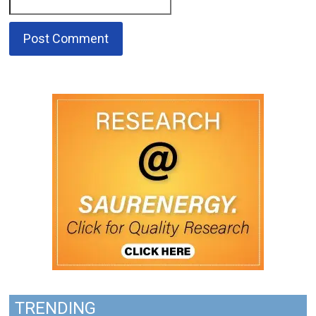
TRENDING