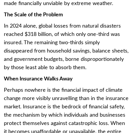
made financially unviable by extreme weather.
The Scale of the Problem
In 2024 alone, global losses from natural disasters
reached $318 billion, of which only one-third was
insured. The remaining two-thirds simply
disappeared from household savings, balance sheets,
and government budgets, borne disproportionately
by those least able to absorb them.
When Insurance Walks Away
Perhaps nowhere is the financial impact of climate
change more visibly unravelling than in the insurance
market. Insurance is the bedrock of financial safety,
the mechanism by which individuals and businesses
protect themselves against catastrophic loss. When
it becomes unaffordable or unavailable, the entire