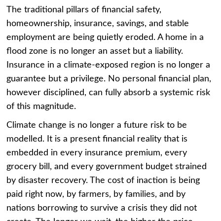
The traditional pillars of financial safety,
homeownership, insurance, savings, and stable
employment are being quietly eroded. A home in a
flood zone is no longer an asset but a liability.
Insurance in a climate-exposed region is no longer a
guarantee but a privilege. No personal financial plan,
however disciplined, can fully absorb a systemic risk
of this magnitude.
Climate change is no longer a future risk to be
modelled. It is a present financial reality that is
embedded in every insurance premium, every
grocery bill, and every government budget strained
by disaster recovery. The cost of inaction is being
paid right now, by farmers, by families, and by
nations borrowing to survive a crisis they did not