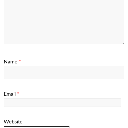
Name
*
Email
*
Website