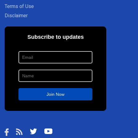
Terms of Use
Disclaimer