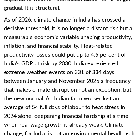
gradual. It is structural.
As of 2026, climate change in India has crossed a
decisive threshold, it is no longer a distant risk but a
measurable economic variable shaping productivity,
inflation, and financial stability. Heat-related
productivity losses could put up to 4.5 percent of
India’s GDP at risk by 2030. India experienced
extreme weather events on 331 of 334 days
between January and November 2025 a frequency
that makes climate disruption not an exception, but
the new normal. An Indian farm worker lost an
average of 54 full days of labour to heat stress in
2024 alone, deepening financial hardship at a time
when real wage growth is already weak. Climate
change, for India, is not an environmental headline. It