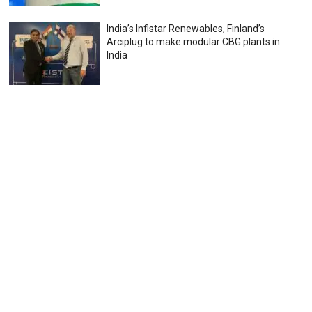
India’s Infistar Renewables, Finland’s
Arciplug to make modular CBG plants in
India