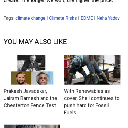
create. The longer we wait, the higher the price.
Tags:
climate change
|
Climate Risks
|
EDME
|
Neha Yadav
YOU MAY ALSO LIKE
Prakash Javadekar,
With Renewables as
Jairam Ramesh and the
cover, Shell continues to
Chesterton Fence Test
push hard for Fossil
Fuels