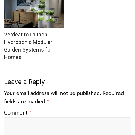
Verdeat to Launch
Hydroponic Modular
Garden Systems for
Homes
Leave a Reply
Your email address will not be published.
Required
fields are marked
*
Comment
*