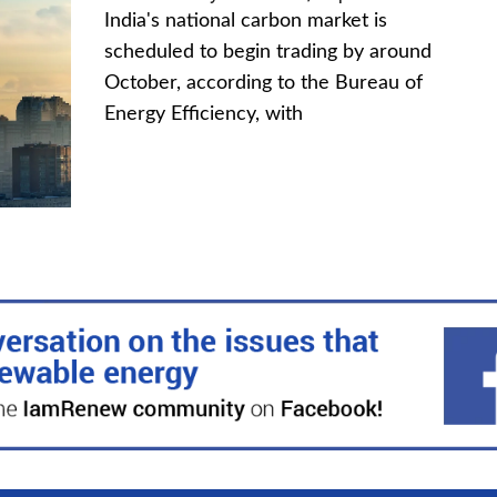
India's national carbon market is
scheduled to begin trading by around
October, according to the Bureau of
Energy Efficiency, with