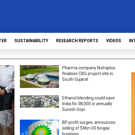
TER
SUSTAINABILITY
RESEARCH REPORTS
VIDEOS
IN
Pharma company Nutraplus
finalises CBG project site in
South Gujarat
Ethanol blending could save
India Rs 38,000 cr annually:
Suresh Gopi
BP profit surges; announces
selling of $4bn US biogas
business