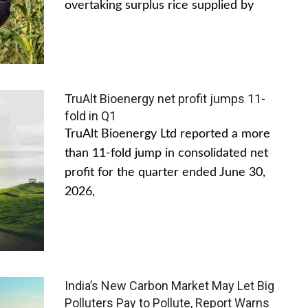
overtaking surplus rice supplied by
TruAlt Bioenergy net profit jumps 11-
fold in Q1
TruAlt Bioenergy Ltd reported a more
than 11-fold jump in consolidated net
profit for the quarter ended June 30,
2026,
India’s New Carbon Market May Let Big
Polluters Pay to Pollute, Report Warns