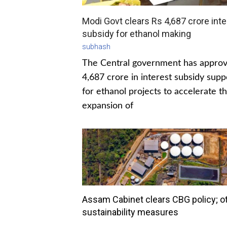
Modi Govt clears Rs 4,687 crore inte
subsidy for ethanol making
subhash
The Central government has appro
4,687 crore in interest subsidy supp
for ethanol projects to accelerate t
expansion of
Assam Cabinet clears CBG policy; o
sustainability measures