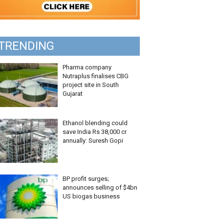
TRENDING
Pharma company
Nutraplus finalises CBG
project site in South
Gujarat
Ethanol blending could
save India Rs 38,000 cr
annually: Suresh Gopi
BP profit surges;
announces selling of $4bn
US biogas business