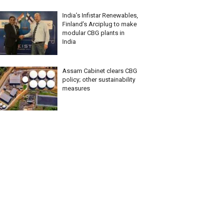
India’s Infistar Renewables,
Finland’s Arciplug to make
modular CBG plants in
India
Assam Cabinet clears CBG
policy; other sustainability
measures