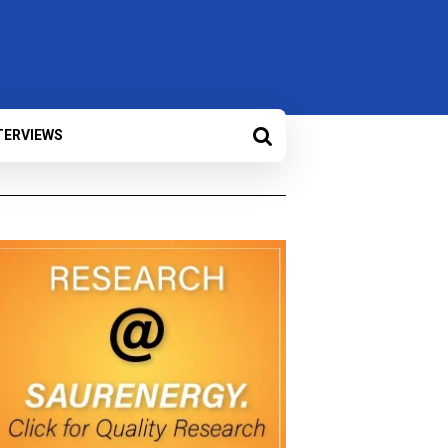
TERVIEWS