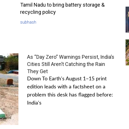
Tamil Nadu to bring battery storage &
recycling policy
subhash
As “Day Zero” Warnings Persist, India’s
Cities Still Aren’t Catching the Rain
They Get
Down To Earth's August 1–15 print
edition leads with a factsheet on a
problem this desk has flagged before:
India's