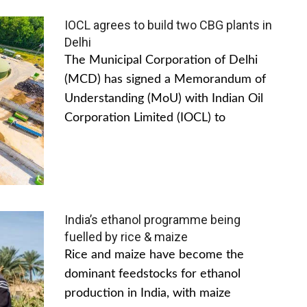
IOCL agrees to build two CBG plants in
Delhi
The Municipal Corporation of Delhi
(MCD) has signed a Memorandum of
Understanding (MoU) with Indian Oil
Corporation Limited (IOCL) to
India’s ethanol programme being
fuelled by rice & maize
Rice and maize have become the
dominant feedstocks for ethanol
production in India, with maize