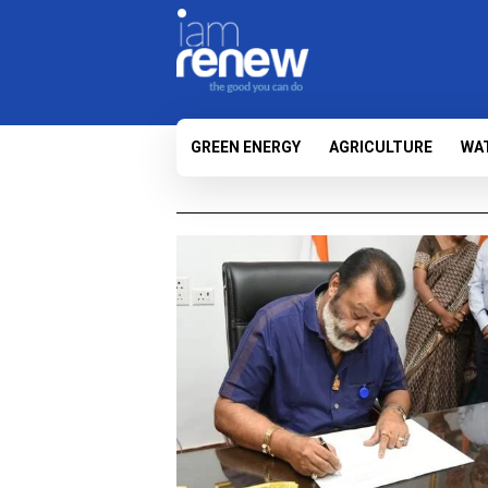
GREEN ENERGY
AGRICULTURE
WA