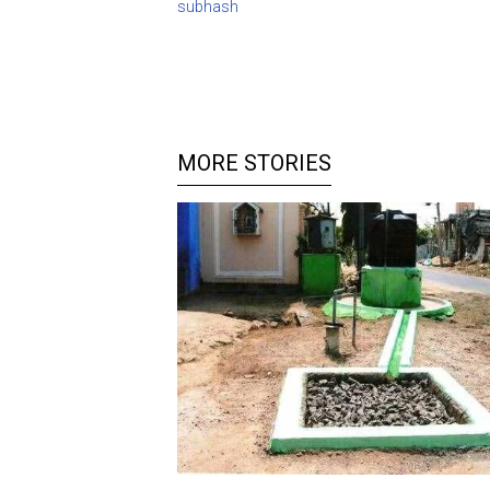
subhash
MORE STORIES