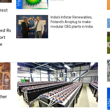
rest
India’s Infistar Renewables,
Finland’s Arciplug to make
modular CBG plants in India
ved Rs
ort
he
ther