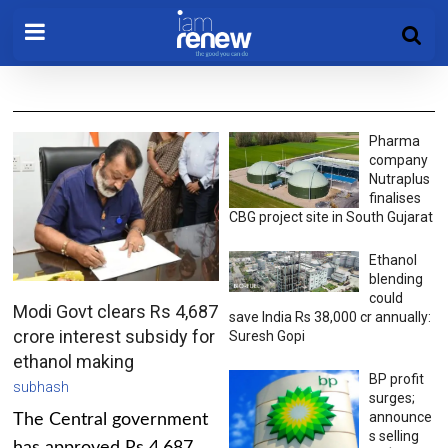
Pharma
company
Nutraplus
finalises
CBG project site in South Gujarat
Ethanol
blending
could
Modi Govt clears Rs 4,687
save India Rs 38,000 cr annually:
crore interest subsidy for
Suresh Gopi
ethanol making
BP profit
subhash
surges;
announce
The Central government
s selling