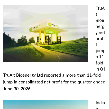
TruAl
t
Bioe
nerg
y net
profi
t
jump
s 11-
fold
in Q1
TruAlt Bioenergy Ltd reported a more than 11-fold
jump in consolidated net profit for the quarter ended
June 30, 2026,
India’
s