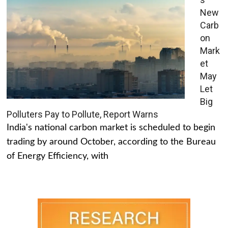
New
Carb
on
Mark
et
May
Let
Big
Polluters Pay to Pollute, Report Warns
India's national carbon market is scheduled to begin
trading by around October, according to the Bureau
of Energy Efficiency, with