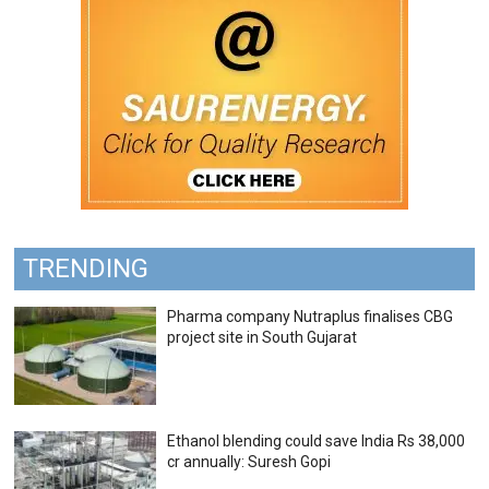
TRENDING
Pharma company Nutraplus finalises CBG
project site in South Gujarat
Ethanol blending could save India Rs 38,000
cr annually: Suresh Gopi