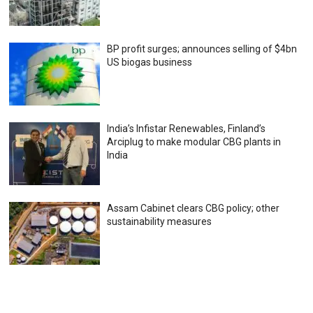
BP profit surges; announces selling of $4bn
US biogas business
India’s Infistar Renewables, Finland’s
Arciplug to make modular CBG plants in
India
Assam Cabinet clears CBG policy; other
sustainability measures