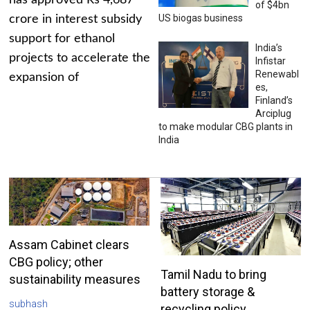
has approved Rs 4,687
of $4bn
US biogas business
crore in interest subsidy
support for ethanol
India’s
projects to accelerate the
Infistar
Renewabl
expansion of
es,
Finland’s
Arciplug
to make modular CBG plants in
India
Assam Cabinet clears
CBG policy; other
Tamil Nadu to bring
sustainability measures
battery storage &
subhash
recycling policy