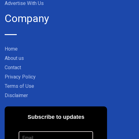
Advertise With Us
Company
Home
About us
Contact
Privacy Policy
Terms of Use
Disclaimer