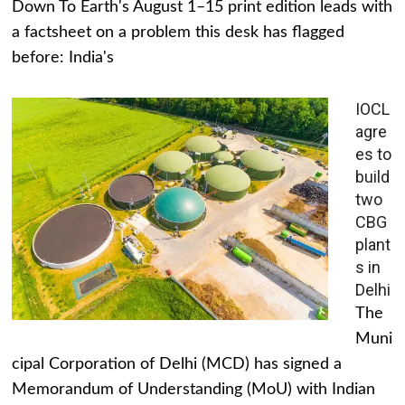
Down To Earth's August 1–15 print edition leads with
a factsheet on a problem this desk has flagged
before: India's
IOCL
agre
es to
build
two
CBG
plant
s in
Delhi
The
Muni
cipal Corporation of Delhi (MCD) has signed a
Memorandum of Understanding (MoU) with Indian