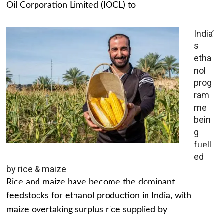
Oil Corporation Limited (IOCL) to
India’
s
etha
nol
prog
ram
me
bein
g
fuell
ed
by rice & maize
Rice and maize have become the dominant
feedstocks for ethanol production in India, with
maize overtaking surplus rice supplied by