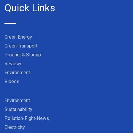
Quick Links
Green Energy
Green Transport
Product & Startup
Reviews
Environment
Videos
Environment
Sustainability
Pollution-Fight-News
Electricity