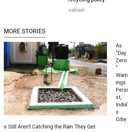
subhash
MORE STORIES
As
“Day
Zero
”
Warn
ings
Persi
st,
India’
s
Citie
s Still Aren’t Catching the Rain They Get