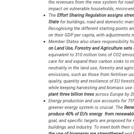
the revenues from the new system for road 
impact on vulnerable households, micro-ent
The
Effort Sharing Regulation
assigns stren
State
for buildings, road and domestic marit
Recognising the different starting points 
on their GDP per capita, with adjustments m
Member States also share responsibility f
on Land Use, Forestry and Agriculture
sets 
equivalent to 310 million tons of CO2 emiss
care for and expand their carbon sinks to m
neutrality in the land use, forestry and agri
emissions, such as those from fertiliser u
quality, quantity and resilience of EU fores
while keeping harvesting and biomass use s
plant three billion trees
across Europe by 2
Energy production and use accounts for 75%
greener energy system is crucial. The
Rene
produce 40% of EU’s energy from renewabl
goal, and specific targets are proposed for
buildings and industry. To meet both their
the use of bioenergy are strengthened
and 