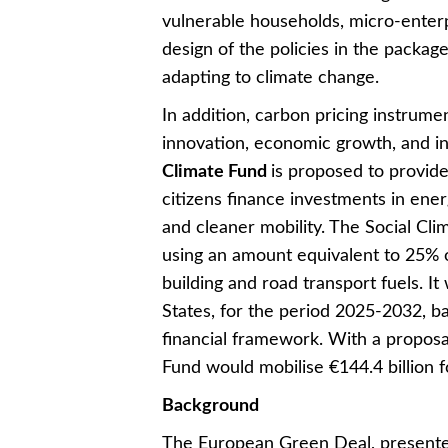
vulnerable households, micro-enterp
design of the policies in the package
adapting to climate change.
In addition, carbon pricing instrume
innovation, economic growth, and i
Climate Fund
is proposed to provid
citizens finance investments in ener
and cleaner mobility. The Social Cl
using an amount equivalent to 25% o
building and road transport fuels. It
States, for the period 2025-2032, 
financial framework. With a propos
Fund would mobilise €144.4 billion for
Background
The European Green Deal, present