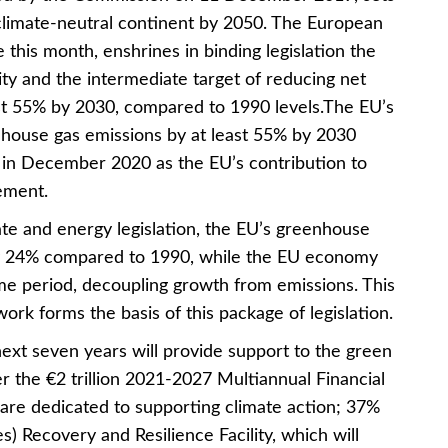
 climate-neutral continent by 2050. The European
 this month, enshrines in binding legislation the
ty and the intermediate target of reducing net
st 55% by 2030, compared to 1990 levels.The EU’s
house gas emissions by at least 55% by 2030
n December 2020 as the EU’s contribution to
ement.
mate and energy legislation, the EU’s greenhouse
by 24% compared to 1990, while the EU economy
e period, decoupling growth from emissions. This
ork forms the basis of this package of legislation.
ext seven years will provide support to the green
 the €2 trillion 2021-2027 Multiannual Financial
e dedicated to supporting climate action; 37%
es) Recovery and Resilience Facility, which will