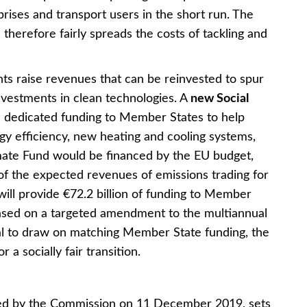
rises and transport users in the short run. The
 therefore fairly spreads the costs of tackling and
nts raise revenues that can be reinvested to spur
nvestments in clean technologies. A
new Social
e dedicated funding to Member States to help
gy efficiency, new heating and cooling systems,
imate Fund would be financed by the EU budget,
f the expected revenues of emissions trading for
 will provide €72.2 billion of funding to Member
based on a targeted amendment to the multiannual
al to draw on matching Member State funding, the
 a socially fair transition.
ed by the Commission on 11 December 2019, sets