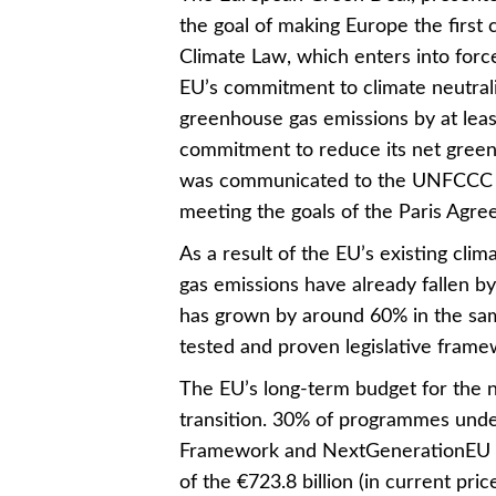
the goal of making Europe the first
Climate Law, which enters into force
EU’s commitment to climate neutrali
greenhouse gas emissions by at lea
commitment to reduce its net green
was communicated to the UNFCCC i
meeting the goals of the Paris Agre
As a result of the EU’s existing cli
gas emissions have already fallen 
has grown by around 60% in the sam
tested and proven legislative framew
The EU’s long-term budget for the n
transition. 30% of programmes under
Framework and NextGenerationEU ar
of the €723.8 billion (in current pric