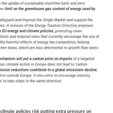
e the uptake of sustainable maritime fuels and zero-
mum
limit on the greenhouse gas content of energy used by
afeguard and improve the Single Market and support the
ives. A revision of the Energy Taxation Directive proposes
th EU energy and climate policies
, promoting clean
ions and reduced rates that currently encourage the use of
 the harmful effects of energy tax competition, helping
een taxes, which are less detrimental to growth than taxes
Mechanism
will put a carbon price on imports
of a targeted
ous climate action in Europe does not lead to ‘carbon
ssion reductions contribute to a global emissions decline
,
ion outside Europe. It also aims to encourage industry
s to take steps in the same direction.
imate policies risk putting extra pressure on