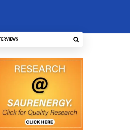
TERVIEWS