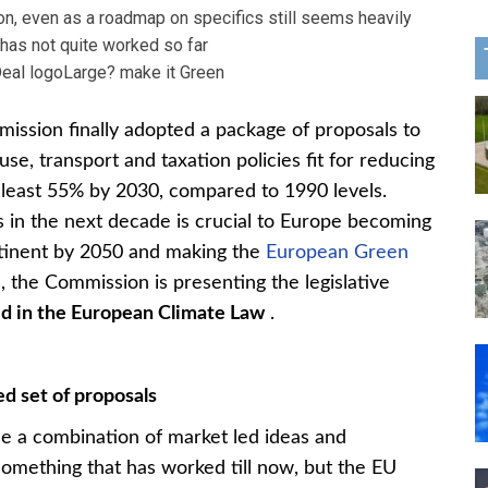
tion, even as a roadmap on specifics still seems heavily
has not quite worked so far
Large? make it Green
sion finally adopted a package of proposals to
se, transport and taxation policies fit for reducing
 least 55% by 2030, compared to 1990 levels.
 in the next decade is crucial to Europe becoming
ontinent by 2050 and making the
European Green
, the Commission is presenting the legislative
d in the European Climate Law
.
d set of proposals
e a combination of market led ideas and
t something that has worked till now, but the EU