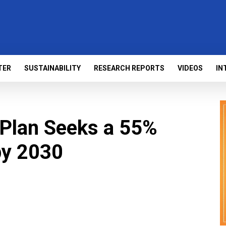
TER
SUSTAINABILITY
RESEARCH REPORTS
VIDEOS
IN
’ Plan Seeks a 55%
by 2030