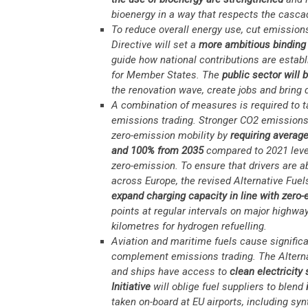
bioenergy in a way that respects the casca
To reduce overall energy use, cut emissions
Directive will set a
more ambitious binding 
guide how national contributions are estab
for Member States. The
public sector will 
the renovation wave, create jobs and bring
A combination of measures is required to t
emissions trading. Stronger CO2 emissions s
zero-emission mobility by
requiring averag
and 100% from 2035
compared to 2021 levels
zero-emission. To ensure that drivers are ab
across Europe, the revised Alternative Fuel
expand charging capacity in line with zero
points at regular intervals on major highwa
kilometres for hydrogen refuelling.
Aviation and maritime fuels cause significa
complement emissions trading. The Alternati
and ships have access to
clean electricity
Initiative
will oblige fuel suppliers to blend
i
taken on-board at EU airports, including syn