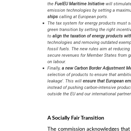
the
FuelEU Maritime Initiative
will stimulat
emission technologies by setting a maxi
ships
calling at European ports.
The tax system for energy products must s
green transition by setting the right incent
to
align the taxation of energy products wi
technologies and removing outdated exempt
fossil fuels. The new rules aim at reducing
secure revenues for Member States from gr
on labour.
Finally,
a new
Carbon Border Adjustment 
selection of products to ensure that ambiti
leakage’. This will
ensure that European emi
instead of pushing carbon-intensive product
outside the EU and our international partner
A Socially Fair Transition
The commission acknowledges that cl