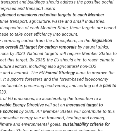
transport and buildings should address the possible social
erprises and transport users.
gthened emissions reduction targets to each Member
ime transport, agriculture, waste and small industries.
and capacities of each Member State, these targets are based
ade to take cost efficiency into account.
or removing carbon from the atmosphere, so the
Regulation
an overall EU target for carbon removals
by natural sinks,
ions by 2030. National targets will require Member States to
eet this target. By 2035, the EU should aim to reach climate
culture sectors, including also agricultural non-CO2
se and livestock. The
EU Forest Strategy
aims to improve the
ts. It supports foresters and the forest-based bioeconomy
ustainable, preserving biodiversity, and setting out
a plan to
030.
 of EU emissions, so accelerating the transition to a
wable Energy Directive
will set an
increased target to
e sources
by 2030. All Member States will contribute to this
 renewable energy use in transport, heating and cooling,
 climate and environmental goals,
sustainability criteria for
Member States must design any support schemes for