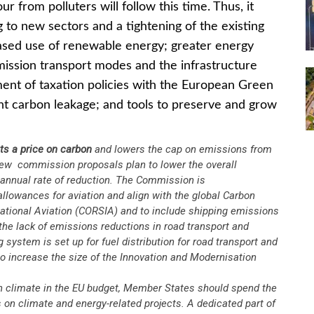
r from polluters will follow this time. Thus, it
g to new sectors and a tightening of the existing
ased use of renewable energy; greater energy
 emission transport modes and the infrastructure
ment of taxation policies with the European Green
nt carbon leakage; and tools to preserve and grow
ts a price on carbon
and lowers the cap on emissions from
new commission proposals plan to lower the overall
 annual rate of reduction. The Commission is
llowances for aviation and align with the global Carbon
ational Aviation (CORSIA) and to include shipping emissions
 the lack of emissions reductions in road transport and
system is set up for fuel distribution for road transport and
 increase the size of the Innovation and Modernisation
 climate in the EU budget, Member States should spend the
s on climate and energy-related projects. A dedicated part of