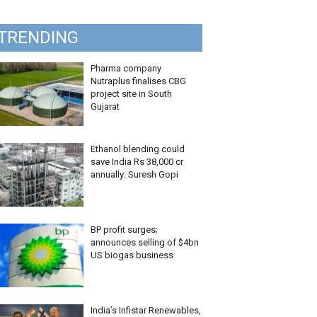
TRENDING
Pharma company
Nutraplus finalises CBG
project site in South
Gujarat
Ethanol blending could
save India Rs 38,000 cr
annually: Suresh Gopi
BP profit surges;
announces selling of $4bn
US biogas business
India’s Infistar Renewables,