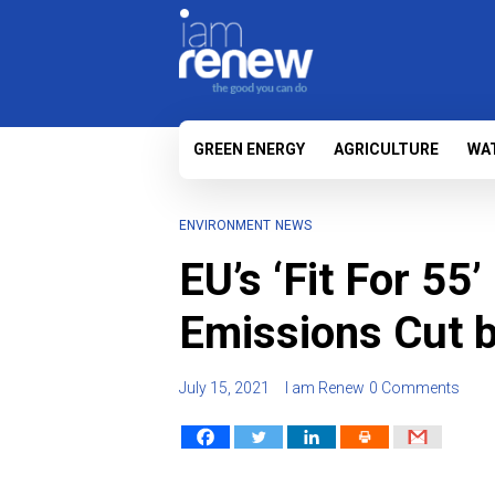
GREEN ENERGY
AGRICULTURE
WA
ENVIRONMENT
NEWS
EU’s ‘Fit For 55
Emissions Cut 
July 15, 2021
I am Renew
0 Comments