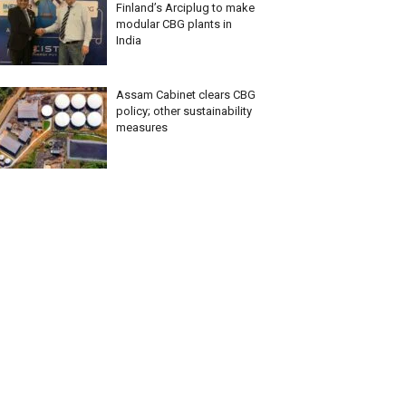
Finland’s Arciplug to make
modular CBG plants in
India
Assam Cabinet clears CBG
policy; other sustainability
measures