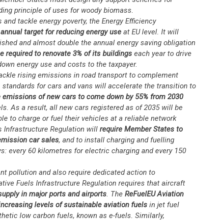
ding principle of uses for woody biomass.
 and tackle energy poverty, the Energy Efficiency
annual target for reducing energy use
at EU level. It will
lished and almost double the annual energy saving obligation
be required to renovate 3% of its buildings
each year to drive
 down energy use and costs to the taxpayer.
ackle rising emissions in road transport to complement
tandards for cars and vans will accelerate the transition to
e emissions of new cars to come down by 55% from 2030
. As a result, all new cars registered as of 2035 will be
le to charge or fuel their vehicles at a reliable network
s Infrastructure Regulation will
require Member States to
-emission car sales
, and to install charging and fuelling
ys: every 60 kilometres for electric charging and every 150
nt pollution and also require dedicated action to
ve Fuels Infrastructure Regulation requires that aircraft
 supply in major ports and airports
. The
ReFuelEU Aviation
ncreasing levels of sustainable aviation fuels
in jet fuel
thetic low carbon fuels, known as e-fuels. Similarly,