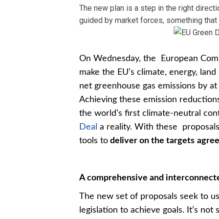
The new plan is a step in the right direc
guided by market forces, something that 
On Wednesday, the European Commis
make the EU’s climate, energy, land u
net greenhouse gas emissions by at
Achieving these emission reductions
the world’s first climate-neutral c
Deal
a reality. With these proposals
tools to
deliver on the targets
agree
A comprehensive and interconnecte
The new set of proposals seek to us
legislation to achieve goals. It’s no