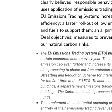
clearly believes responsible behaviou
uses application of emissions tradin
EU Emissions Trading System; incre
efficiency; a faster roll-out of low
and fuels to support them; an align
Deal objectives; measures to preve
our natural carbon sinks.
The
EU Emissions Trading System
(ETS) pu
certain economic sectors every year. The 
emission cap even further and increase its
also proposing to phase out free emission a
Offsetting and Reduction Scheme for Intern
for the first time in the EU ETS. To address
buildings, a separate new emissions trading 
buildings. The Commission also proposes to
Funds.
To complement the substantial spending on
entirety of their emissions trading revenue