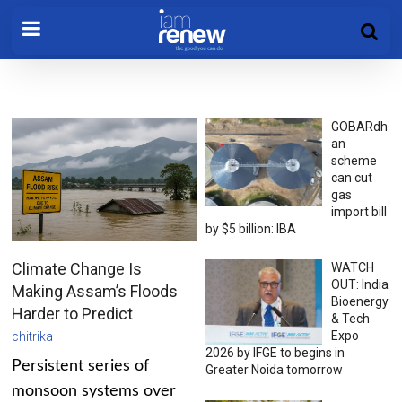
GOBARdh
an
scheme
can cut
gas
import bill
by $5 billion: IBA
Climate Change Is
WATCH
OUT: India
Making Assam’s Floods
Bioenergy
Harder to Predict
& Tech
Expo
chitrika
2026 by IFGE to begins in
Persistent series of
Greater Noida tomorrow
monsoon systems over