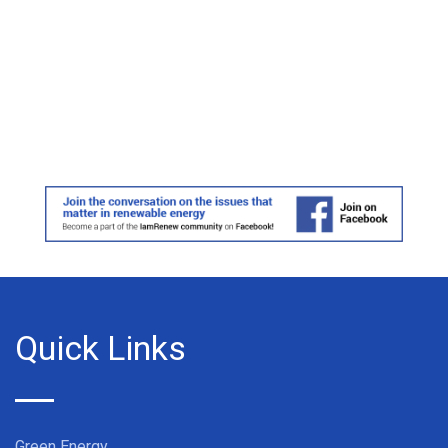
Quick Links
Green Energy