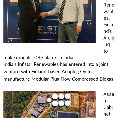
Rene
wabl
es,
Finla
nd’s
Arcip
lug
to
make modular CBG plants in India
India’s Infistar Renewables has entered into a joint
venture with Finland-based Arciplug Oy to
manufacture Modular Plug Flow Compressed Biogas
Assa
m
Cabi
net