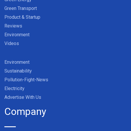
Green Transport
Product & Startup
Reviews
Environment
Videos
Environment
Sustainability
Pollution-Fight-News
Electricity
Advertise With Us
Company