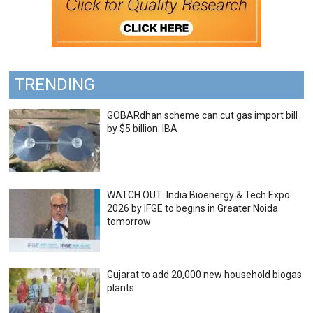
TRENDING
GOBARdhan scheme can cut gas import bill
by $5 billion: IBA
WATCH OUT: India Bioenergy & Tech Expo
2026 by IFGE to begins in Greater Noida
tomorrow
Gujarat to add 20,000 new household biogas
plants