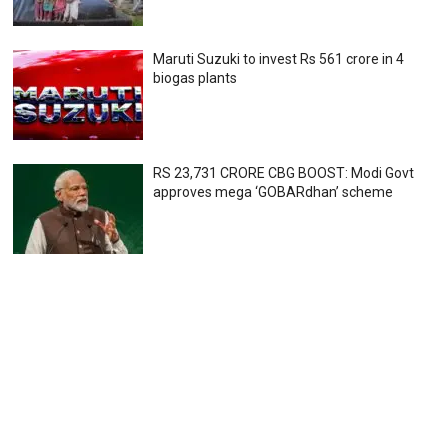
Maruti Suzuki to invest Rs 561 crore in 4
biogas plants
RS 23,731 CRORE CBG BOOST: Modi Govt
approves mega ‘GOBARdhan’ scheme