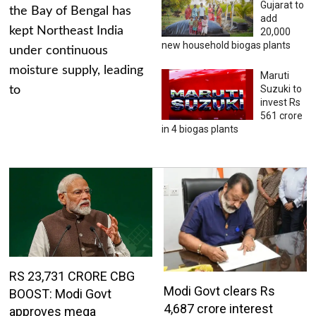
Gujarat to
the Bay of Bengal has
add
kept Northeast India
20,000
new household biogas plants
under continuous
moisture supply, leading
Maruti
Suzuki to
to
invest Rs
561 crore
in 4 biogas plants
RS 23,731 CRORE CBG
Modi Govt clears Rs
BOOST: Modi Govt
4,687 crore interest
approves mega