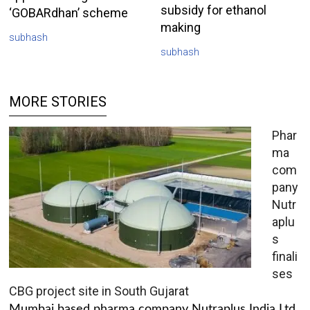
subsidy for ethanol
‘GOBARdhan’ scheme
making
subhash
subhash
MORE STORIES
Phar
ma
com
pany
Nutr
aplu
s
finali
ses
CBG project site in South Gujarat
Mumbai based pharma company Nutraplus India Ltd