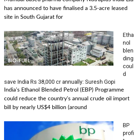
has announced to have finalised a 3.5-acre leased
site in South Gujarat for
Etha
nol
blen
ding
coul
d
save India Rs 38,000 cr annually: Suresh Gopi
India's Ethanol Blended Petrol (EBP) Programme
could reduce the country's annual crude oil import
bill by nearly US$4 billion (around
BP
profi