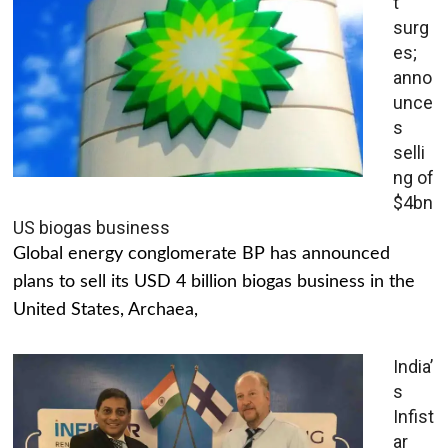
t
surg
es;
anno
unce
s
selli
ng of
$4bn
US biogas business
Global energy conglomerate BP has announced
plans to sell its USD 4 billion biogas business in the
United States, Archaea,
India’
s
Infist
ar