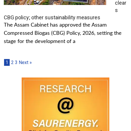
clear
s
CBG policy; other sustainability measures
The Assam Cabinet has approved the Assam
Compressed Biogas (CBG) Policy, 2026, setting the
stage for the development of a
1
2
3
Next »