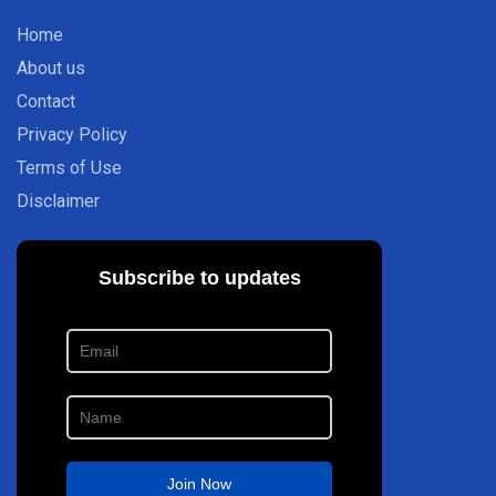
Home
About us
Contact
Privacy Policy
Terms of Use
Disclaimer