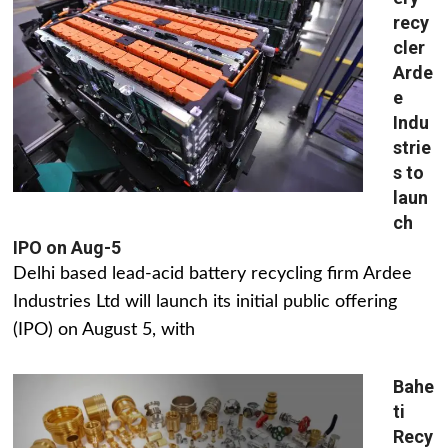
recy
cler
Arde
e
Indu
strie
s to
laun
ch
IPO on Aug-5
Delhi based lead-acid battery recycling firm Ardee
Industries Ltd will launch its initial public offering
(IPO) on August 5, with
Bahe
ti
Recy