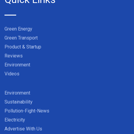
Green Energy
Green Transport
Product & Startup
Reviews
Environment
Videos
Environment
Sustainability
Pollution-Fight-News
Electricity
Advertise With Us