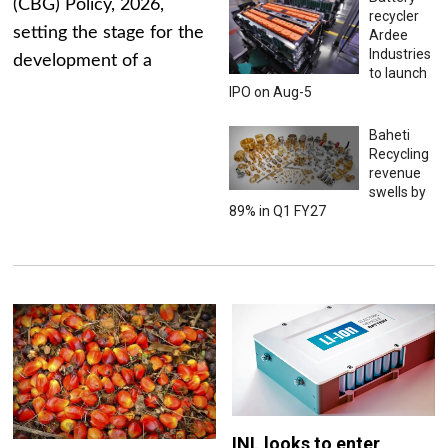
(CBG) Policy, 2026,
recycler
setting the stage for the
Ardee
Industries
development of a
to launch
IPO on Aug-5
Baheti
Recycling
revenue
swells by
89% in Q1 FY27
INL looks to enter