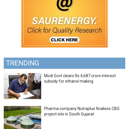
TRENDING
Modi Govt clears Rs 4,687 crore interest
subsidy for ethanol making
Pharma company Nutraplus finalises CBG
project site in South Gujarat