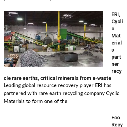
ERI,
Cycli
c
Mat
erial
s
part
ner
recy
cle rare earths, critical minerals from e-waste
Leading global resource recovery player ERI has
partnered with rare earth recycling company Cyclic
Materials to form one of the
Eco
Recy