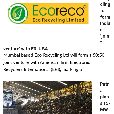
cling
to
form
India
n
‘join
t
venture’ with ERI USA
Mumbai based Eco Recycling Ltd will form a 50:50
joint venture with American firm Electronic
Recyclers International (ERI), marking a
Patn
a
plan
s 15-
MW