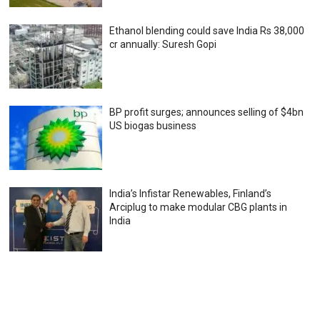
Ethanol blending could save India Rs 38,000
cr annually: Suresh Gopi
BP profit surges; announces selling of $4bn
US biogas business
India’s Infistar Renewables, Finland’s
Arciplug to make modular CBG plants in
India