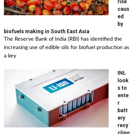
rise
caus
ed
by
biofuels making in South East Asia
The Reserve Bank of India (RBI) has identified the
increasing use of edible oils for biofuel production as
a key
INL
look
s to
ente
r
batt
ery
recy
cling