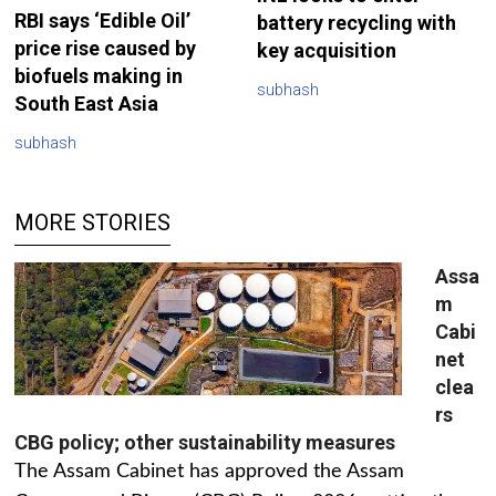
RBI says ‘Edible Oil’
battery recycling with
price rise caused by
key acquisition
biofuels making in
subhash
South East Asia
subhash
MORE STORIES
Assa
m
Cabi
net
clea
rs
CBG policy; other sustainability measures
The Assam Cabinet has approved the Assam