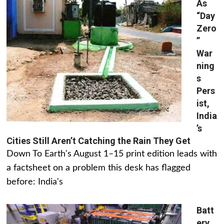
As
“Day
Zero
”
War
ning
s
Pers
ist,
India
’s
Cities Still Aren’t Catching the Rain They Get
Down To Earth's August 1–15 print edition leads with
a factsheet on a problem this desk has flagged
before: India's
Batt
ery