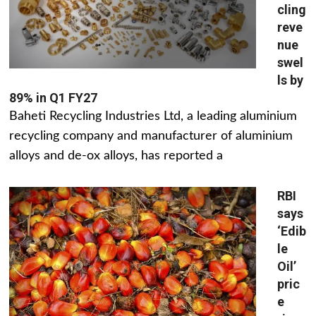
cling
reve
nue
swel
ls by
89% in Q1 FY27
Baheti Recycling Industries Ltd, a leading aluminium
recycling company and manufacturer of aluminium
alloys and de-ox alloys, has reported a
RBI
says
‘Edib
le
Oil’
pric
e