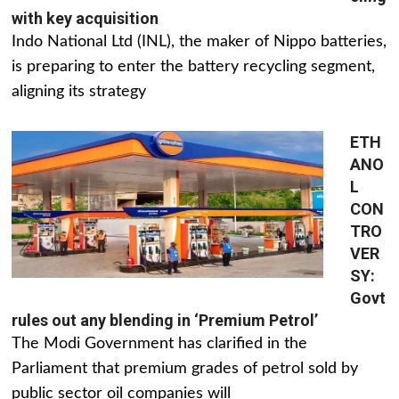
with key acquisition
Indo National Ltd (INL), the maker of Nippo batteries,
is preparing to enter the battery recycling segment,
aligning its strategy
ETH
ANO
L
CON
TRO
VER
SY:
Govt
rules out any blending in ‘Premium Petrol’
The Modi Government has clarified in the
Parliament that premium grades of petrol sold by
public sector oil companies will