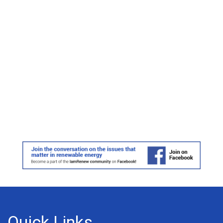
Quick Links