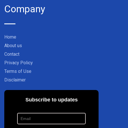
Company
Home
About us
Contact
Privacy Policy
Terms of Use
Disclaimer