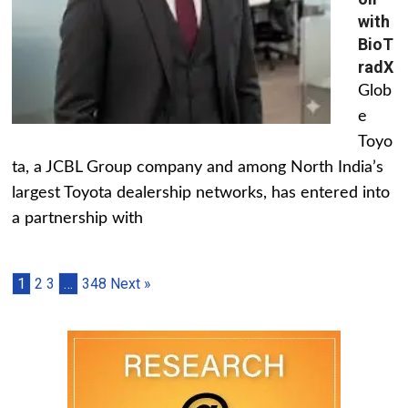
with
BioT
radX
Glob
e
Toyo
ta, a JCBL Group company and among North India’s
largest Toyota dealership networks, has entered into
a partnership with
1
2
3
…
348
Next »