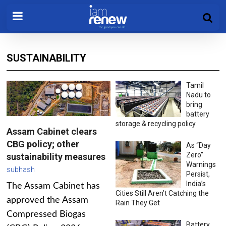
SUSTAINABILITY
Tamil
Nadu to
bring
battery
storage & recycling policy
Assam Cabinet clears
CBG policy; other
As “Day
Zero”
sustainability measures
Warnings
subhash
Persist,
India’s
The Assam Cabinet has
Cities Still Aren’t Catching the
approved the Assam
Rain They Get
Compressed Biogas
Battery