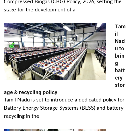
Compressed Biogas (CBG) Policy, 2026, setting the
stage for the development of a
Tam
il
Nad
u to
brin
g
batt
ery
stor
age & recycling policy
Tamil Nadu is set to introduce a dedicated policy for
Battery Energy Storage Systems (BESS) and battery
recycling in the