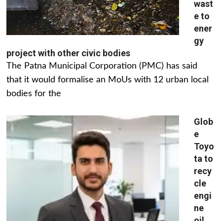
wast
e to
ener
gy
project with other civic bodies
The Patna Municipal Corporation (PMC) has said
that it would formalise an MoUs with 12 urban local
bodies for the
Glob
e
Toyo
ta to
recy
cle
engi
ne
oil