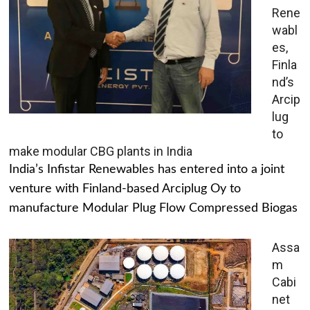
Rene
wabl
es,
Finla
nd’s
Arcip
lug
to
make modular CBG plants in India
India’s Infistar Renewables has entered into a joint
venture with Finland-based Arciplug Oy to
manufacture Modular Plug Flow Compressed Biogas
Assa
m
Cabi
net