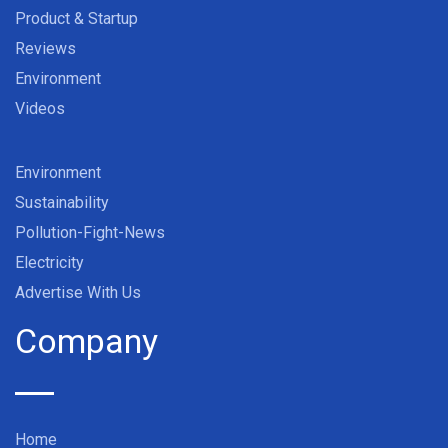
Product & Startup
Reviews
Environment
Videos
Environment
Sustainability
Pollution-Fight-News
Electricity
Advertise With Us
Company
Home