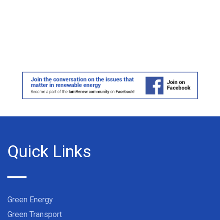
Quick Links
Green Energy
Green Transport