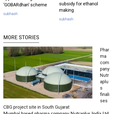
subsidy for ethanol
‘GOBARdhan’ scheme
making
subhash
subhash
MORE STORIES
Phar
ma
com
pany
Nutr
aplu
s
finali
ses
CBG project site in South Gujarat
Mumbai based pharma company Nutraplus India Ltd