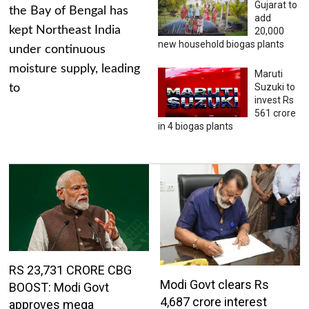
Gujarat to
the Bay of Bengal has
add
kept Northeast India
20,000
new household biogas plants
under continuous
moisture supply, leading
Maruti
Suzuki to
to
invest Rs
561 crore
in 4 biogas plants
RS 23,731 CRORE CBG
Modi Govt clears Rs
BOOST: Modi Govt
4,687 crore interest
approves mega