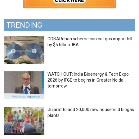
TRENDING
GOBARdhan scheme can cut gas import bill
by $5 billion: IBA
WATCH OUT: India Bioenergy & Tech Expo
2026 by IFGE to begins in Greater Noida
tomorrow
Gujarat to add 20,000 new household biogas
plants