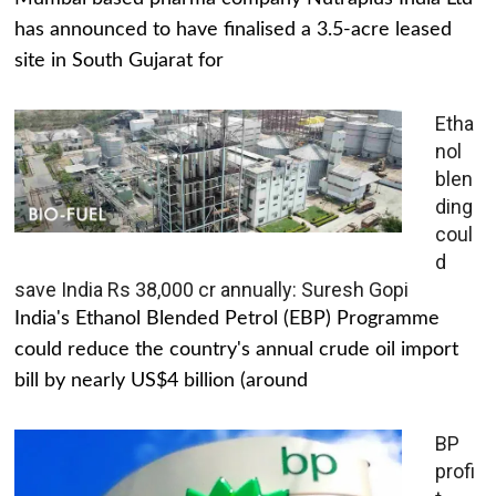
has announced to have finalised a 3.5-acre leased
site in South Gujarat for
Etha
nol
blen
ding
coul
d
save India Rs 38,000 cr annually: Suresh Gopi
India's Ethanol Blended Petrol (EBP) Programme
could reduce the country's annual crude oil import
bill by nearly US$4 billion (around
BP
profi