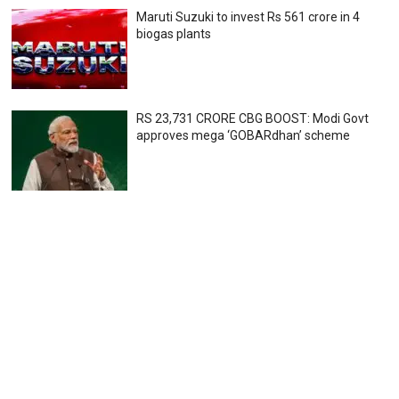
Maruti Suzuki to invest Rs 561 crore in 4
biogas plants
RS 23,731 CRORE CBG BOOST: Modi Govt
approves mega ‘GOBARdhan’ scheme