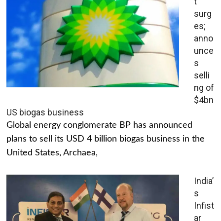
t
surg
es;
anno
unce
s
selli
ng of
$4bn
US biogas business
Global energy conglomerate BP has announced
plans to sell its USD 4 billion biogas business in the
United States, Archaea,
India’
s
Infist
ar