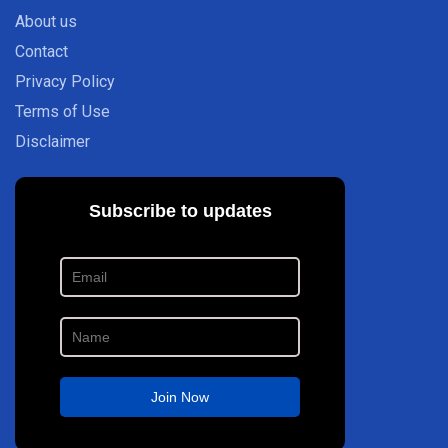
About us
Contact
Privacy Policy
Terms of Use
Disclaimer