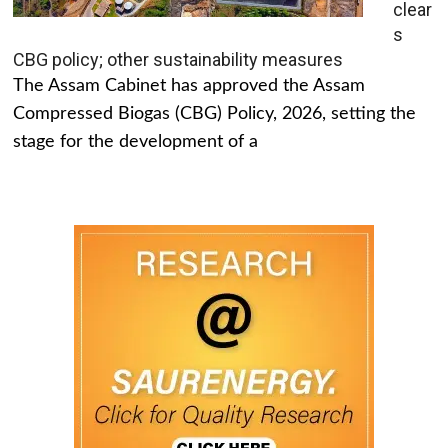
clear
s
CBG policy; other sustainability measures
The Assam Cabinet has approved the Assam
Compressed Biogas (CBG) Policy, 2026, setting the
stage for the development of a