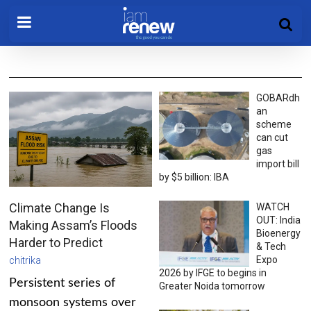
GOBARdh
an
scheme
can cut
gas
import bill
by $5 billion: IBA
Climate Change Is
WATCH
OUT: India
Making Assam’s Floods
Bioenergy
Harder to Predict
& Tech
Expo
chitrika
2026 by IFGE to begins in
Persistent series of
Greater Noida tomorrow
monsoon systems over