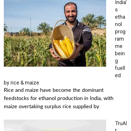
India’
s
etha
nol
prog
ram
me
bein
g
fuell
ed
by rice & maize
Rice and maize have become the dominant
feedstocks for ethanol production in India, with
maize overtaking surplus rice supplied by
TruAl
t