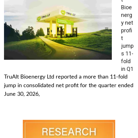
Bioe
nerg
y net
profi
t
jump
s 11-
fold
in Q1
TruAlt Bioenergy Ltd reported a more than 11-fold
jump in consolidated net profit for the quarter ended
June 30, 2026,