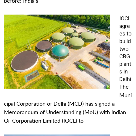
before: India's
IOCL
agre
es to
build
two
CBG
plant
s in
Delhi
The
Muni
cipal Corporation of Delhi (MCD) has signed a
Memorandum of Understanding (MoU) with Indian
Oil Corporation Limited (IOCL) to