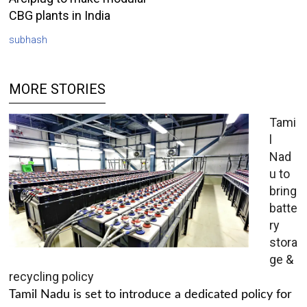
CBG plants in India
subhash
MORE STORIES
Tami
l
Nad
u to
bring
batte
ry
stora
ge &
recycling policy
Tamil Nadu is set to introduce a dedicated policy for