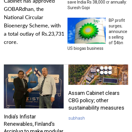
Cabinet has approved
save India Rs 38,000 cr annually:
Suresh Gopi
GOBARdhan, the
National Circular
BP profit
Bioenergy Scheme, with
surges;
announce
a total outlay of Rs.23,731
s selling
crore.
of $4bn
US biogas business
Assam Cabinet clears
CBG policy; other
sustainability measures
India’s Infistar
subhash
Renewables, Finland’s
Arciplug to make modular