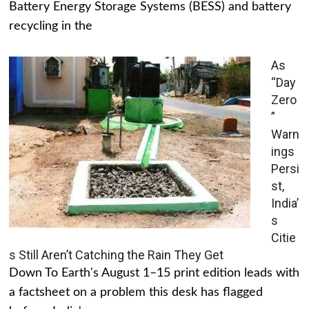
Battery Energy Storage Systems (BESS) and battery
recycling in the
As
“Day
Zero
”
Warn
ings
Persi
st,
India’
s
Citie
s Still Aren’t Catching the Rain They Get
Down To Earth's August 1–15 print edition leads with
a factsheet on a problem this desk has flagged