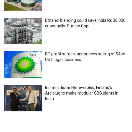
Ethanol blending could save India Rs 38,000
cr annually: Suresh Gopi
BP profit surges; announces selling of $4bn
US biogas business
India’s Infistar Renewables, Finland’s
Arciplug to make modular CBG plants in
India