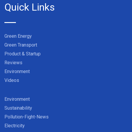
Quick Links
Green Energy
Green Transport
Product & Startup
Reviews
Environment
Videos
Environment
Sustainability
Pollution-Fight-News
Electricity