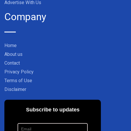
Advertise With Us
Company
Home
About us
Contact
Privacy Policy
Terms of Use
Disclaimer