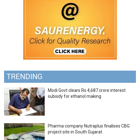
TRENDING
Modi Govt clears Rs 4,687 crore interest
subsidy for ethanol making
Pharma company Nutraplus finalises CBG
project site in South Gujarat