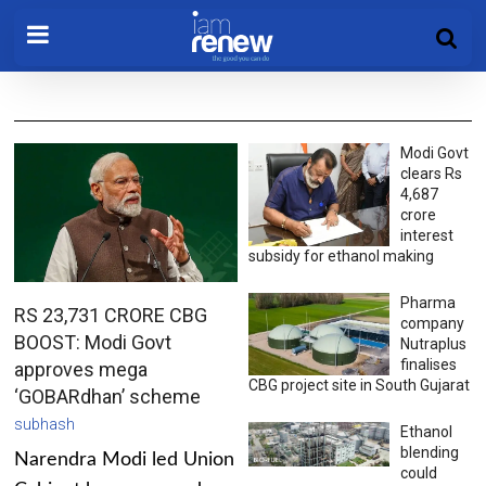
Modi Govt
clears Rs
4,687
crore
interest
subsidy for ethanol making
Pharma
RS 23,731 CRORE CBG
company
BOOST: Modi Govt
Nutraplus
finalises
approves mega
CBG project site in South Gujarat
‘GOBARdhan’ scheme
subhash
Ethanol
blending
Narendra Modi led Union
could