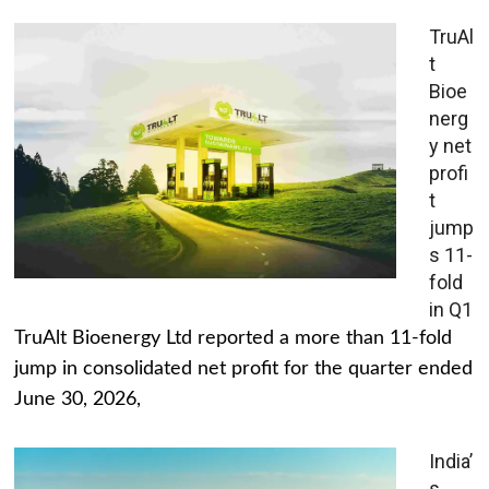
TruAl
t
Bioe
nerg
y net
profi
t
jump
s 11-
fold
in Q1
TruAlt Bioenergy Ltd reported a more than 11-fold
jump in consolidated net profit for the quarter ended
June 30, 2026,
India’
s