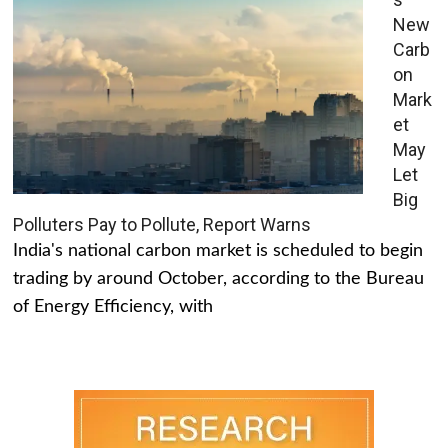
New
Carb
on
Mark
et
May
Let
Big
Polluters Pay to Pollute, Report Warns
India's national carbon market is scheduled to begin
trading by around October, according to the Bureau
of Energy Efficiency, with