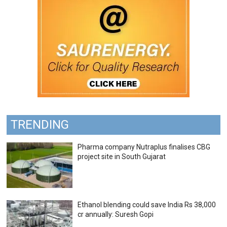
TRENDING
Pharma company Nutraplus finalises CBG
project site in South Gujarat
Ethanol blending could save India Rs 38,000
cr annually: Suresh Gopi