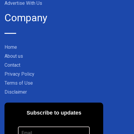
Advertise With Us
Company
Home
About us
Contact
Privacy Policy
Terms of Use
Disclaimer