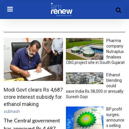
Pharma
company
Nutraplus
finalises
CBG project site in South Gujarat
Ethanol
blending
could
Modi Govt clears Rs 4,687
save India Rs 38,000 cr annually:
crore interest subsidy for
Suresh Gopi
ethanol making
BP profit
subhash
surges;
announce
The Central government
s selling