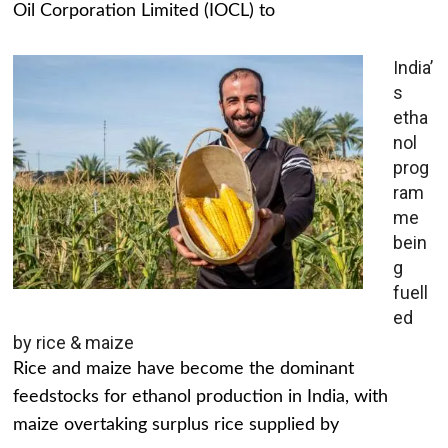
Oil Corporation Limited (IOCL) to
India’
s
etha
nol
prog
ram
me
bein
g
fuell
ed
by rice & maize
Rice and maize have become the dominant
feedstocks for ethanol production in India, with
maize overtaking surplus rice supplied by