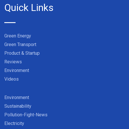
Quick Links
Green Energy
Green Transport
Product & Startup
Reviews
Environment
Videos
Environment
Sustainability
Pollution-Fight-News
Electricity