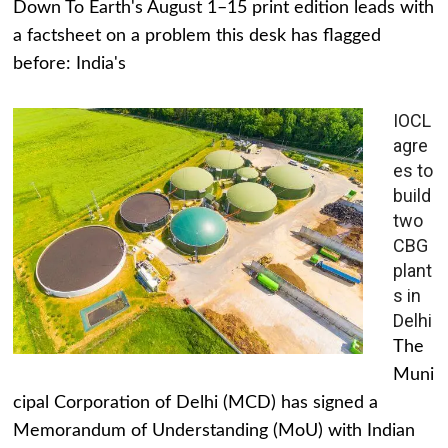
Down To Earth's August 1–15 print edition leads with
a factsheet on a problem this desk has flagged
before: India's
IOCL
agre
es to
build
two
CBG
plant
s in
Delhi
The
Muni
cipal Corporation of Delhi (MCD) has signed a
Memorandum of Understanding (MoU) with Indian