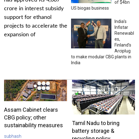
has approved Rs 4,687
of $4bn
US biogas business
crore in interest subsidy
support for ethanol
India’s
projects to accelerate the
Infistar
Renewabl
expansion of
es,
Finland’s
Arciplug
to make modular CBG plants in
India
Assam Cabinet clears
CBG policy; other
Tamil Nadu to bring
sustainability measures
battery storage &
subhash
recycling policy