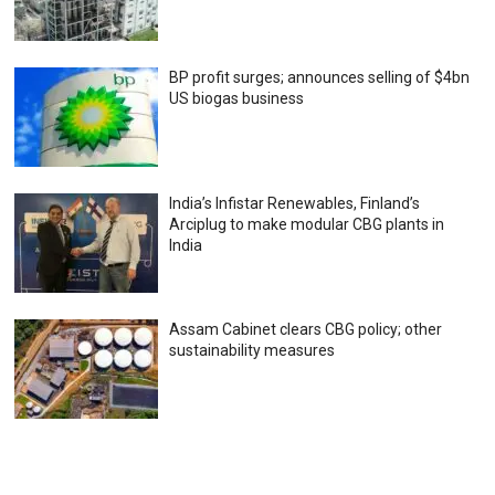
BP profit surges; announces selling of $4bn
US biogas business
India’s Infistar Renewables, Finland’s
Arciplug to make modular CBG plants in
India
Assam Cabinet clears CBG policy; other
sustainability measures