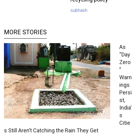
subhash
MORE STORIES
As
“Day
Zero
”
Warn
ings
Persi
st,
India’
s
Citie
s Still Aren’t Catching the Rain They Get