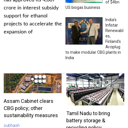
has approved Rs 4,687
of $4bn
US biogas business
crore in interest subsidy
support for ethanol
India’s
projects to accelerate the
Infistar
Renewabl
expansion of
es,
Finland’s
Arciplug
to make modular CBG plants in
India
Assam Cabinet clears
CBG policy; other
Tamil Nadu to bring
sustainability measures
battery storage &
subhash
recycling policy