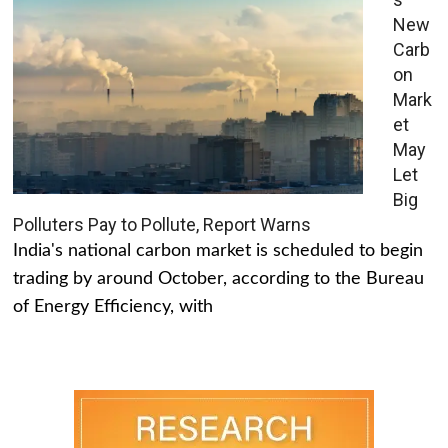
New
Carb
on
Mark
et
May
Let
Big
Polluters Pay to Pollute, Report Warns
India's national carbon market is scheduled to begin
trading by around October, according to the Bureau
of Energy Efficiency, with