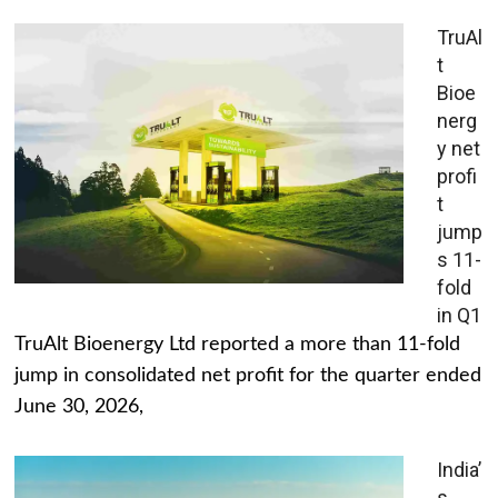
TruAl
t
Bioe
nerg
y net
profi
t
jump
s 11-
fold
in Q1
TruAlt Bioenergy Ltd reported a more than 11-fold
jump in consolidated net profit for the quarter ended
June 30, 2026,
India’
s