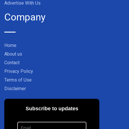
Advertise With Us
Company
Home
About us
Contact
Privacy Policy
Terms of Use
Disclaimer