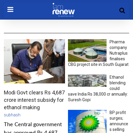
Pharma
company
Nutraplus
finalises
CBG project site in South Gujarat
Ethanol
blending
could
Modi Govt clears Rs 4,687
save India Rs 38,000 cr annually:
crore interest subsidy for
Suresh Gopi
ethanol making
BP profit
subhash
surges;
announce
The Central government
s selling