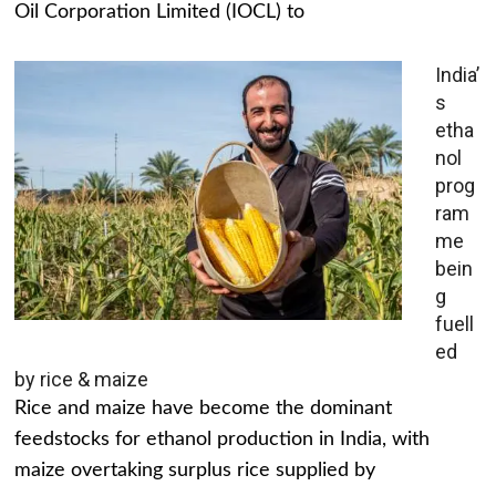
Oil Corporation Limited (IOCL) to
India’
s
etha
nol
prog
ram
me
bein
g
fuell
ed
by rice & maize
Rice and maize have become the dominant
feedstocks for ethanol production in India, with
maize overtaking surplus rice supplied by