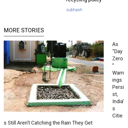
subhash
MORE STORIES
As
“Day
Zero
”
Warn
ings
Persi
st,
India’
s
Citie
s Still Aren’t Catching the Rain They Get