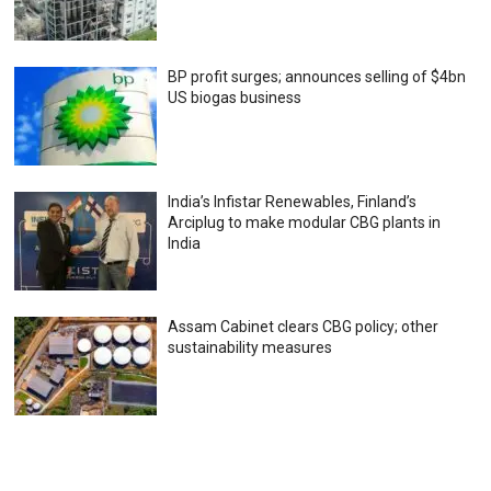
BP profit surges; announces selling of $4bn
US biogas business
India’s Infistar Renewables, Finland’s
Arciplug to make modular CBG plants in
India
Assam Cabinet clears CBG policy; other
sustainability measures