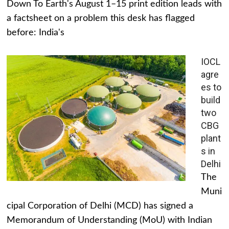
Down To Earth's August 1–15 print edition leads with
a factsheet on a problem this desk has flagged
before: India's
IOCL
agre
es to
build
two
CBG
plant
s in
Delhi
The
Muni
cipal Corporation of Delhi (MCD) has signed a
Memorandum of Understanding (MoU) with Indian