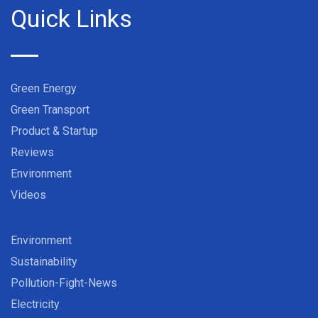
Quick Links
Green Energy
Green Transport
Product & Startup
Reviews
Environment
Videos
Environment
Sustainability
Pollution-Fight-News
Electricity