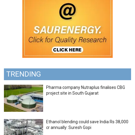
TRENDING
Pharma company Nutraplus finalises CBG
project site in South Gujarat
Ethanol blending could save India Rs 38,000
cr annually: Suresh Gopi