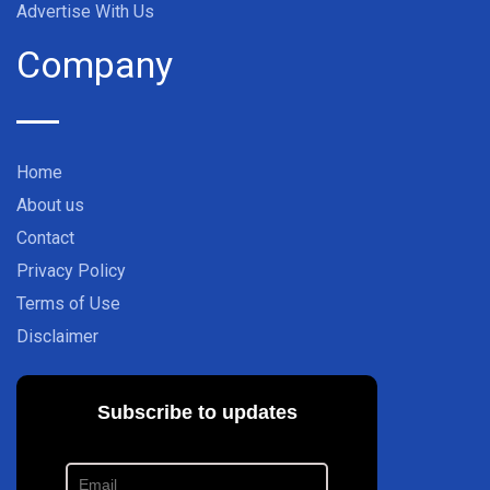
Advertise With Us
Company
Home
About us
Contact
Privacy Policy
Terms of Use
Disclaimer