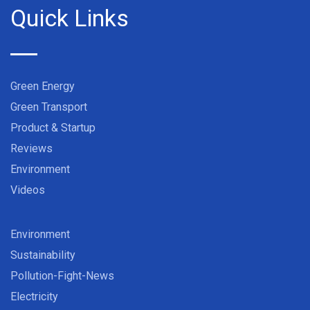
Quick Links
Green Energy
Green Transport
Product & Startup
Reviews
Environment
Videos
Environment
Sustainability
Pollution-Fight-News
Electricity