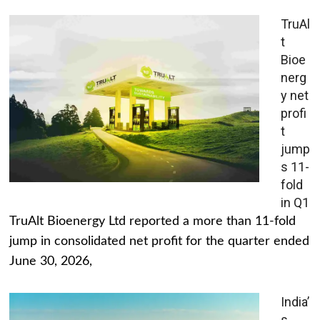
TruAl
t
Bioe
nerg
y net
profi
t
jump
s 11-
fold
in Q1
TruAlt Bioenergy Ltd reported a more than 11-fold
jump in consolidated net profit for the quarter ended
June 30, 2026,
India’
s