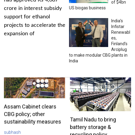
has approved Rs 4,687
of $4bn
US biogas business
crore in interest subsidy
support for ethanol
India’s
projects to accelerate the
Infistar
Renewabl
expansion of
es,
Finland’s
Arciplug
to make modular CBG plants in
India
Assam Cabinet clears
CBG policy; other
Tamil Nadu to bring
sustainability measures
battery storage &
subhash
recycling policy