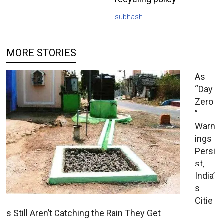
subhash
MORE STORIES
As
“Day
Zero
”
Warn
ings
Persi
st,
India’
s
Citie
s Still Aren’t Catching the Rain They Get