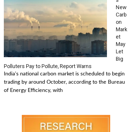
New
Carb
on
Mark
et
May
Let
Big
Polluters Pay to Pollute, Report Warns
India's national carbon market is scheduled to begin
trading by around October, according to the Bureau
of Energy Efficiency, with