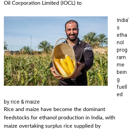
Oil Corporation Limited (IOCL) to
India’
s
etha
nol
prog
ram
me
bein
g
fuell
ed
by rice & maize
Rice and maize have become the dominant
feedstocks for ethanol production in India, with
maize overtaking surplus rice supplied by