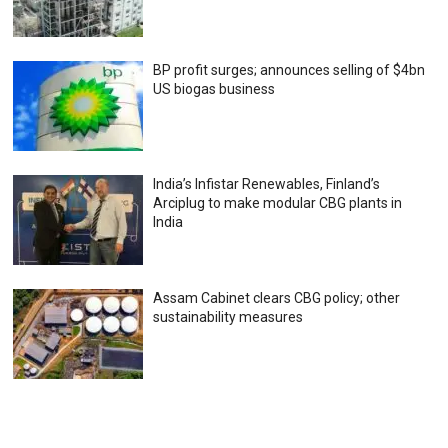
BP profit surges; announces selling of $4bn
US biogas business
India’s Infistar Renewables, Finland’s
Arciplug to make modular CBG plants in
India
Assam Cabinet clears CBG policy; other
sustainability measures