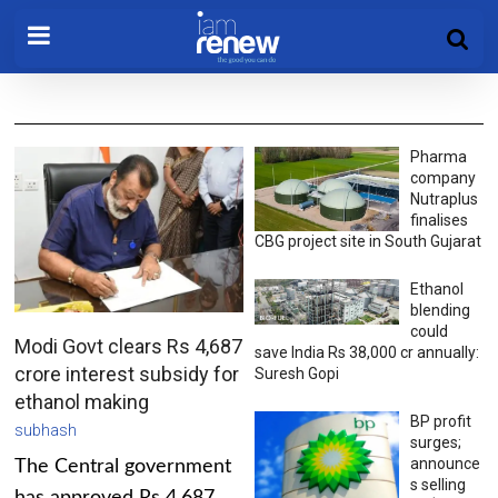
Pharma
company
Nutraplus
finalises
CBG project site in South Gujarat
Ethanol
blending
could
Modi Govt clears Rs 4,687
save India Rs 38,000 cr annually:
crore interest subsidy for
Suresh Gopi
ethanol making
BP profit
subhash
surges;
announce
The Central government
s selling