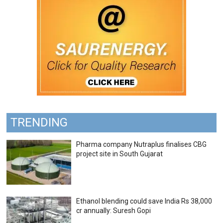
TRENDING
Pharma company Nutraplus finalises CBG
project site in South Gujarat
Ethanol blending could save India Rs 38,000
cr annually: Suresh Gopi