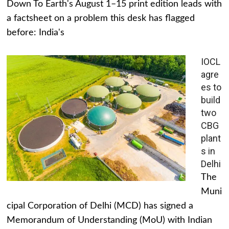
Down To Earth's August 1–15 print edition leads with
a factsheet on a problem this desk has flagged
before: India's
IOCL
agre
es to
build
two
CBG
plant
s in
Delhi
The
Muni
cipal Corporation of Delhi (MCD) has signed a
Memorandum of Understanding (MoU) with Indian