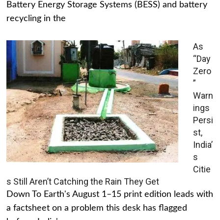
Battery Energy Storage Systems (BESS) and battery
recycling in the
As
“Day
Zero
”
Warn
ings
Persi
st,
India’
s
Citie
s Still Aren’t Catching the Rain They Get
Down To Earth's August 1–15 print edition leads with
a factsheet on a problem this desk has flagged