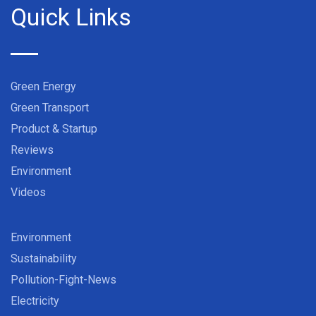
Quick Links
Green Energy
Green Transport
Product & Startup
Reviews
Environment
Videos
Environment
Sustainability
Pollution-Fight-News
Electricity