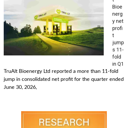
Bioe
nerg
y net
profi
t
jump
s 11-
fold
in Q1
TruAlt Bioenergy Ltd reported a more than 11-fold
jump in consolidated net profit for the quarter ended
June 30, 2026,