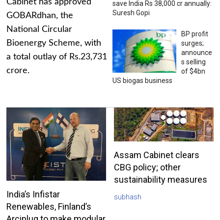
Cabinet has approved
save India Rs 38,000 cr annually:
Suresh Gopi
GOBARdhan, the
National Circular
BP profit
Bioenergy Scheme, with
surges;
announce
a total outlay of Rs.23,731
s selling
crore.
of $4bn
US biogas business
Assam Cabinet clears
CBG policy; other
sustainability measures
India’s Infistar
subhash
Renewables, Finland’s
Arciplug to make modular