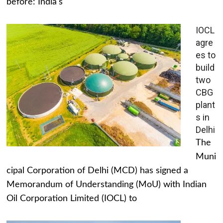
before: India's
IOCL
agre
es to
build
two
CBG
plant
s in
Delhi
The
Muni
cipal Corporation of Delhi (MCD) has signed a
Memorandum of Understanding (MoU) with Indian
Oil Corporation Limited (IOCL) to