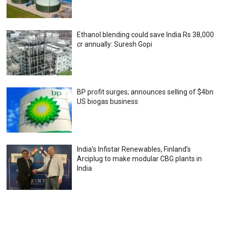
Ethanol blending could save India Rs 38,000
cr annually: Suresh Gopi
BP profit surges; announces selling of $4bn
US biogas business
India’s Infistar Renewables, Finland’s
Arciplug to make modular CBG plants in
India