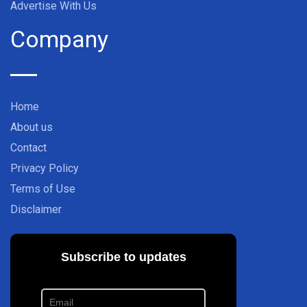
Advertise With Us
Company
Home
About us
Contact
Privacy Policy
Terms of Use
Disclaimer