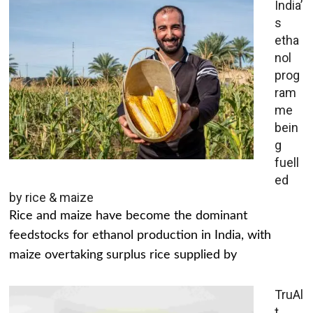
India’
s
etha
nol
prog
ram
me
bein
g
fuell
ed
by rice & maize
Rice and maize have become the dominant
feedstocks for ethanol production in India, with
maize overtaking surplus rice supplied by
TruAl
t