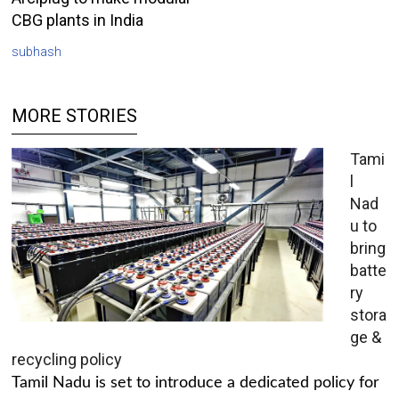
CBG plants in India
subhash
MORE STORIES
Tami
l
Nad
u to
bring
batte
ry
stora
ge &
recycling policy
Tamil Nadu is set to introduce a dedicated policy for