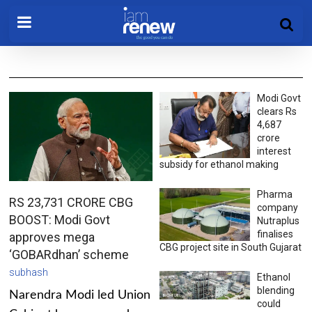
Modi Govt
clears Rs
4,687
crore
interest
subsidy for ethanol making
Pharma
RS 23,731 CRORE CBG
company
BOOST: Modi Govt
Nutraplus
finalises
approves mega
CBG project site in South Gujarat
‘GOBARdhan’ scheme
subhash
Ethanol
blending
Narendra Modi led Union
could