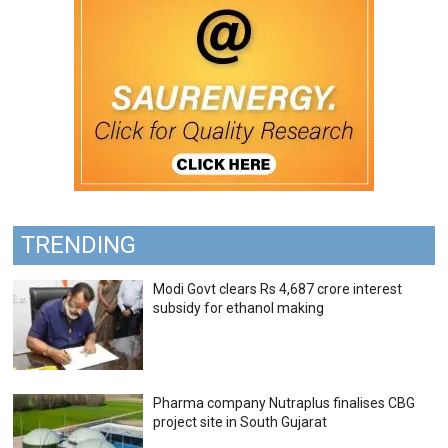
TRENDING
Modi Govt clears Rs 4,687 crore interest
subsidy for ethanol making
Pharma company Nutraplus finalises CBG
project site in South Gujarat