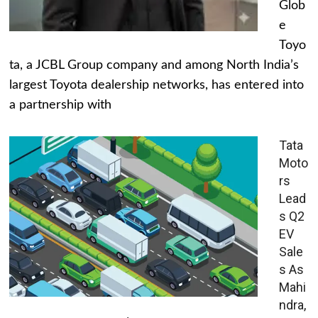
Glob
e
Toyo
ta, a JCBL Group company and among North India’s
largest Toyota dealership networks, has entered into
a partnership with
Tata
Moto
rs
Lead
s Q2
EV
Sale
s As
Mahi
ndra,