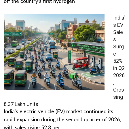
off the country’s first hydrogen
India’
s EV
Sale
s
Surg
e
52%
in Q2
2026
,
Cros
sing
8.37 Lakh Units
India's electric vehicle (EV) market continued its
rapid expansion during the second quarter of 2026,
with sales rising 52.3 per