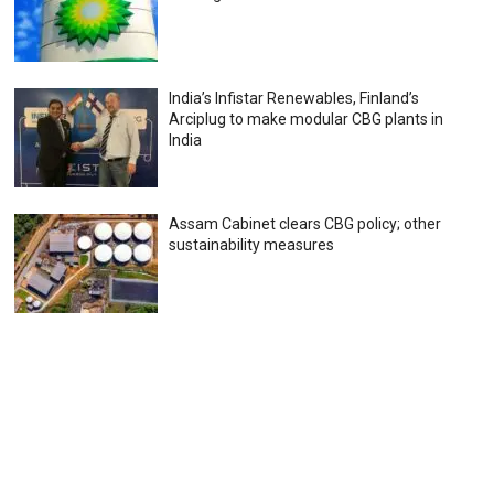
India’s Infistar Renewables, Finland’s
Arciplug to make modular CBG plants in
India
Assam Cabinet clears CBG policy; other
sustainability measures