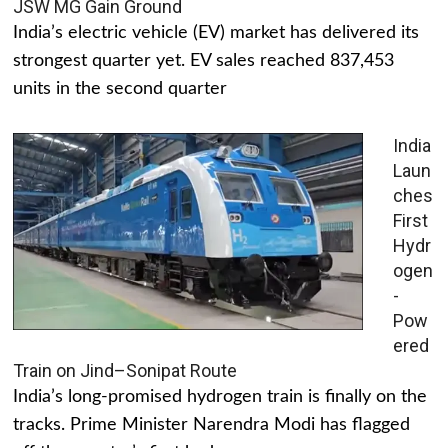
JSW MG Gain Ground
India’s electric vehicle (EV) market has delivered its
strongest quarter yet. EV sales reached 837,453
units in the second quarter
India
Laun
ches
First
Hydr
ogen
-
Pow
ered
Train on Jind–Sonipat Route
India’s long-promised hydrogen train is finally on the
tracks. Prime Minister Narendra Modi has flagged