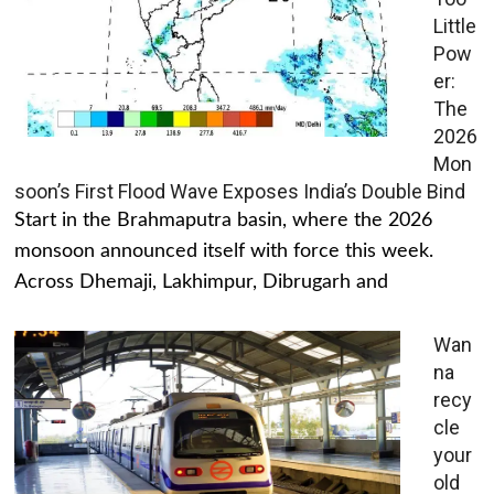
Little
Pow
er:
The
2026
Mon
soon’s First Flood Wave Exposes India’s Double Bind
Start in the Brahmaputra basin, where the 2026
monsoon announced itself with force this week.
Across Dhemaji, Lakhimpur, Dibrugarh and
Wan
na
recy
cle
your
old