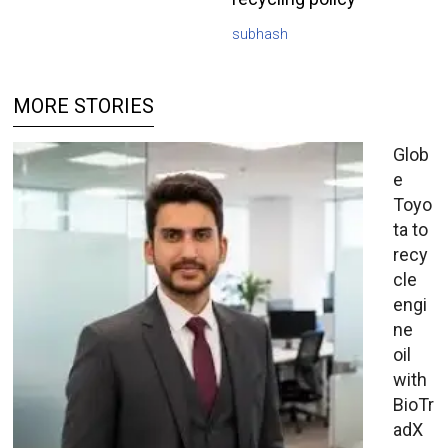
subhash
MORE STORIES
Glob
e
Toyo
ta to
recy
cle
engi
ne
oil
with
BioTr
adX