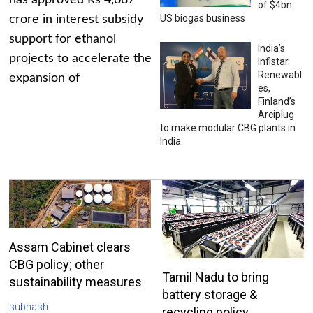
has approved Rs 4,687
of $4bn
US biogas business
crore in interest subsidy
support for ethanol
India’s
projects to accelerate the
Infistar
Renewabl
expansion of
es,
Finland’s
Arciplug
to make modular CBG plants in
India
Assam Cabinet clears
CBG policy; other
Tamil Nadu to bring
sustainability measures
battery storage &
subhash
recycling policy