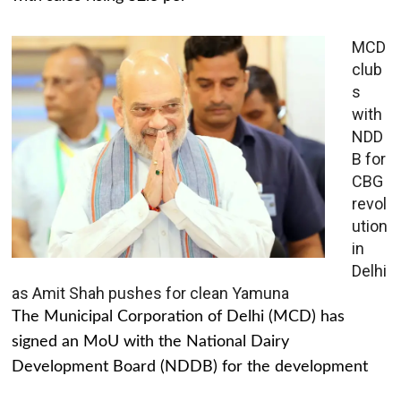
MCD
club
s
with
NDD
B for
CBG
revol
ution
in
Delhi
as Amit Shah pushes for clean Yamuna
The Municipal Corporation of Delhi (MCD) has
signed an MoU with the National Dairy
Development Board (NDDB) for the development