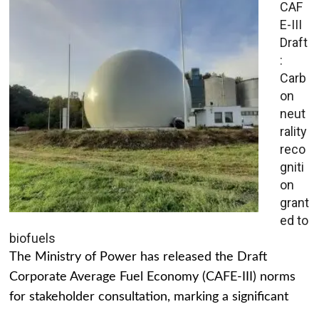
CAF
E-III
Draft
:
Carb
on
neut
rality
reco
gniti
on
grant
ed to
biofuels
The Ministry of Power has released the Draft
Corporate Average Fuel Economy (CAFE-III) norms
for stakeholder consultation, marking a significant