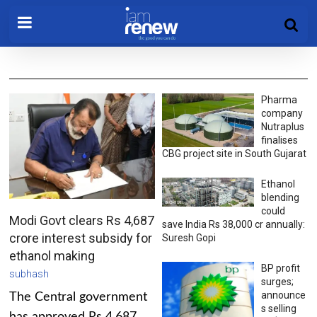
Pharma
company
Nutraplus
finalises
CBG project site in South Gujarat
Ethanol
blending
could
Modi Govt clears Rs 4,687
save India Rs 38,000 cr annually:
crore interest subsidy for
Suresh Gopi
ethanol making
BP profit
subhash
surges;
announce
The Central government
s selling