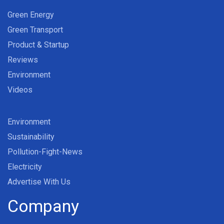
Green Energy
Green Transport
Product & Startup
Reviews
Environment
Videos
Environment
Sustainability
Pollution-Fight-News
Electricity
Advertise With Us
Company