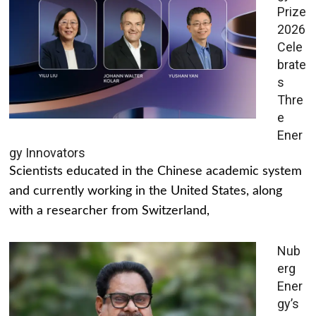
Prize
2026
Cele
brate
s
Thre
e
Ener
gy Innovators
Scientists educated in the Chinese academic system
and currently working in the United States, along
with a researcher from Switzerland,
Nub
erg
Ener
gy’s