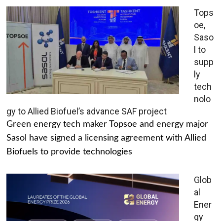
Tops
oe,
Saso
l to
supp
ly
tech
nolo
gy to Allied Biofuel’s advance SAF project
Green energy tech maker Topsoe and energy major
Sasol have signed a licensing agreement with Allied
Biofuels to provide technologies
Glob
al
Ener
gy