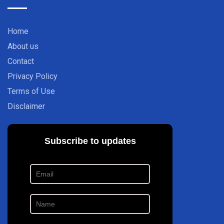
Home
About us
Contact
Privacy Policy
Terms of Use
Disclaimer