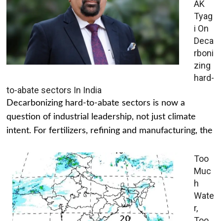
AK
Tyag
i On
Deca
rboni
zing
hard-
to-abate sectors In India
Decarbonizing hard-to-abate sectors is now a
question of industrial leadership, not just climate
intent. For fertilizers, refining and manufacturing, the
Too
Muc
h
Wate
r,
Too