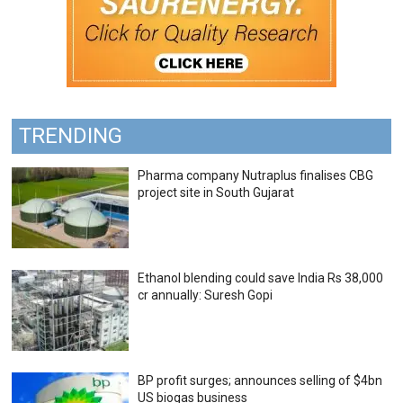
TRENDING
Pharma company Nutraplus finalises CBG
project site in South Gujarat
Ethanol blending could save India Rs 38,000
cr annually: Suresh Gopi
BP profit surges; announces selling of $4bn
US biogas business