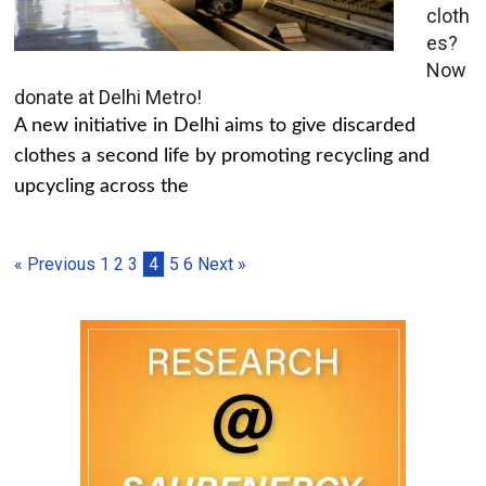
cloth
es?
Now
donate at Delhi Metro!
A new initiative in Delhi aims to give discarded
clothes a second life by promoting recycling and
upcycling across the
« Previous
1
2
3
4
5
6
Next »