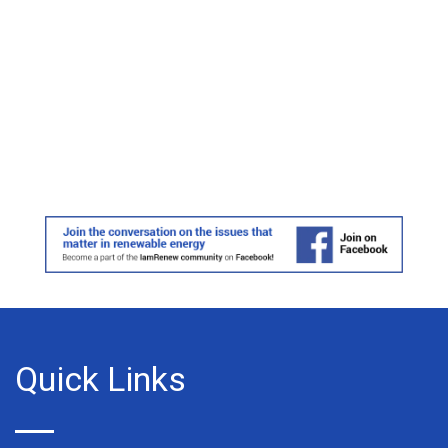
Quick Links