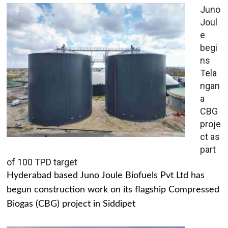
Juno
Joul
e
begi
ns
Tela
ngan
a
CBG
proje
ct as
part
of 100 TPD target
Hyderabad based Juno Joule Biofuels Pvt Ltd has
begun construction work on its flagship Compressed
Biogas (CBG) project in Siddipet