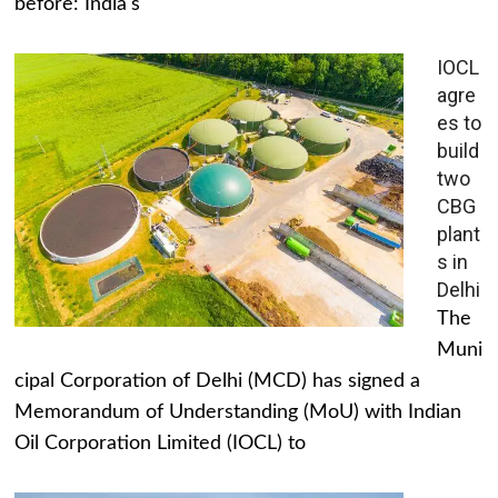
before: India's
IOCL
agre
es to
build
two
CBG
plant
s in
Delhi
The
Muni
cipal Corporation of Delhi (MCD) has signed a
Memorandum of Understanding (MoU) with Indian
Oil Corporation Limited (IOCL) to