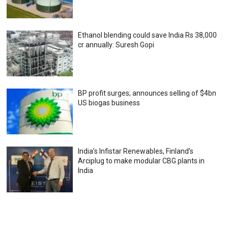
Ethanol blending could save India Rs 38,000
cr annually: Suresh Gopi
BP profit surges; announces selling of $4bn
US biogas business
India’s Infistar Renewables, Finland’s
Arciplug to make modular CBG plants in
India