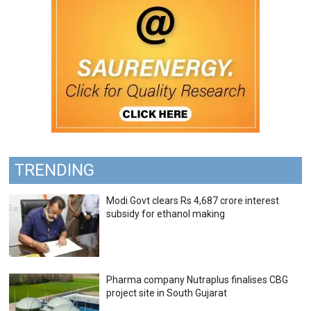
TRENDING
Modi Govt clears Rs 4,687 crore interest
subsidy for ethanol making
Pharma company Nutraplus finalises CBG
project site in South Gujarat