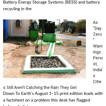
Battery Energy Storage Systems (BESS) and battery
recycling in the
As
“Day
Zero
”
Warn
ings
Persi
st,
India’
s
Citie
s Still Aren’t Catching the Rain They Get
Down To Earth's August 1–15 print edition leads with
a factsheet on a problem this desk has flagged