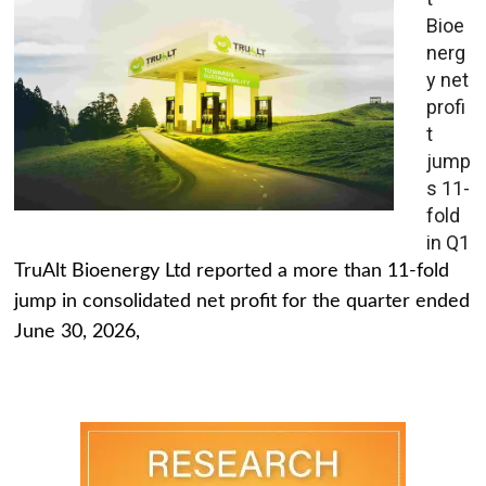
Bioe
nerg
y net
profi
t
jump
s 11-
fold
in Q1
TruAlt Bioenergy Ltd reported a more than 11-fold
jump in consolidated net profit for the quarter ended
June 30, 2026,