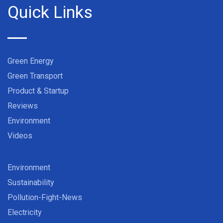
Quick Links
Green Energy
Green Transport
Product & Startup
Reviews
Environment
Videos
Environment
Sustainability
Pollution-Fight-News
Electricity