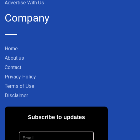
Advertise With Us
Company
Home
About us
Contact
Privacy Policy
Terms of Use
Disclaimer