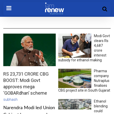
Modi Govt
clears Rs
4,687
crore
interest
subsidy for ethanol making
Pharma
RS 23,731 CRORE CBG
company
BOOST: Modi Govt
Nutraplus
finalises
approves mega
CBG project site in South Gujarat
‘GOBARdhan’ scheme
subhash
Ethanol
blending
Narendra Modi led Union
could