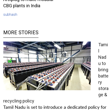
CBG plants in India
subhash
MORE STORIES
Tami
l
Nad
u to
bring
batte
ry
stora
ge &
recycling policy
Tamil Nadu is set to introduce a dedicated policy for