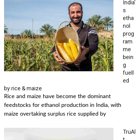
India’
s
etha
nol
prog
ram
me
bein
g
fuell
ed
by rice & maize
Rice and maize have become the dominant
feedstocks for ethanol production in India, with
maize overtaking surplus rice supplied by
TruAl
t