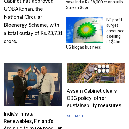
Cabinet has approved
save India Rs 38,000 cr annually:
Suresh Gopi
GOBARdhan, the
National Circular
BP profit
Bioenergy Scheme, with
surges;
announce
a total outlay of Rs.23,731
s selling
crore.
of $4bn
US biogas business
Assam Cabinet clears
CBG policy; other
sustainability measures
India’s Infistar
subhash
Renewables, Finland’s
Arciplug to make modular