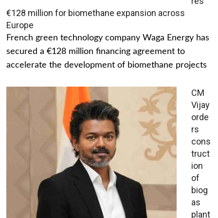
res
€128 million for biomethane expansion across
Europe
French green technology company Waga Energy has
secured a €128 million financing agreement to
accelerate the development of biomethane projects
CM
Vijay
orde
rs
cons
truct
ion
of
biog
as
plant