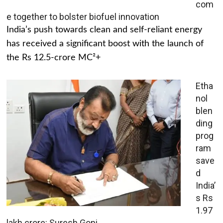
com
e together to bolster biofuel innovation
India’s push towards clean and self-reliant energy
has received a significant boost with the launch of
the Rs 12.5-crore MC²+
Etha
nol
blen
ding
prog
ram
save
d
India’
s Rs
1.97
lakh crore: Suresh Gopi