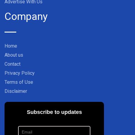
Advertise With Us
Company
Home
About us
Contact
Privacy Policy
Terms of Use
Disclaimer