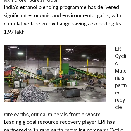
India’s ethanol blending programme has delivered
significant economic and environmental gains, with
cumulative foreign exchange savings exceeding Rs
1.97 lakh
ERI,
Cycli
c
Mate
rials
partn
er
recy
cle
rare earths, critical minerals from e-waste
Leading global resource recovery player ERI has
partnered with rare earth recycling company Cyclic