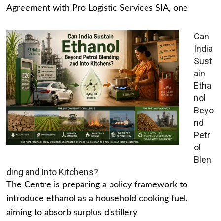
Agreement with Pro Logistic Services SIA, one
Can
India
Sust
ain
Etha
nol
Beyo
nd
Petr
ol
Blen
ding and Into Kitchens?
The Centre is preparing a policy framework to
introduce ethanol as a household cooking fuel,
aiming to absorb surplus distillery