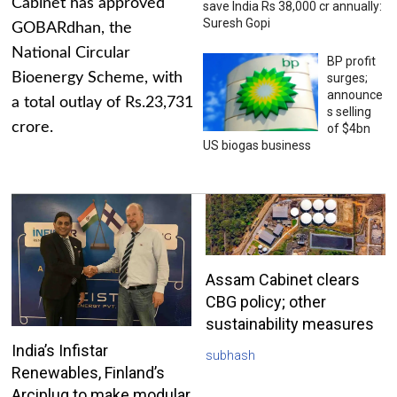
Cabinet has approved
save India Rs 38,000 cr annually:
Suresh Gopi
GOBARdhan, the
National Circular
BP profit
Bioenergy Scheme, with
surges;
announce
a total outlay of Rs.23,731
s selling
crore.
of $4bn
US biogas business
Assam Cabinet clears
CBG policy; other
sustainability measures
India’s Infistar
subhash
Renewables, Finland’s
Arciplug to make modular