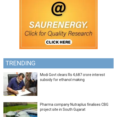
TRENDING
Modi Govt clears Rs 4,687 crore interest
subsidy for ethanol making
Pharma company Nutraplus finalises CBG
project site in South Gujarat