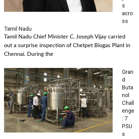
s
acro
ss
Tamil Nadu
Tamil Nadu Chief Minister C. Joseph Vijay carried
out a surprise inspection of Chetpet Biogas Plant in
Chennai. During the
Gran
d
Buta
nol
Chall
enge
: 7
PSU
s