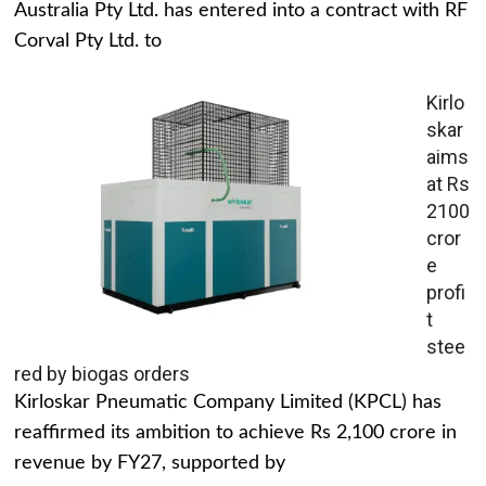
Australia Pty Ltd. has entered into a contract with RF
Corval Pty Ltd. to
Kirlo
skar
aims
at Rs
2100
cror
e
profi
t
stee
red by biogas orders
Kirloskar Pneumatic Company Limited (KPCL) has
reaffirmed its ambition to achieve Rs 2,100 crore in
revenue by FY27, supported by