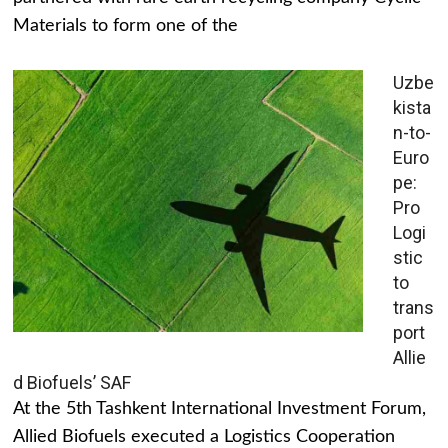
Materials to form one of the
Uzbe
kista
n-to-
Euro
pe:
Pro
Logi
stic
to
trans
port
Allie
d Biofuels’ SAF
At the 5th Tashkent International Investment Forum,
Allied Biofuels executed a Logistics Cooperation