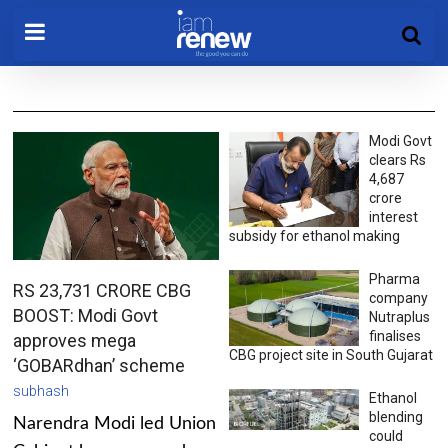
Modi Govt
clears Rs
4,687
crore
interest
subsidy for ethanol making
Pharma
RS 23,731 CRORE CBG
company
BOOST: Modi Govt
Nutraplus
finalises
approves mega
CBG project site in South Gujarat
‘GOBARdhan’ scheme
subhash
Ethanol
blending
Narendra Modi led Union
could