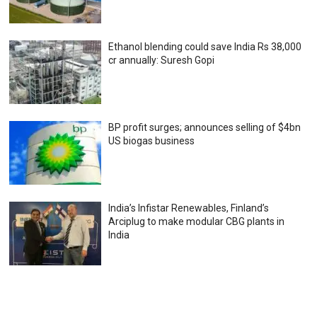
Ethanol blending could save India Rs 38,000
cr annually: Suresh Gopi
BP profit surges; announces selling of $4bn
US biogas business
India’s Infistar Renewables, Finland’s
Arciplug to make modular CBG plants in
India