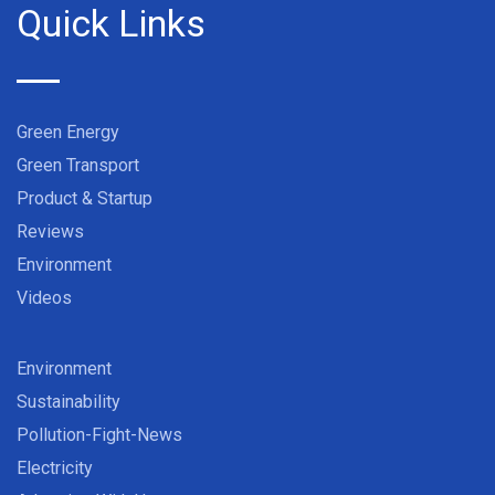
Quick Links
Green Energy
Green Transport
Product & Startup
Reviews
Environment
Videos
Environment
Sustainability
Pollution-Fight-News
Electricity