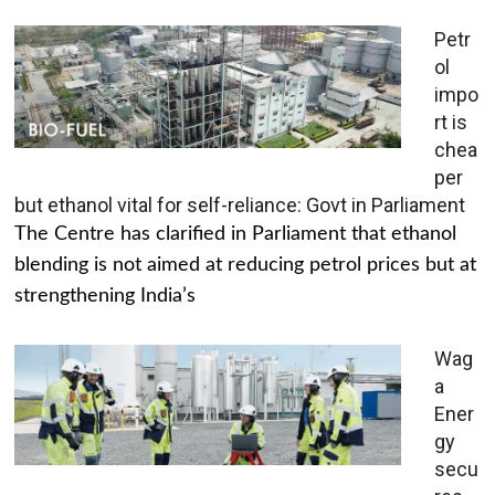
Petr
ol
impo
rt is
chea
per
but ethanol vital for self-reliance: Govt in Parliament
The Centre has clarified in Parliament that ethanol
blending is not aimed at reducing petrol prices but at
strengthening India’s
Wag
a
Ener
gy
secu