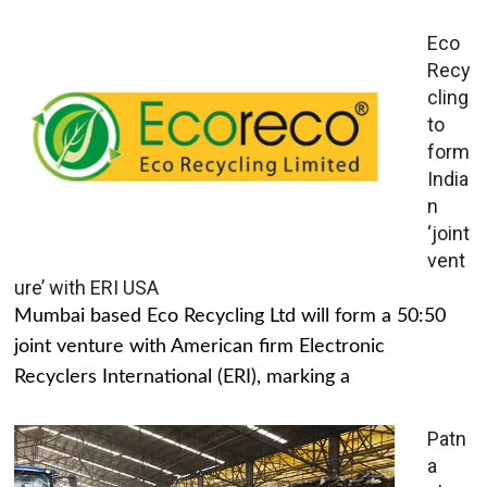
Eco
Recy
cling
to
form
India
n
‘joint
vent
ure’ with ERI USA
Mumbai based Eco Recycling Ltd will form a 50:50
joint venture with American firm Electronic
Recyclers International (ERI), marking a
Patn
a