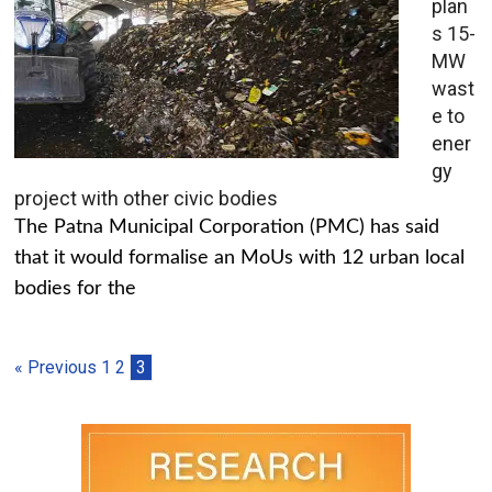
plan
s 15-
MW
wast
e to
ener
gy
project with other civic bodies
The Patna Municipal Corporation (PMC) has said
that it would formalise an MoUs with 12 urban local
bodies for the
« Previous
1
2
3