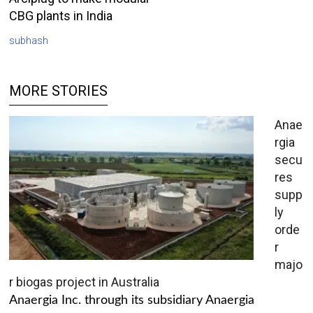
CBG plants in India
subhash
MORE STORIES
Anae
rgia
secu
res
supp
ly
orde
r
majo
r biogas project in Australia
Anaergia Inc. through its subsidiary Anaergia