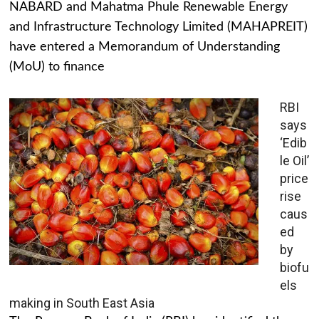
NABARD and Mahatma Phule Renewable Energy
and Infrastructure Technology Limited (MAHAPREIT)
have entered a Memorandum of Understanding
(MoU) to finance
RBI
says
‘Edib
le Oil’
price
rise
caus
ed
by
biofu
els
making in South East Asia