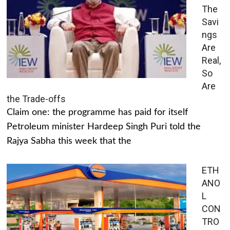
The
Savi
ngs
Are
Real,
So
Are
the Trade-offs
Claim one: the programme has paid for itself
Petroleum minister Hardeep Singh Puri told the
Rajya Sabha this week that the
ETH
ANO
L
CON
TRO