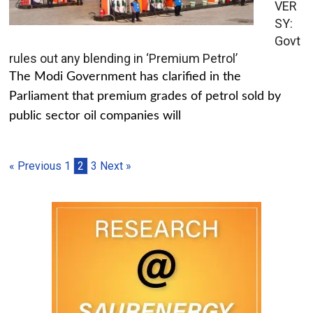
VER
SY:
Govt
rules out any blending in ‘Premium Petrol’
The Modi Government has clarified in the
Parliament that premium grades of petrol sold by
public sector oil companies will
« Previous
1
2
3
Next »