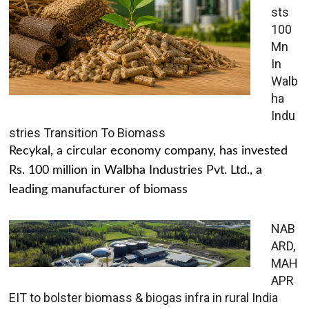
sts
100
Mn
In
Walb
ha
Indu
stries Transition To Biomass
Recykal, a circular economy company, has invested
Rs. 100 million in Walbha Industries Pvt. Ltd., a
leading manufacturer of biomass
NAB
ARD,
MAH
APR
EIT to bolster biomass & biogas infra in rural India