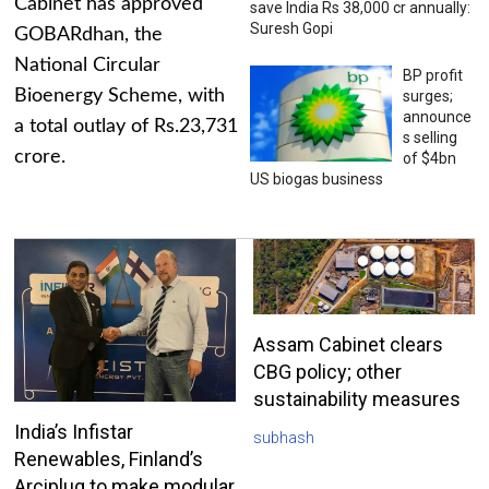
Cabinet has approved
save India Rs 38,000 cr annually:
Suresh Gopi
GOBARdhan, the
National Circular
BP profit
Bioenergy Scheme, with
surges;
announce
a total outlay of Rs.23,731
s selling
crore.
of $4bn
US biogas business
Assam Cabinet clears
CBG policy; other
sustainability measures
India’s Infistar
subhash
Renewables, Finland’s
Arciplug to make modular