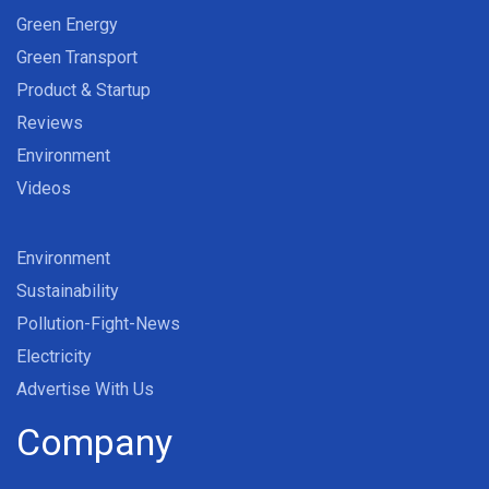
Green Energy
Green Transport
Product & Startup
Reviews
Environment
Videos
Environment
Sustainability
Pollution-Fight-News
Electricity
Advertise With Us
Company