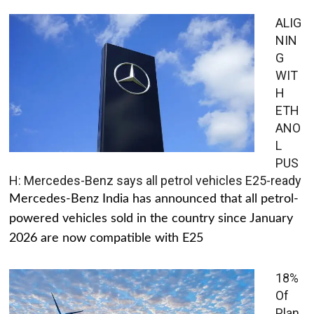
ALIG
NIN
G
WIT
H
ETH
ANO
L
PUS
H: Mercedes-Benz says all petrol vehicles E25-ready
Mercedes-Benz India has announced that all petrol-
powered vehicles sold in the country since January
2026 are now compatible with E25
18%
Of
Plan