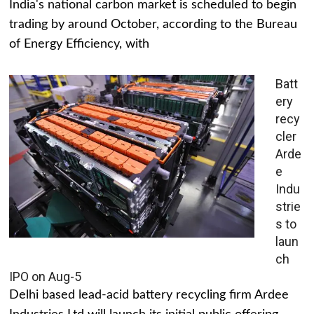
India's national carbon market is scheduled to begin
trading by around October, according to the Bureau
of Energy Efficiency, with
Batt
ery
recy
cler
Arde
e
Indu
strie
s to
laun
ch
IPO on Aug-5
Delhi based lead-acid battery recycling firm Ardee