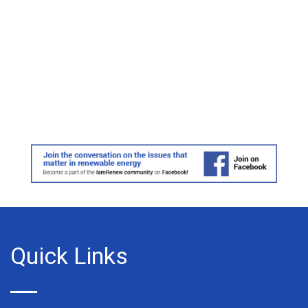
Quick Links