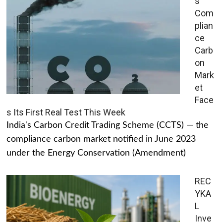
s
Com
plian
ce
Carb
on
Mark
et
Face
s Its First Real Test This Week
India's Carbon Credit Trading Scheme (CCTS) — the
compliance carbon market notified in June 2023
under the Energy Conservation (Amendment)
REC
YKA
L
Inve