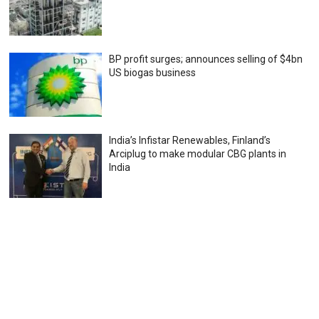
BP profit surges; announces selling of $4bn
US biogas business
India’s Infistar Renewables, Finland’s
Arciplug to make modular CBG plants in
India