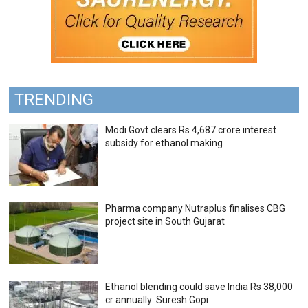
TRENDING
Modi Govt clears Rs 4,687 crore interest
subsidy for ethanol making
Pharma company Nutraplus finalises CBG
project site in South Gujarat
Ethanol blending could save India Rs 38,000
cr annually: Suresh Gopi