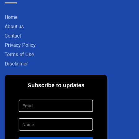
Home
About us
Contact
Privacy Policy
Terms of Use
Disclaimer