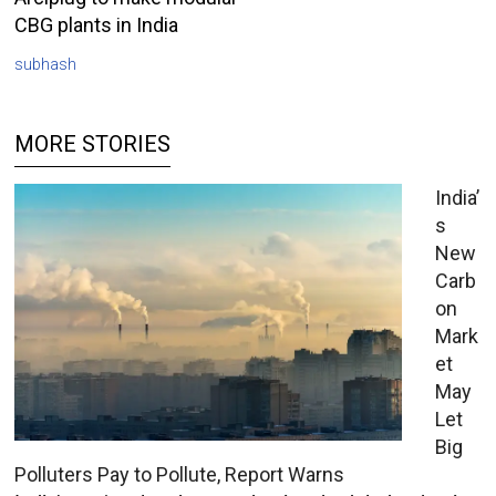
CBG plants in India
subhash
MORE STORIES
India’
s
New
Carb
on
Mark
et
May
Let
Big
Polluters Pay to Pollute, Report Warns