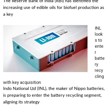
The Reserve Bank of India (RBI) has identified the
increasing use of edible oils for biofuel production as
a key
INL
look
s to
ente
r
batte
ry
recy
cling
with key acquisition
Indo National Ltd (INL), the maker of Nippo batteries,
is preparing to enter the battery recycling segment,
aligning its strategy