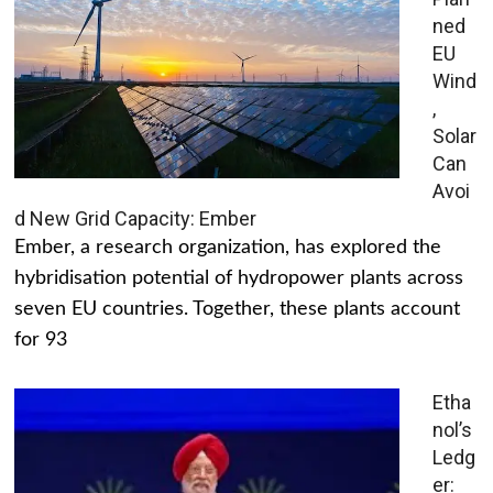
ned
EU
Wind
,
Solar
Can
Avoi
d New Grid Capacity: Ember
Ember, a research organization, has explored the
hybridisation potential of hydropower plants across
seven EU countries. Together, these plants account
for 93
Etha
nol’s
Ledg
er: