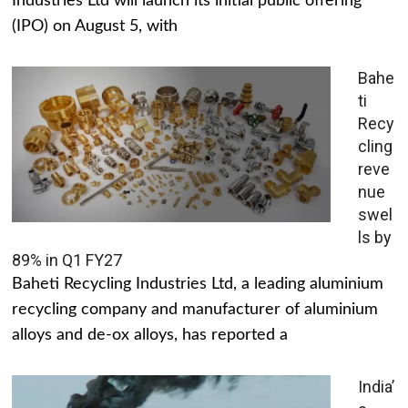
Industries Ltd will launch its initial public offering
(IPO) on August 5, with
Bahe
ti
Recy
cling
reve
nue
swel
ls by
89% in Q1 FY27
Baheti Recycling Industries Ltd, a leading aluminium
recycling company and manufacturer of aluminium
alloys and de-ox alloys, has reported a
India’