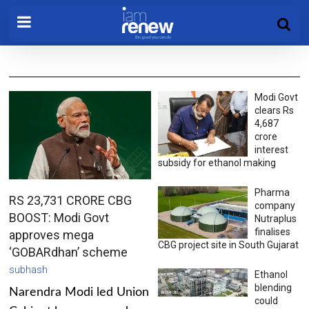
Modi Govt
clears Rs
4,687
crore
interest
subsidy for ethanol making
Pharma
RS 23,731 CRORE CBG
company
BOOST: Modi Govt
Nutraplus
finalises
approves mega
CBG project site in South Gujarat
‘GOBARdhan’ scheme
subhash
Ethanol
blending
Narendra Modi led Union
could