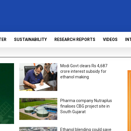
TER
SUSTAINABILITY
RESEARCH REPORTS
VIDEOS
IN
Modi Govt clears Rs 4,687
crore interest subsidy for
ethanol making
Pharma company Nutraplus
finalises CBG project site in
South Gujarat
Ethanol blending could save