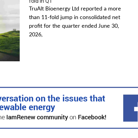
fold in Q1
TruAlt Bioenergy Ltd reported a more
than 11-fold jump in consolidated net
profit for the quarter ended June 30,
2026,