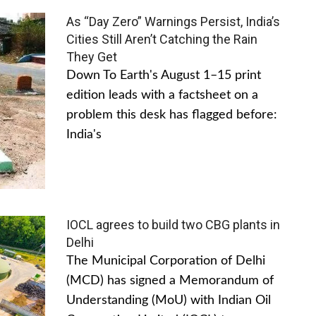
As “Day Zero” Warnings Persist, India’s
Cities Still Aren’t Catching the Rain
They Get
Down To Earth's August 1–15 print
edition leads with a factsheet on a
problem this desk has flagged before:
India's
IOCL agrees to build two CBG plants in
Delhi
The Municipal Corporation of Delhi
(MCD) has signed a Memorandum of
Understanding (MoU) with Indian Oil