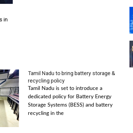
s in
Tamil Nadu to bring battery storage &
recycling policy
Tamil Nadu is set to introduce a
dedicated policy for Battery Energy
Storage Systems (BESS) and battery
recycling in the