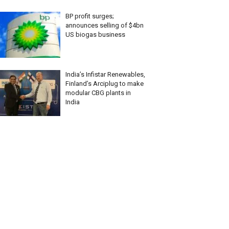
BP profit surges;
announces selling of $4bn
US biogas business
India’s Infistar Renewables,
Finland’s Arciplug to make
modular CBG plants in
India