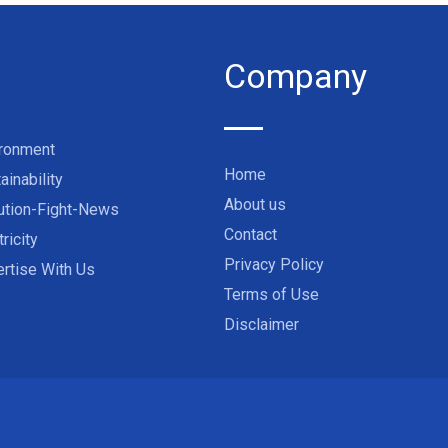
Company
ironment
Home
ainability
About us
ution-Fight-News
Contact
tricity
Privacy Policy
rtise With Us
Terms of Use
Disclaimer