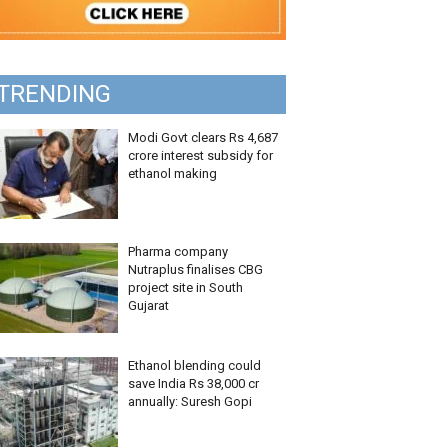
TRENDING
Modi Govt clears Rs 4,687
crore interest subsidy for
ethanol making
Pharma company
Nutraplus finalises CBG
project site in South
Gujarat
Ethanol blending could
save India Rs 38,000 cr
annually: Suresh Gopi