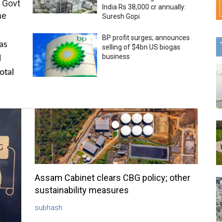
 Govt
India Rs 38,000 cr annually:
me
Suresh Gopi
BP profit surges; announces
as
selling of $4bn US biogas
business
l
otal
Assam Cabinet clears CBG policy; other
sustainability measures
subhash