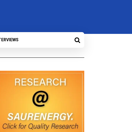
TERVIEWS