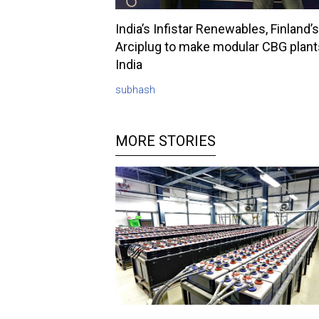
India’s Infistar Renewables, Finland’s
Arciplug to make modular CBG plant
India
subhash
MORE STORIES