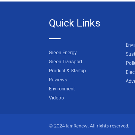
Quick Links
Env
Green Energy
Sust
Green Transport
Poll
Product & Startup
Elec
Reviews
Adve
Environment
Videos
© 2024
IamRenew
. All rights reserved.