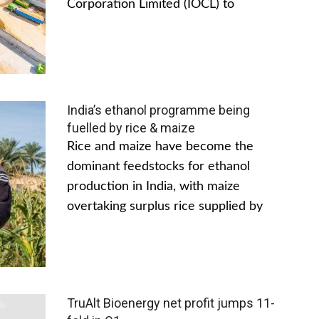
Corporation Limited (IOCL) to
India’s ethanol programme being
fuelled by rice & maize
Rice and maize have become the
dominant feedstocks for ethanol
production in India, with maize
overtaking surplus rice supplied by
TruAlt Bioenergy net profit jumps 11-