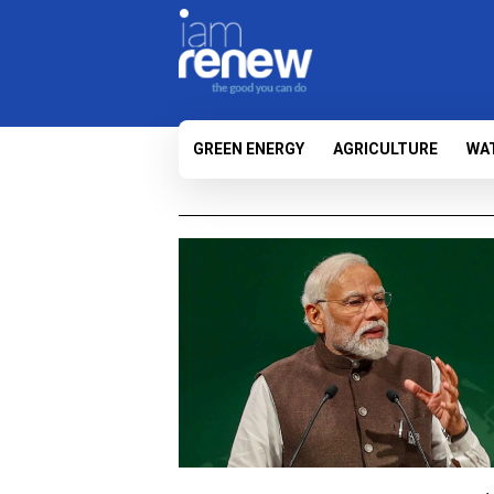
GREEN ENERGY
AGRICULTURE
WA