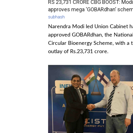
RS 23,731 CRORE CBG BOOST: Modi
approves mega ‘GOBARdhan’ sche
subhash
Narendra Modi led Union Cabinet h
approved GOBARdhan, the Nationa
Circular Bioenergy Scheme, with a t
outlay of Rs.23,731 crore.