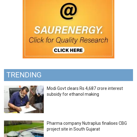
TRENDING
Modi Govt clears Rs 4,687 crore interest
subsidy for ethanol making
Pharma company Nutraplus finalises CBG
project site in South Gujarat