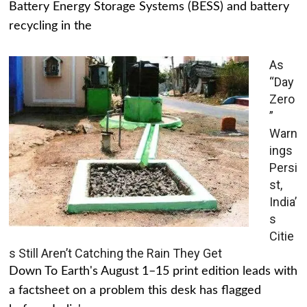
Battery Energy Storage Systems (BESS) and battery
recycling in the
As
“Day
Zero
”
Warn
ings
Persi
st,
India’
s
Citie
s Still Aren’t Catching the Rain They Get
Down To Earth's August 1–15 print edition leads with
a factsheet on a problem this desk has flagged