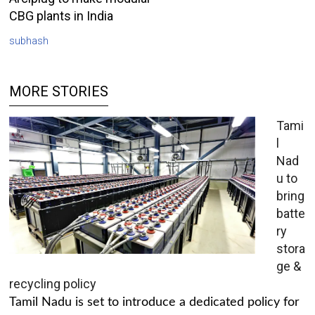
CBG plants in India
subhash
MORE STORIES
Tami
l
Nad
u to
bring
batte
ry
stora
ge &
recycling policy
Tamil Nadu is set to introduce a dedicated policy for