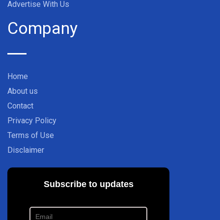
Advertise With Us
Company
Home
About us
Contact
Privacy Policy
Terms of Use
Disclaimer