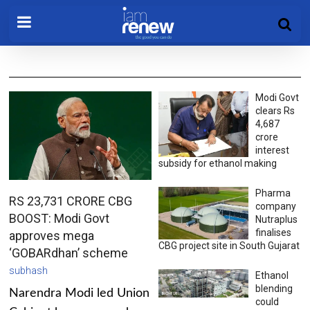
Modi Govt
clears Rs
4,687
crore
interest
subsidy for ethanol making
Pharma
RS 23,731 CRORE CBG
company
BOOST: Modi Govt
Nutraplus
finalises
approves mega
CBG project site in South Gujarat
‘GOBARdhan’ scheme
subhash
Ethanol
blending
Narendra Modi led Union
could