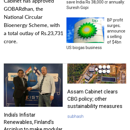
Cabinet has approved
save India Rs 38,000 cr annually:
Suresh Gopi
GOBARdhan, the
National Circular
BP profit
Bioenergy Scheme, with
surges;
announce
a total outlay of Rs.23,731
s selling
crore.
of $4bn
US biogas business
Assam Cabinet clears
CBG policy; other
sustainability measures
India’s Infistar
subhash
Renewables, Finland’s
Arciplug to make modular