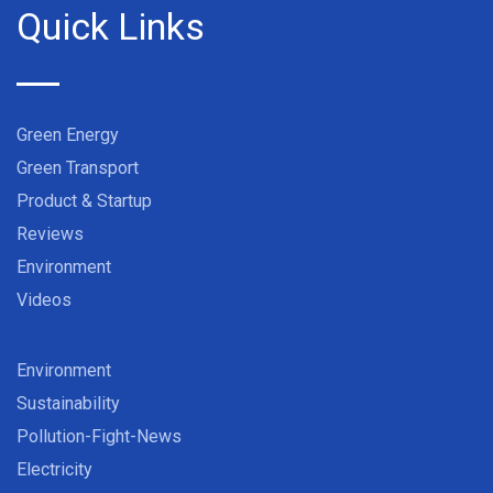
Quick Links
Green Energy
Green Transport
Product & Startup
Reviews
Environment
Videos
Environment
Sustainability
Pollution-Fight-News
Electricity