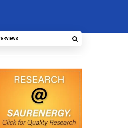
TERVIEWS