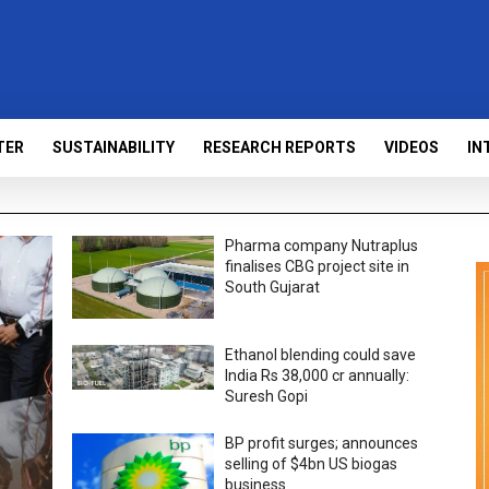
TER
SUSTAINABILITY
RESEARCH REPORTS
VIDEOS
IN
Pharma company Nutraplus
finalises CBG project site in
South Gujarat
Ethanol blending could save
India Rs 38,000 cr annually:
Suresh Gopi
BP profit surges; announces
selling of $4bn US biogas
business