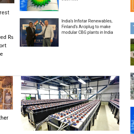
rest
India’s Infistar Renewables,
Finland’s Arciplug to make
modular CBG plants in India
ved Rs
ort
he
ther