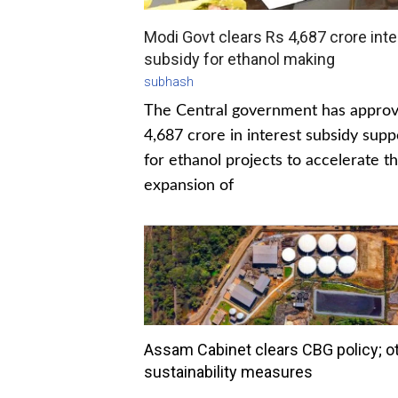
Modi Govt clears Rs 4,687 crore inte
subsidy for ethanol making
subhash
The Central government has appro
4,687 crore in interest subsidy supp
for ethanol projects to accelerate t
expansion of
Assam Cabinet clears CBG policy; o
sustainability measures