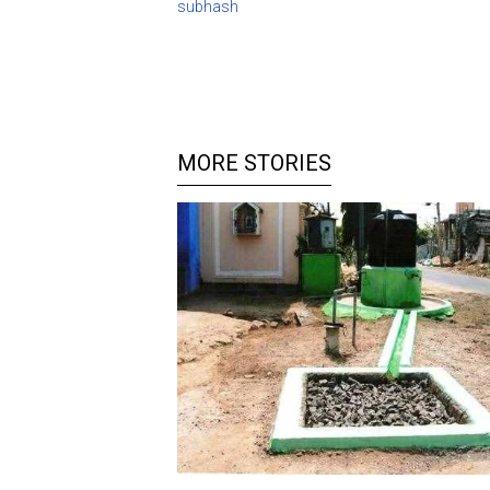
subhash
MORE STORIES