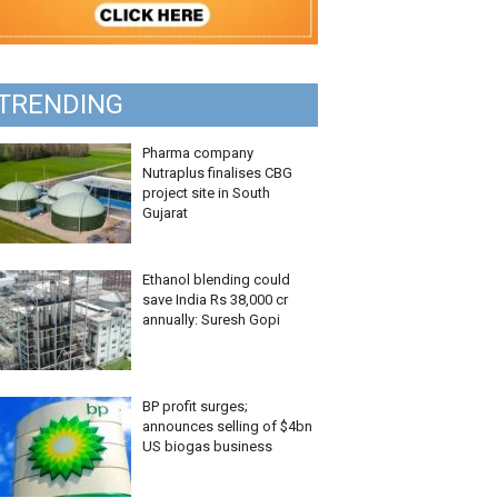
TRENDING
Pharma company
Nutraplus finalises CBG
project site in South
Gujarat
Ethanol blending could
save India Rs 38,000 cr
annually: Suresh Gopi
BP profit surges;
announces selling of $4bn
US biogas business