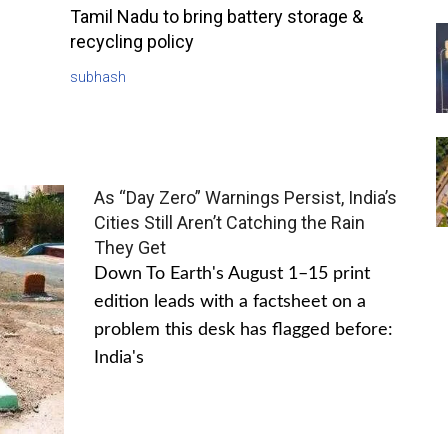
Tamil Nadu to bring battery storage &
recycling policy
subhash
As “Day Zero” Warnings Persist, India’s
Cities Still Aren’t Catching the Rain
They Get
Down To Earth's August 1–15 print
edition leads with a factsheet on a
problem this desk has flagged before:
India's