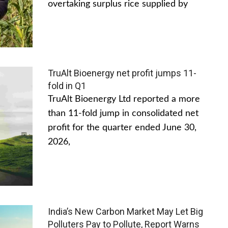
overtaking surplus rice supplied by
TruAlt Bioenergy net profit jumps 11-
fold in Q1
TruAlt Bioenergy Ltd reported a more
than 11-fold jump in consolidated net
profit for the quarter ended June 30,
2026,
India’s New Carbon Market May Let Big
Polluters Pay to Pollute, Report Warns