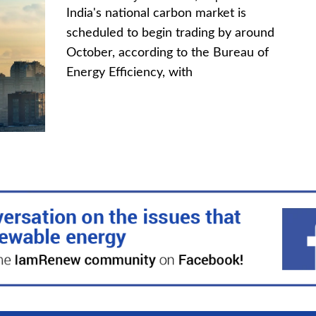
India's national carbon market is
scheduled to begin trading by around
October, according to the Bureau of
Energy Efficiency, with