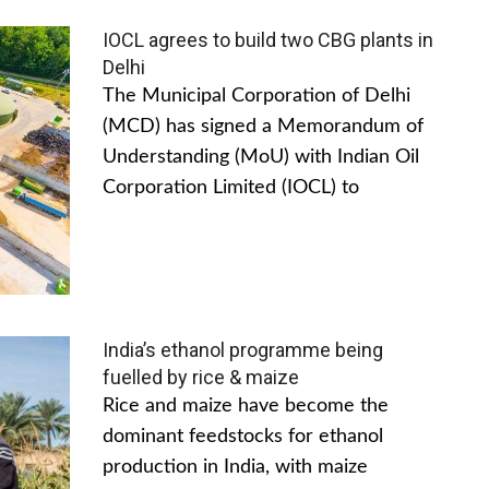
IOCL agrees to build two CBG plants in
Delhi
The Municipal Corporation of Delhi
(MCD) has signed a Memorandum of
Understanding (MoU) with Indian Oil
Corporation Limited (IOCL) to
India’s ethanol programme being
fuelled by rice & maize
Rice and maize have become the
dominant feedstocks for ethanol
production in India, with maize