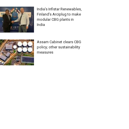
India’s Infistar Renewables,
Finland’s Arciplug to make
modular CBG plants in
India
Assam Cabinet clears CBG
policy; other sustainability
measures