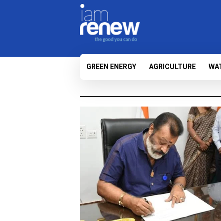
GREEN ENERGY
AGRICULTURE
WA