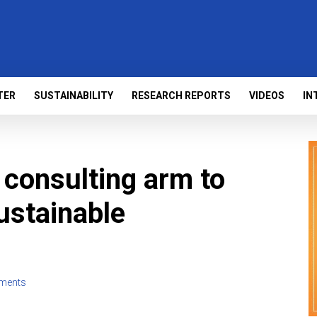
TER
SUSTAINABILITY
RESEARCH REPORTS
VIDEOS
IN
consulting arm to
ustainable
ments