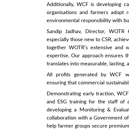
Additionally, WCF is developing ca
organisations and farmers adopt re
environmental responsibility with bu
Sandip Jadhav, Director, WOTR Co
especially those new to CSR, achie
together WOTR’s extensive and wi
expertise. Our approach ensures t
translates into measurable, lasting
All profits generated by WCF w
ensuring that commercial sustainabili
Demonstrating early traction, WCF
and ESG training for the staff of
developing a Monitoring & Evalua
collaboration with a Government of 
help farmer groups secure premium 