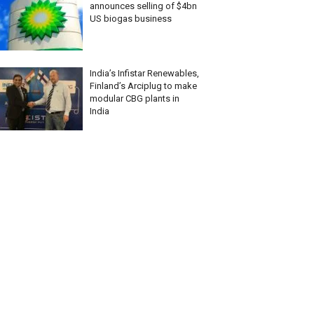
announces selling of $4bn
US biogas business
India’s Infistar Renewables,
Finland’s Arciplug to make
modular CBG plants in
India