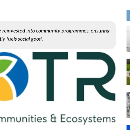
be reinvested into community programmes, ensuring
ly fuels social good.