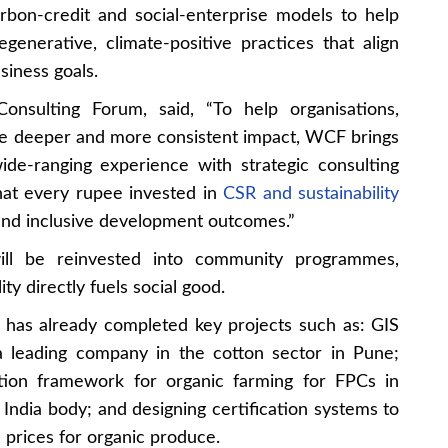
rbon-credit and social-enterprise models to help
generative, climate-positive practices that align
siness goals.
nsulting Forum, said, “To help organisations,
ve deeper and more consistent impact, WCF brings
de-ranging experience with strategic consulting
hat every rupee invested in
CSR and sustainability
, and inclusive development outcomes.”
ill be reinvested into community programmes,
ty directly fuels social good.
 has already completed key projects such as: GIS
 a leading company in the cotton sector in Pune;
tion framework for organic farming for FPCs in
India body; and designing certification systems to
prices for organic produce.