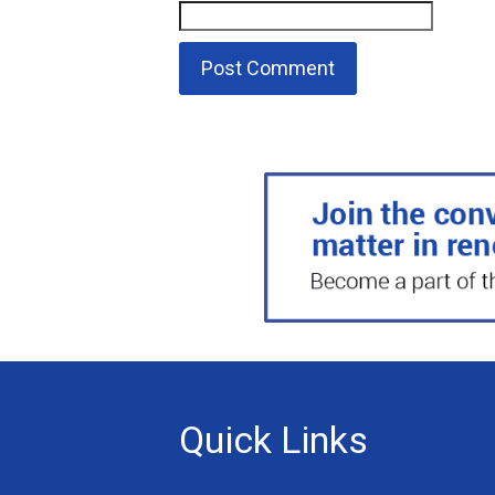
Quick Links