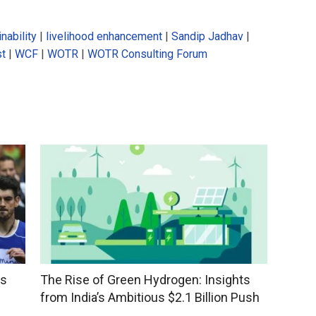
nability
|
livelihood enhancement
|
Sandip Jadhav
|
st
|
WCF
|
WOTR
|
WOTR Consulting Forum
ss
The Rise of Green Hydrogen: Insights
from India’s Ambitious $2.1 Billion Push