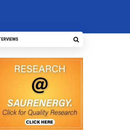
TERVIEWS