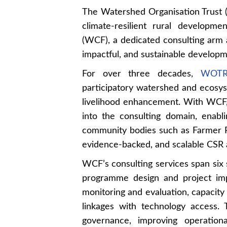
The Watershed Organisation Trust
climate-resilient rural develop
(WCF), a dedicated consulting arm 
impactful, and sustainable develo
For over three decades,
WOTR 
participatory watershed and ecosys
livelihood enhancement. With WCF, 
into the consulting domain, enab
community bodies such as Farmer P
evidence-backed, and scalable CSR an
WCF’s consulting services span six 
programme design and project imp
monitoring and evaluation, capacity
linkages with technology access.
governance, improving operationa