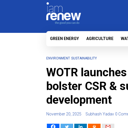
GREEN ENERGY
AGRICULTURE
WA
ENVIRONMENT
SUSTAINABILITY
WOTR launches 
bolster CSR & s
development
November 20, 2025
Subhash Yadav
0 Com