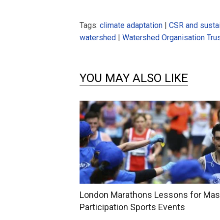
Tags:
climate adaptation
|
CSR and sustai
watershed
|
Watershed Organisation Tru
YOU MAY ALSO LIKE
London Marathons Lessons for Ma
Participation Sports Events