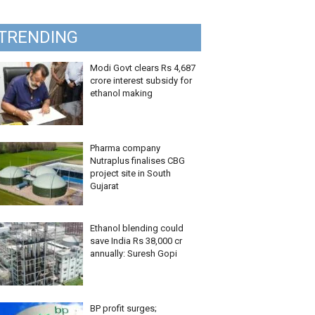
TRENDING
Modi Govt clears Rs 4,687
crore interest subsidy for
ethanol making
Pharma company
Nutraplus finalises CBG
project site in South
Gujarat
Ethanol blending could
save India Rs 38,000 cr
annually: Suresh Gopi
BP profit surges;