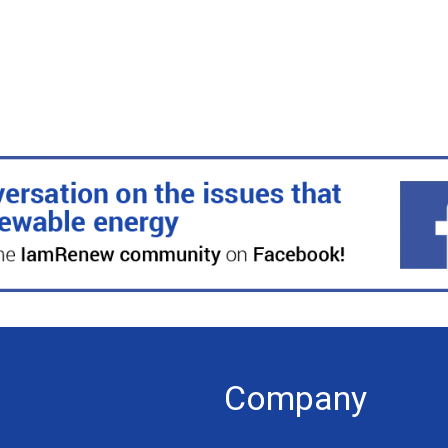
Company