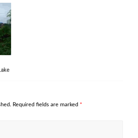
Lake
shed.
Required fields are marked
*