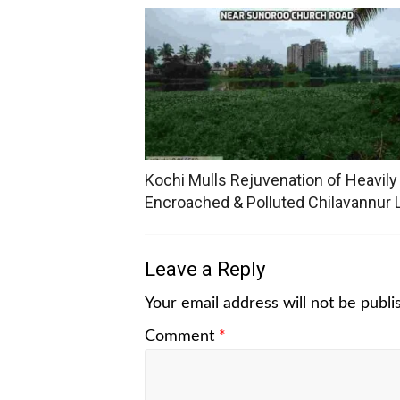
Kochi Mulls Rejuvenation of Heavily
Encroached & Polluted Chilavannur 
Leave a Reply
Your email address will not be publi
Comment
*