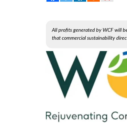
All profits generated by WCF will 
that commercial sustainability direct