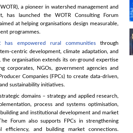
 (WOTR), a pioneer in watershed management and
ment, has launched the WOTR Consulting Forum
aimed at helping organisations design measurable,
pment programmes.
has empowered rural communities
through
tem-centric development, climate adaptation, and
the organisation extends its on-ground expertise
ling corporates, NGOs, government agencies and
roducer Companies (FPCs) to create data-driven,
d sustainability initiatives.
strategic domains – strategy and applied research,
lementation, process and systems optimisation,
 building and institutional development and market
 The Forum also supports FPCs in strengthening
l efficiency, and building market connections.