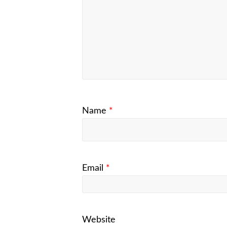
Name
*
Email
*
Website