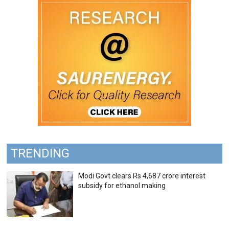
TRENDING
Modi Govt clears Rs 4,687 crore interest
subsidy for ethanol making