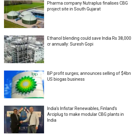
Pharma company Nutraplus finalises CBG
project site in South Gujarat
Ethanol blending could save India Rs 38,000
cr annually: Suresh Gopi
BP profit surges; announces selling of $4bn
US biogas business
India’s Infistar Renewables, Finland’s
Arciplug to make modular CBG plants in
India