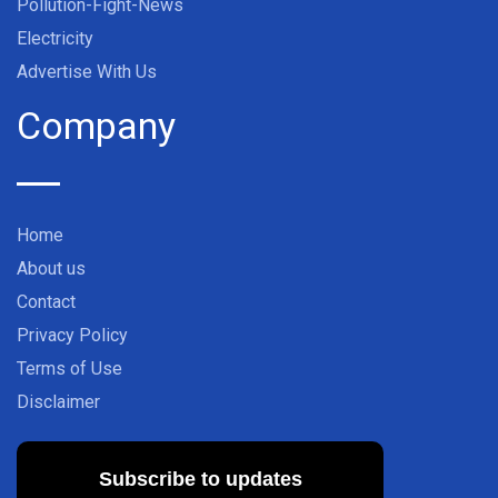
Pollution-Fight-News
Electricity
Advertise With Us
Company
Home
About us
Contact
Privacy Policy
Terms of Use
Disclaimer