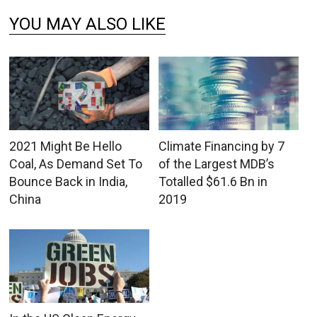
YOU MAY ALSO LIKE
2021 Might Be Hello
Climate Financing by 7
Coal, As Demand Set To
of the Largest MDB’s
Bounce Back in India,
Totalled $61.6 Bn in
China
2019