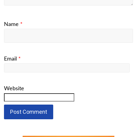
Name
*
Email
*
Website