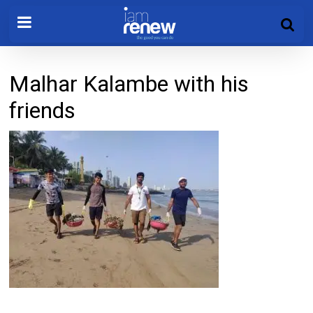
Malhar Kalambe with his
friends