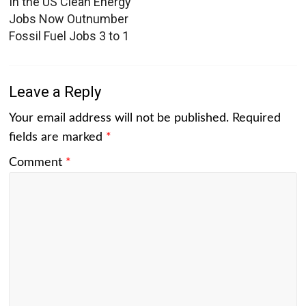
In the US Clean Energy
Jobs Now Outnumber
Fossil Fuel Jobs 3 to 1
Leave a Reply
Your email address will not be published.
Required
fields are marked
*
Comment
*