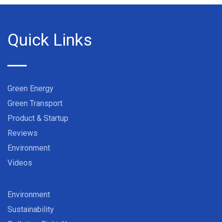
Quick Links
Green Energy
Green Transport
Product & Startup
Reviews
Environment
Videos
Environment
Sustainability