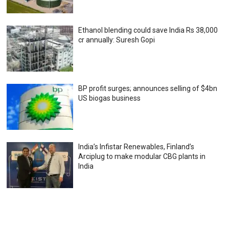
Ethanol blending could save India Rs 38,000
cr annually: Suresh Gopi
BP profit surges; announces selling of $4bn
US biogas business
India’s Infistar Renewables, Finland’s
Arciplug to make modular CBG plants in
India