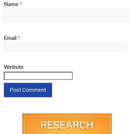
Name
*
Email
*
Website