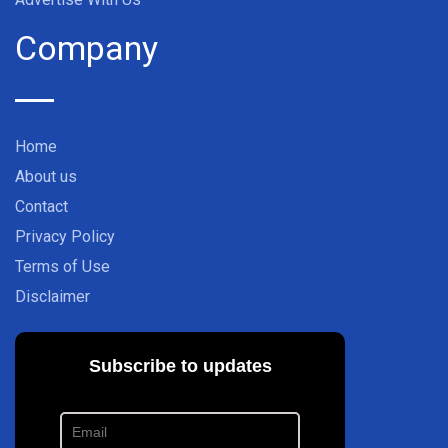
Company
Home
About us
Contact
Privacy Policy
Terms of Use
Disclaimer