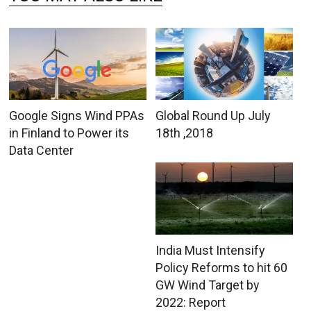
Google Signs Wind PPAs
Global Round Up July
in Finland to Power its
18th ,2018
Data Center
India Must Intensify
Policy Reforms to hit 60
GW Wind Target by
2022: Report