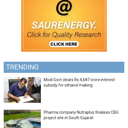
TRENDING
Modi Govt clears Rs 4,687 crore interest
subsidy for ethanol making
Pharma company Nutraplus finalises CBG
project site in South Gujarat