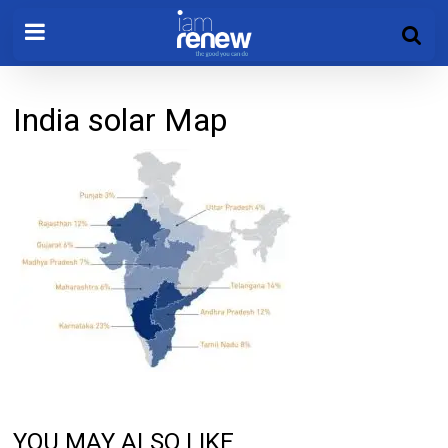
India solar Map
YOU MAY ALSO LIKE