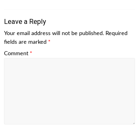
Leave a Reply
Your email address will not be published.
Required
fields are marked
*
Comment
*