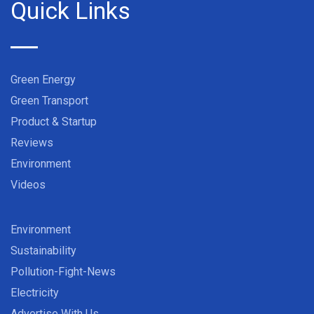
Quick Links
Green Energy
Green Transport
Product & Startup
Reviews
Environment
Videos
Environment
Sustainability
Pollution-Fight-News
Electricity
Advertise With Us