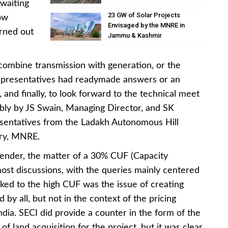
waiting
23 GW of Solar Projects
ow
Envisaged by the MNRE in
urned out
Jammu & Kashmir
 combine transmission with generation, or the
, representatives had readymade answers or an
, and finally, to look forward to the technical meet
bly by JS Swain, Managing Director, and SK
esentatives from the Ladakh Autonomous Hill
ry, MNRE.
 tender, the matter of a 30% CUF (Capacity
most discussions, with the queries mainly centered
nked to the high CUF was the issue of creating
d by all, but not in the context of the pricing
dia. SECI did provide a counter in the form of the
f land acquisition for the project, but it was clear