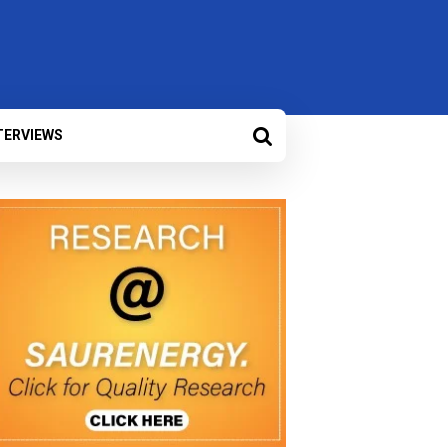
TERVIEWS