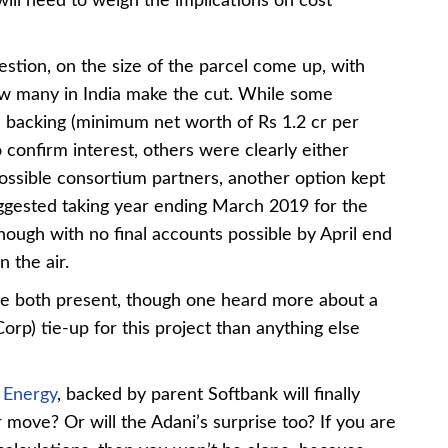
will need to weigh the implications on cost
stion, on the size of the parcel come up, with
w many in India make the cut. While some
al backing (minimum net worth of Rs 1.2 cr per
 confirm interest, others were clearly either
ossible consortium partners, another option kept
gested taking year ending March 2019 for the
hough with no final accounts possible by April end
n the air.
both present, though one heard more about a
p) tie-up for this project than anything else
 Energy
, backed by parent Softbank will finally
r move? Or will the Adani’s surprise too? If you are