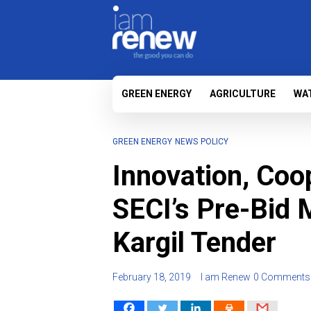
GREEN ENERGY
AGRICULTURE
WA
GREEN ENERGY
NEWS
POLICY
Innovation, Coo
SECI’s Pre-Bid 
Kargil Tender
February 18, 2019
I am Renew
0 Comments