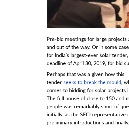
Pre-bid meetings for large projects a
and out of the way. Or in some case
for India’s largest-ever solar tende
deadline of April 30, 2019, for bid 
Perhaps that was a given how this
tender
seeks to break the mould
, w
comes to bidding for solar projects i
The full house of close to 150 and 
people was remarkably short of que
initially, as the SECI representative
preliminary introductions and finally,