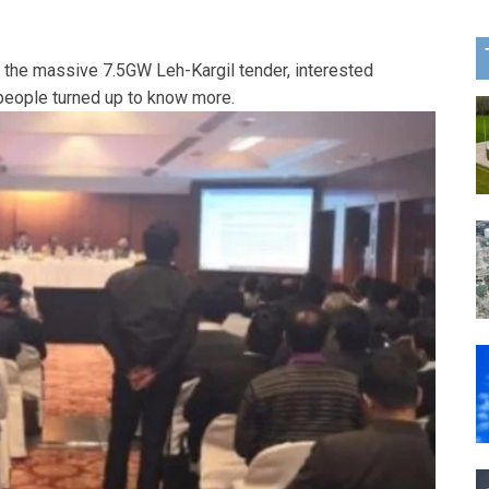
r the massive 7.5GW Leh-Kargil tender, interested
 people turned up to know more.