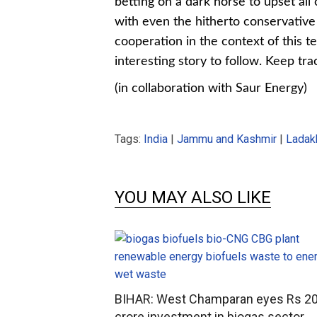
betting on a dark horse to upset all
with even the hitherto conservative
cooperation in the context of this te
interesting story to follow. Keep tra
(in collaboration with Saur Energy)
Tags:
India
|
Jammu and Kashmir
|
Ladak
YOU MAY ALSO LIKE
BIHAR: West Champaran eyes Rs 2
crore investment in biogas sector