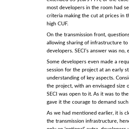
most developers in the room had seri
criteria making the cut at prices in
high CUF.
On the transmission front, questions
allowing sharing of infrastructure to 
developers. SECI’s answer was no, exp
Some developers even made a reques
session for the project at an early 
understanding of key aspects. Consi
the project, with an envisaged size
SECI was open to it. As it was to the
gave it the courage to demand such 
As we had mentioned earlier, it is c
the transmission infrastructure, hen