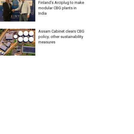
Finland’s Arciplug to make
modular CBG plants in
India
Assam Cabinet clears CBG
policy; other sustainability
measures