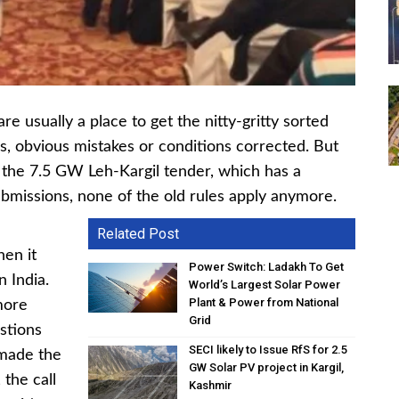
re usually a place to get the nitty-gritty sorted
s, obvious mistakes or conditions corrected. But
r, the 7.5 GW Leh-Kargil tender, which has a
submissions, none of the old rules apply anymore.
Related Post
hen it
Power Switch: Ladakh To Get
n India.
World’s Largest Solar Power
Plant & Power from National
more
Grid
stions
SECI likely to Issue RfS for 2.5
 made the
GW Solar PV project in Kargil,
 the call
Kashmir