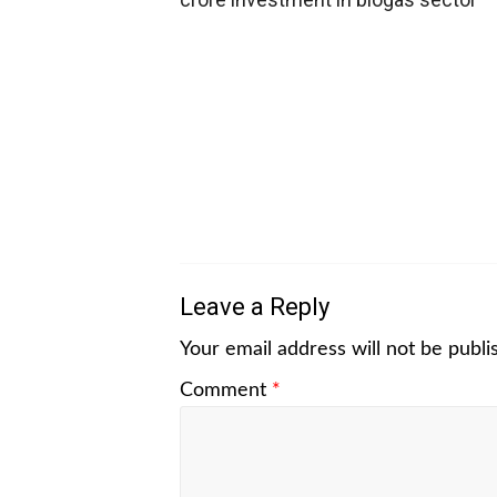
Leave a Reply
Your email address will not be publi
Comment
*