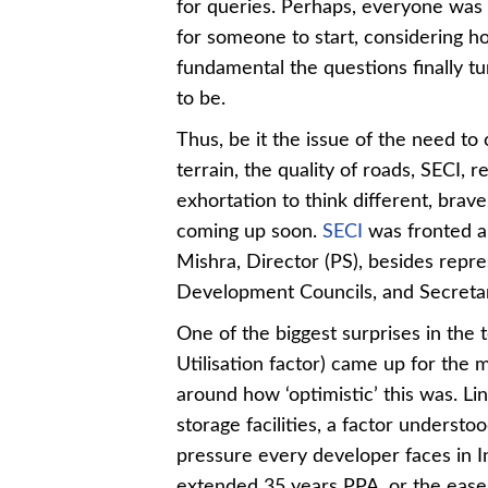
for queries. Perhaps, everyone was 
for someone to start, considering h
fundamental the questions finally t
to be.
Thus, be it the issue of the need to
terrain, the quality of roads, SECI
exhortation to think different, brave
coming up soon.
SECI
was fronted a
Mishra, Director (PS), besides repr
Development Councils, and Secreta
One of the biggest surprises in the
Utilisation factor) came up for the 
around how ‘optimistic’ this was. Li
storage facilities, a factor understoo
pressure every developer faces in In
extended 35 years PPA, or the ease o