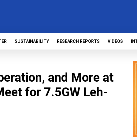
TER
SUSTAINABILITY
RESEARCH REPORTS
VIDEOS
IN
peration, and More at
Meet for 7.5GW Leh-