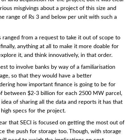
ous misgivings about a project of this size and
 the range of Rs 3 and below per unit with such a
 ranged from a request to take it out of scope to
finally, anything at all to make it more doable for
lore it, and think innovatively, in that order.
t to involve banks by way of a familiarisation
stage, so that they would have a better
dering how important finance is going to be for
 of between $2-3 billion for each 2500 MW parcel,
 idea of sharing all the data and reports it has that
high specs for the project.
lear that SECI is focused on getting the most out of
ce the push for storage too. Though, with storage