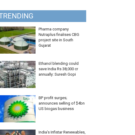
TRENDING
Pharma company
Nutraplus finalises CBG
project site in South
Gujarat
Ethanol blending could
save India Rs 38,000 cr
annually: Suresh Gopi
BP profit surges;
announces selling of $4bn
US biogas business
India’s Infistar Renewables,