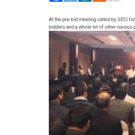
At the pre-bid meeting called by SECI fo
bidders and a whole lot of other curious