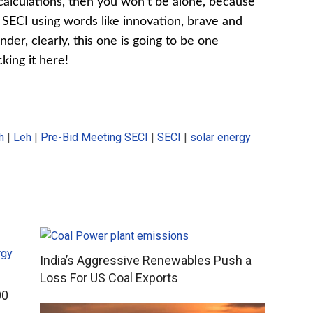
 calculations, then you won’t be alone, because
 SECI using words like innovation, brave and
nder, clearly, this one is going to be one
cking it here!
h
|
Leh
|
Pre-Bid Meeting SECI
|
SECI
|
solar energy
India’s Aggressive Renewables Push a
Loss For US Coal Exports
00