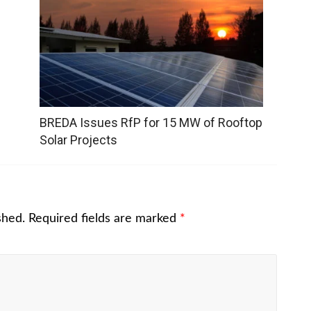
BREDA Issues RfP for 15 MW of Rooftop
Solar Projects
shed.
Required fields are marked
*