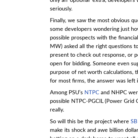
only an ‘optional’ extra, developers 
seriously.
Finally, we saw the most obvious que
some developers wondering just ho
possible prospects with the financi
MW) asked all the right questions to
present to check out response, or p
open for bidding. Someone even sug
purpose of net worth calculations, t
for most firms, the answer was left i
Among PSU’s
NTPC
and NHPC were 
possible NTPC-PGCIL (Power Grid Cor
really.
So will this be the project where
SB
make its shock and awe billion dolla