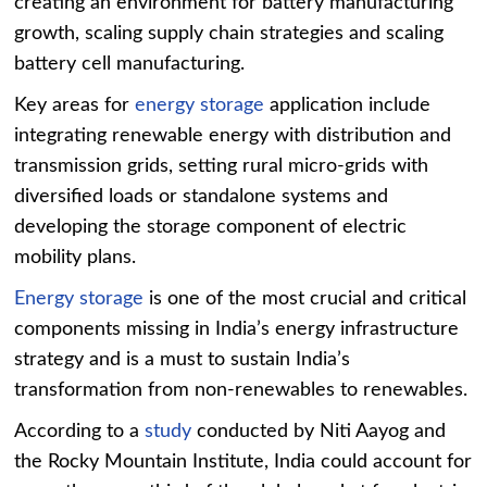
creating an environment for battery manufacturing
growth, scaling supply chain strategies and scaling
battery cell manufacturing.
Key areas for
energy storage
application include
integrating renewable energy with distribution and
transmission grids, setting rural micro-grids with
diversified loads or standalone systems and
developing the storage component of electric
mobility plans.
Energy storage
is one of the most crucial and critical
components missing in India’s energy infrastructure
strategy and is a must to sustain India’s
transformation from non-renewables to renewables.
According to a
study
conducted by Niti Aayog and
the Rocky Mountain Institute, India could account for