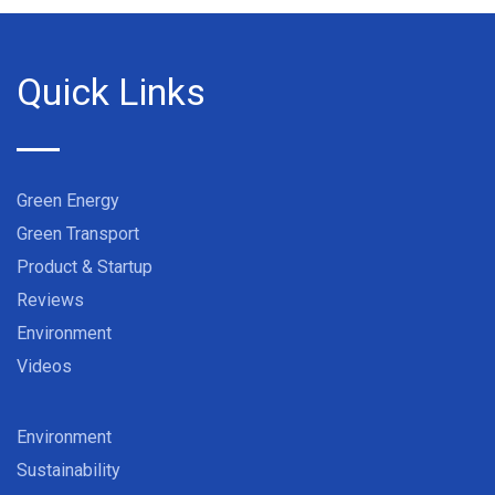
Quick Links
Green Energy
Green Transport
Product & Startup
Reviews
Environment
Videos
Environment
Sustainability