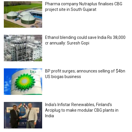
Pharma company Nutraplus finalises CBG
project site in South Gujarat
Ethanol blending could save India Rs 38,000
cr annually: Suresh Gopi
BP profit surges; announces selling of $4bn
US biogas business
India’s Infistar Renewables, Finland’s
Arciplug to make modular CBG plants in
India