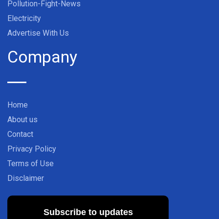
Pollution-Fight-News
Electricity
Advertise With Us
Company
Home
About us
Contact
Privacy Policy
Terms of Use
Disclaimer