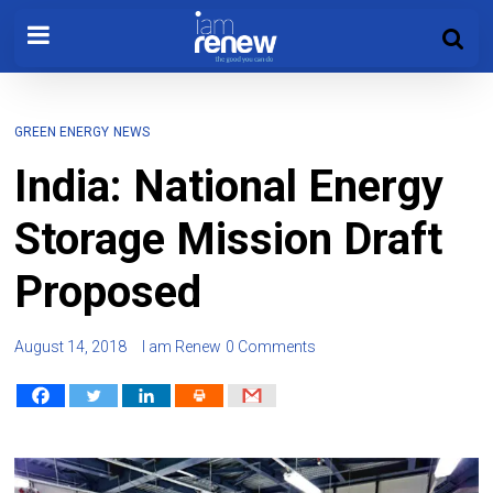
GREEN ENERGY
NEWS
India: National Energy
Storage Mission Draft
Proposed
August 14, 2018
I am Renew
0 Comments