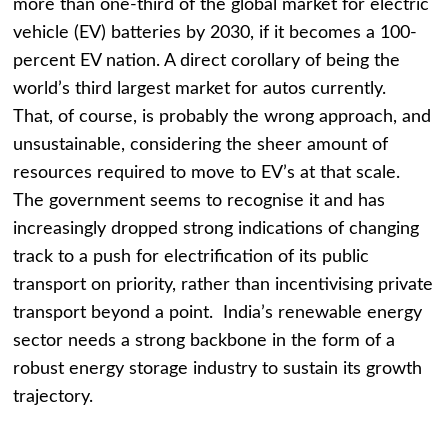
more than one-third of the global market for electric
vehicle (EV) batteries by 2030, if it becomes a 100-
percent EV nation. A direct corollary of being the
world’s third largest market for autos currently.
That, of course, is probably the wrong approach, and
unsustainable, considering the sheer amount of
resources required to move to EV’s at that scale.
The government seems to recognise it and has
increasingly dropped strong indications of changing
track to a push for electrification of its public
transport on priority, rather than incentivising private
transport beyond a point. India’s renewable energy
sector needs a strong backbone in the form of a
robust energy storage industry to sustain its growth
trajectory.