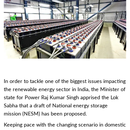
In order to tackle one of the biggest issues impacting
the renewable energy sector in India, the Minister of
state for Power Raj Kumar Singh apprised the Lok
Sabha that a draft of National energy storage
mission (NESM) has been proposed.
Keeping pace with the changing scenario in domestic