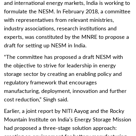
and international energy markets, India is working to
formulate the NESM. In February 2018, a committee
with representatives from relevant ministries,
industry associations, research institutions and
experts, was constituted by the MNRE to propose a
draft for setting up NESM in India.
“The committee has proposed a draft NESM with
the objective to strive for leadership in energy
storage sector by creating an enabling policy and
regulatory framework that encourages
manufacturing, deployment, innovation and further
cost reduction,” Singh said.
Earlier, a joint report by NITI Aayog and the Rocky
Mountain Institute on India’s Energy Storage Mission
had proposed a three-stage solution approach: