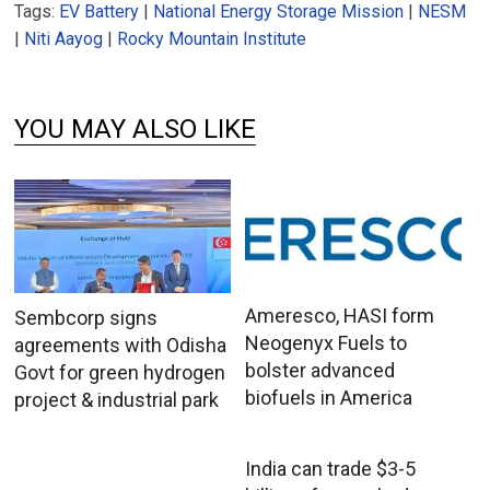
Tags:
EV Battery
|
National Energy Storage Mission
|
NESM
|
Niti Aayog
|
Rocky Mountain Institute
YOU MAY ALSO LIKE
Ameresco, HASI form
Sembcorp signs
Neogenyx Fuels to
agreements with Odisha
bolster advanced
Govt for green hydrogen
biofuels in America
project & industrial park
India can trade $3-5