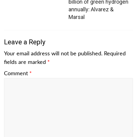
billion of green hydrogen
annually: Alvarez &
Marsal
Leave a Reply
Your email address will not be published.
Required
fields are marked
*
Comment
*