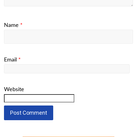
Name
*
Email
*
Website