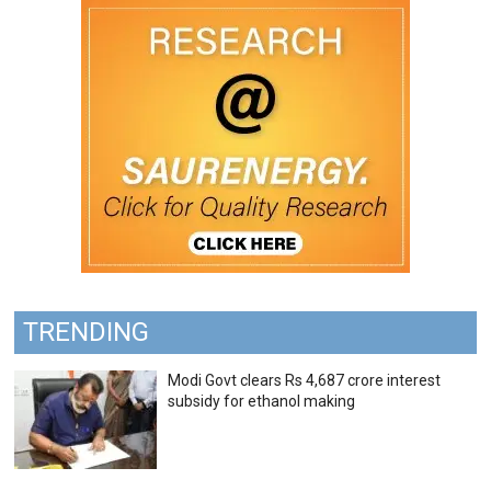
TRENDING
Modi Govt clears Rs 4,687 crore interest
subsidy for ethanol making