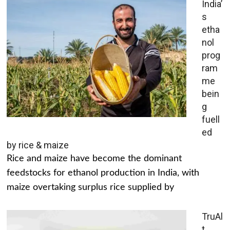
India’
s
etha
nol
prog
ram
me
bein
g
fuell
ed
by rice & maize
Rice and maize have become the dominant
feedstocks for ethanol production in India, with
maize overtaking surplus rice supplied by
TruAl
t