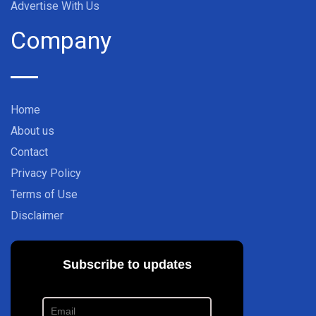
Advertise With Us
Company
Home
About us
Contact
Privacy Policy
Terms of Use
Disclaimer