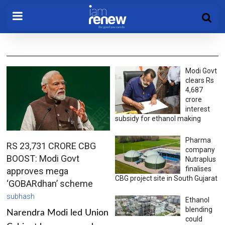
Modi Govt
clears Rs
4,687
crore
interest
subsidy for ethanol making
Pharma
RS 23,731 CRORE CBG
company
BOOST: Modi Govt
Nutraplus
finalises
approves mega
CBG project site in South Gujarat
‘GOBARdhan’ scheme
subhash
Ethanol
blending
Narendra Modi led Union
could