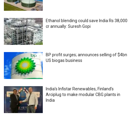
Ethanol blending could save India Rs 38,000
cr annually: Suresh Gopi
BP profit surges; announces selling of $4bn
US biogas business
India’s Infistar Renewables, Finland’s
Arciplug to make modular CBG plants in
India