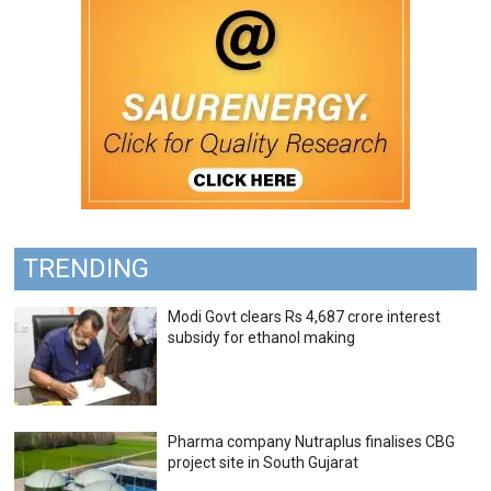
TRENDING
Modi Govt clears Rs 4,687 crore interest
subsidy for ethanol making
Pharma company Nutraplus finalises CBG
project site in South Gujarat