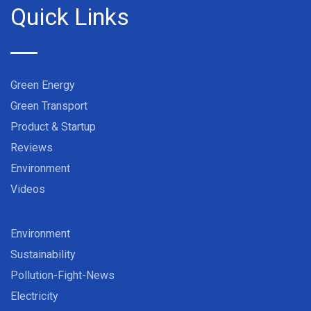
Quick Links
Green Energy
Green Transport
Product & Startup
Reviews
Environment
Videos
Environment
Sustainability
Pollution-Fight-News
Electricity