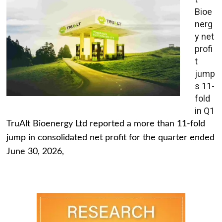
Bioe
nerg
y net
profi
t
jump
s 11-
fold
in Q1
TruAlt Bioenergy Ltd reported a more than 11-fold
jump in consolidated net profit for the quarter ended
June 30, 2026,