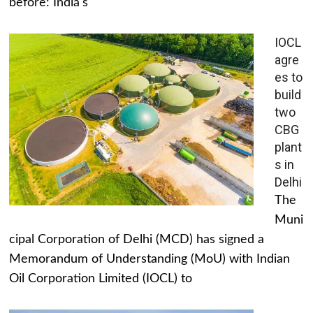
before: India's
IOCL
agre
es to
build
two
CBG
plant
s in
Delhi
The
Muni
cipal Corporation of Delhi (MCD) has signed a
Memorandum of Understanding (MoU) with Indian
Oil Corporation Limited (IOCL) to