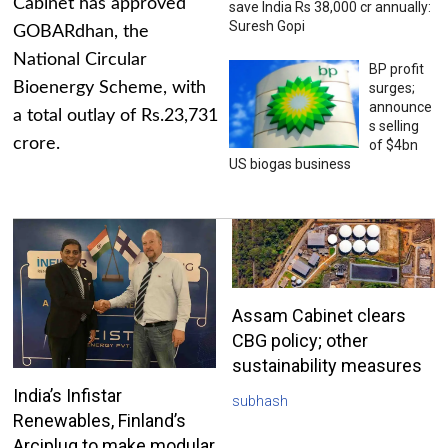
Cabinet has approved
save India Rs 38,000 cr annually:
Suresh Gopi
GOBARdhan, the
National Circular
BP profit
Bioenergy Scheme, with
surges;
announce
a total outlay of Rs.23,731
s selling
crore.
of $4bn
US biogas business
Assam Cabinet clears
CBG policy; other
sustainability measures
India’s Infistar
subhash
Renewables, Finland’s
Arciplug to make modular