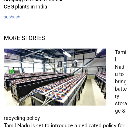
CBG plants in India
subhash
MORE STORIES
Tami
l
Nad
u to
bring
batte
ry
stora
ge &
recycling policy
Tamil Nadu is set to introduce a dedicated policy for