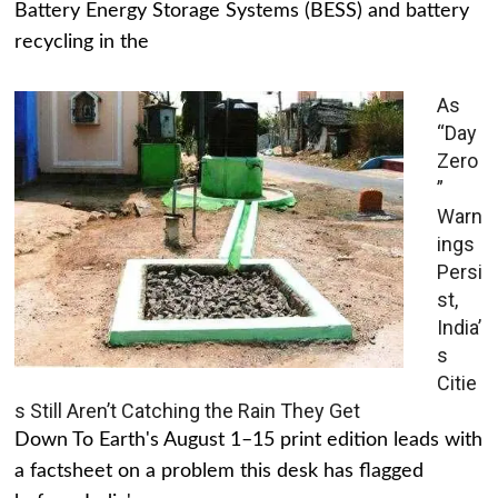
Battery Energy Storage Systems (BESS) and battery
recycling in the
As
“Day
Zero
”
Warn
ings
Persi
st,
India’
s
Citie
s Still Aren’t Catching the Rain They Get
Down To Earth's August 1–15 print edition leads with
a factsheet on a problem this desk has flagged