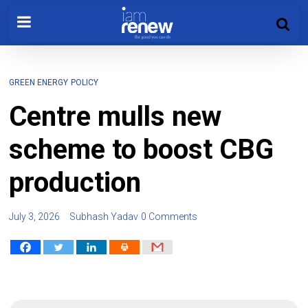
GREEN ENERGY
POLICY
Centre mulls new
scheme to boost CBG
production
July 3, 2026
Subhash Yadav
0 Comments