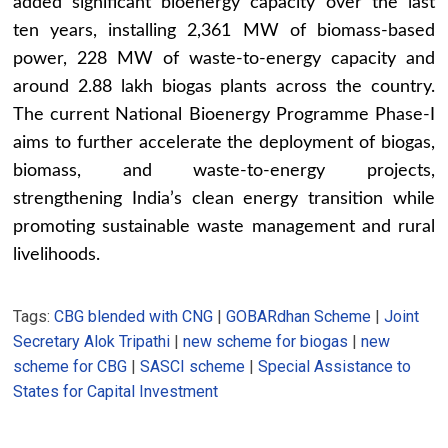
added significant bioenergy capacity over the last
ten years, installing 2,361 MW of biomass-based
power, 228 MW of waste-to-energy capacity and
around 2.88 lakh biogas plants across the country.
The current National Bioenergy Programme Phase-I
aims to further accelerate the deployment of biogas,
biomass, and waste-to-energy projects,
strengthening India’s clean energy transition while
promoting sustainable waste management and rural
livelihoods.
Tags:
CBG blended with CNG
|
GOBARdhan Scheme
|
Joint
Secretary Alok Tripathi
|
new scheme for biogas
|
new
scheme for CBG
|
SASCI scheme
|
Special Assistance to
States for Capital Investment