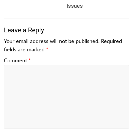
Issues
Leave a Reply
Your email address will not be published.
Required
fields are marked
*
Comment
*