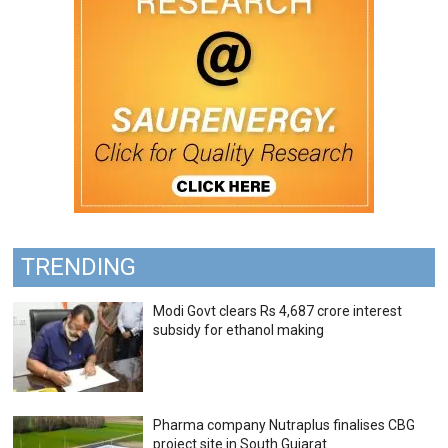
TRENDING
Modi Govt clears Rs 4,687 crore interest
subsidy for ethanol making
Pharma company Nutraplus finalises CBG
project site in South Gujarat