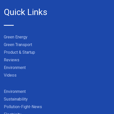
Quick Links
Green Energy
Green Transport
Product & Startup
Reviews
Environment
Videos
Environment
Sustainability
Pollution-Fight-News