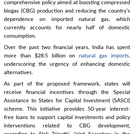
comprehensive policy aimed at boosting compressed
biogas (CBG) production and reducing the country’s
dependence on imported natural gas, which
currently accounts for nearly half of domestic
consumption.
Over the past two financial years, India has spent
more than $28.5 billion on
natural gas imports
,
underscoring the urgency of enhancing domestic
alternatives.
As part of the proposed framework, states will
receive financial incentives through the Special
Assistance to States for Capital Investment (SASCI)
scheme. This initiative provides 50-year interest-
free loans to support capital investments and policy
interventions related to CBG development,