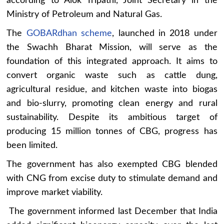
according to Alok Tripathi, Joint Secretary in the
Ministry of Petroleum and Natural Gas.
The
GOBARdhan scheme
, launched in 2018 under
the Swachh Bharat Mission, will serve as the
foundation of this integrated approach. It aims to
convert organic waste such as cattle dung,
agricultural residue, and kitchen waste into biogas
and bio-slurry, promoting clean energy and rural
sustainability. Despite its ambitious target of
producing 15 million tonnes of CBG, progress has
been limited.
The government has also exempted CBG blended
with CNG from excise duty to stimulate demand and
improve market viability.
The government informed last December that India