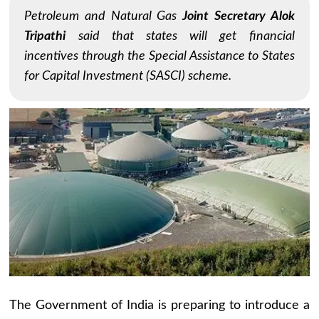
Petroleum and Natural Gas
Joint Secretary Alok
Tripathi
said that states will get financial
incentives through the Special Assistance to States
for Capital Investment (SASCI) scheme.
The Government of India is preparing to introduce a