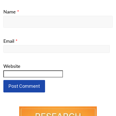
Name
*
Email
*
Website