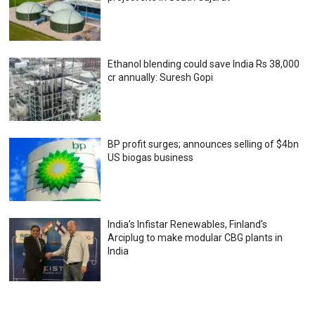
Ethanol blending could save India Rs 38,000
cr annually: Suresh Gopi
BP profit surges; announces selling of $4bn
US biogas business
India’s Infistar Renewables, Finland’s
Arciplug to make modular CBG plants in
India