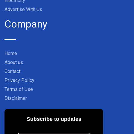
Electricity
Advertise With Us
Company
Home
About us
Contact
Privacy Policy
Terms of Use
Disclaimer