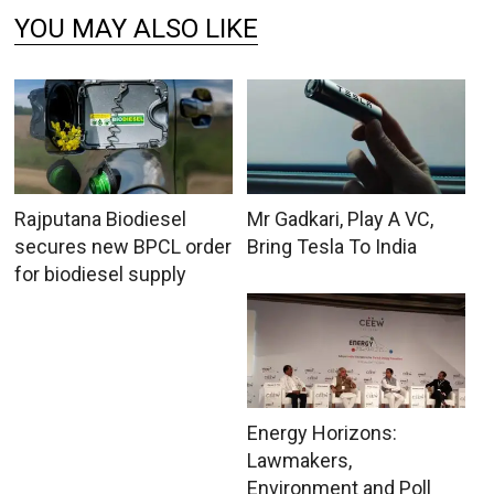
YOU MAY ALSO LIKE
Rajputana Biodiesel
Mr Gadkari, Play A VC,
secures new BPCL order
Bring Tesla To India
for biodiesel supply
Energy Horizons:
Lawmakers,
Environment and Poll