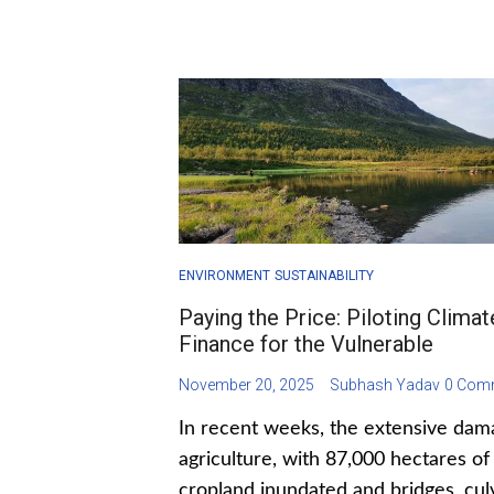
ENVIRONMENT
SUSTAINABILITY
Paying the Price: Piloting Climat
Finance for the Vulnerable
November 20, 2025
Subhash Yadav
0 Com
In recent weeks, the extensive dam
agriculture, with 87,000 hectares of
cropland inundated and bridges, cul