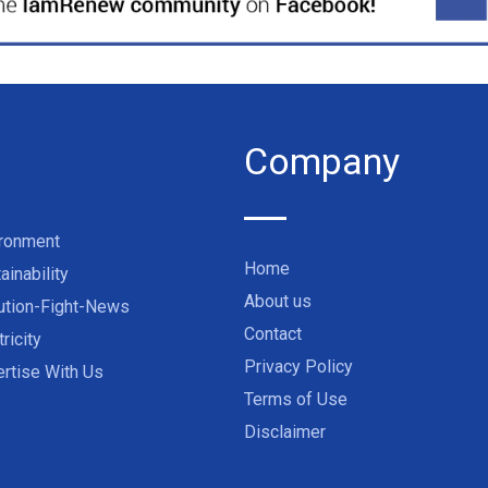
Company
ironment
Home
ainability
About us
ution-Fight-News
Contact
tricity
Privacy Policy
rtise With Us
Terms of Use
Disclaimer