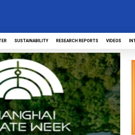
TER
SUSTAINABILITY
RESEARCH REPORTS
VIDEOS
IN