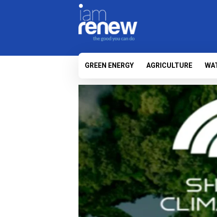
GREEN ENERGY
AGRICULTURE
WA