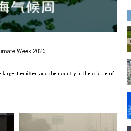
limate Week 2026
 largest emitter, and the country in the middle of