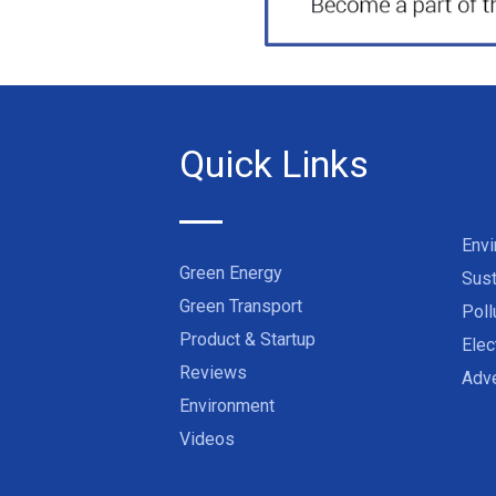
Quick Links
Env
Green Energy
Sust
Green Transport
Poll
Product & Startup
Elec
Reviews
Adve
Environment
Videos