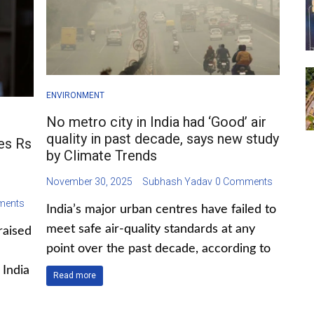
ENVIRONMENT
No metro city in India had ‘Good’ air
quality in past decade, says new study
ses Rs
by Climate Trends
November 30, 2025
Subhash Yadav
0 Comments
ments
India’s major urban centres have failed to
meet safe air-quality standards at any
raised
point over the past decade, according to
India
Read more