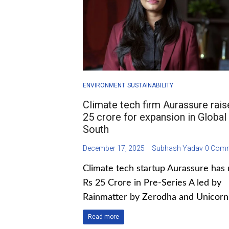
ENVIRONMENT
SUSTAINABILITY
Climate tech firm Aurassure rai
25 crore for expansion in Global
South
December 17, 2025
Subhash Yadav
0 Com
Climate tech startup Aurassure has 
Rs 25 Crore in Pre-Series A led by
Rainmatter by Zerodha and Unicorn 
Read more