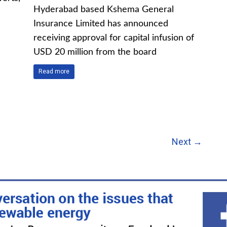
Hyderabad based Kshema General
Insurance Limited has announced
receiving approval for capital infusion of
USD 20 million from the board
Read more
Next →