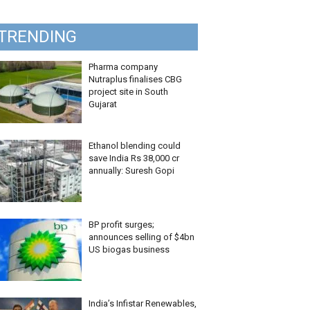
TRENDING
Pharma company
Nutraplus finalises CBG
project site in South
Gujarat
Ethanol blending could
save India Rs 38,000 cr
annually: Suresh Gopi
BP profit surges;
announces selling of $4bn
US biogas business
India’s Infistar Renewables,