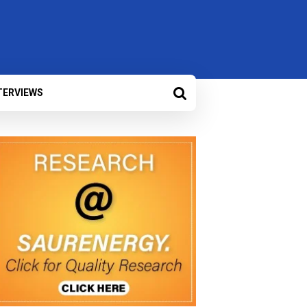
TERVIEWS