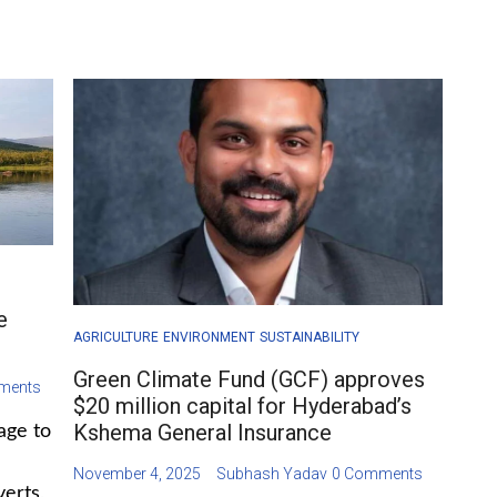
e
AGRICULTURE
ENVIRONMENT
SUSTAINABILITY
Green Climate Fund (GCF) approves
ments
$20 million capital for Hyderabad’s
Kshema General Insurance
age to
November 4, 2025
Subhash Yadav
0 Comments
verts,