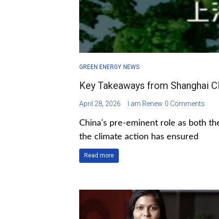
GREEN ENERGY
NEWS
Key Takeaways from Shanghai C
April 28, 2026
I am Renew
0 Comments
China’s pre-eminent role as both the
the climate action has ensured
Read more