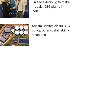
Finland’s Arciplug to make
modular CBG plants in
India
Assam Cabinet clears CBG
policy; other sustainability
measures