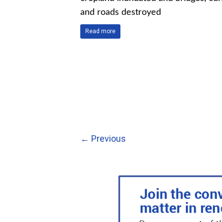
and roads destroyed
Read more
← Previous