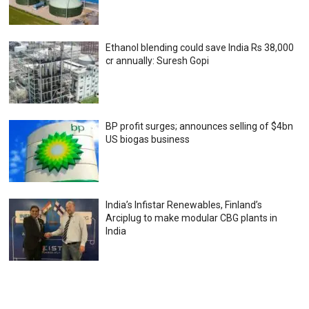
Ethanol blending could save India Rs 38,000
cr annually: Suresh Gopi
BP profit surges; announces selling of $4bn
US biogas business
India’s Infistar Renewables, Finland’s
Arciplug to make modular CBG plants in
India