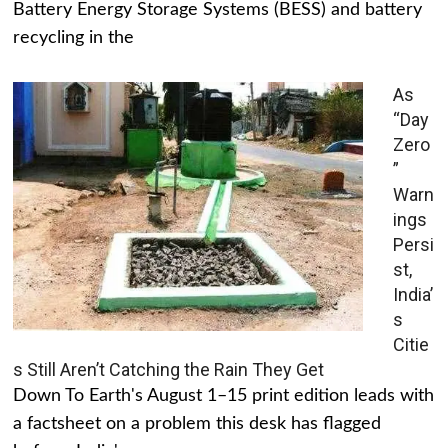
Battery Energy Storage Systems (BESS) and battery
recycling in the
As
“Day
Zero
”
Warn
ings
Persi
st,
India’
s
Citie
s Still Aren’t Catching the Rain They Get
Down To Earth's August 1–15 print edition leads with
a factsheet on a problem this desk has flagged