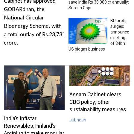
Cabinet has approved
save India Rs 38,000 cr annually:
Suresh Gopi
GOBARdhan, the
National Circular
BP profit
Bioenergy Scheme, with
surges;
announce
a total outlay of Rs.23,731
s selling
crore.
of $4bn
US biogas business
Assam Cabinet clears
CBG policy; other
sustainability measures
India’s Infistar
subhash
Renewables, Finland’s
Arciplug to make modular