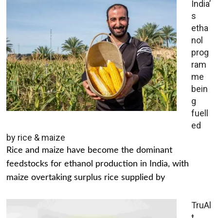
India’
s
etha
nol
prog
ram
me
bein
g
fuell
ed
by rice & maize
Rice and maize have become the dominant
feedstocks for ethanol production in India, with
maize overtaking surplus rice supplied by
TruAl
t