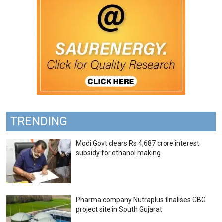
TRENDING
Modi Govt clears Rs 4,687 crore interest
subsidy for ethanol making
Pharma company Nutraplus finalises CBG
project site in South Gujarat