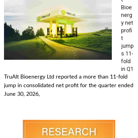
Bioe
nerg
y net
profi
t
jump
s 11-
fold
in Q1
TruAlt Bioenergy Ltd reported a more than 11-fold
jump in consolidated net profit for the quarter ended
June 30, 2026,