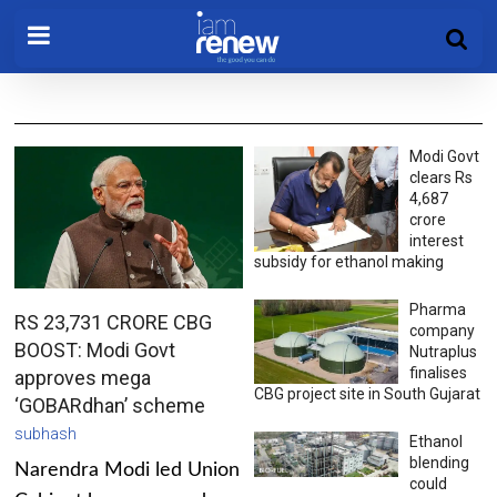
Modi Govt
clears Rs
4,687
crore
interest
subsidy for ethanol making
Pharma
RS 23,731 CRORE CBG
company
BOOST: Modi Govt
Nutraplus
finalises
approves mega
CBG project site in South Gujarat
‘GOBARdhan’ scheme
subhash
Ethanol
blending
Narendra Modi led Union
could