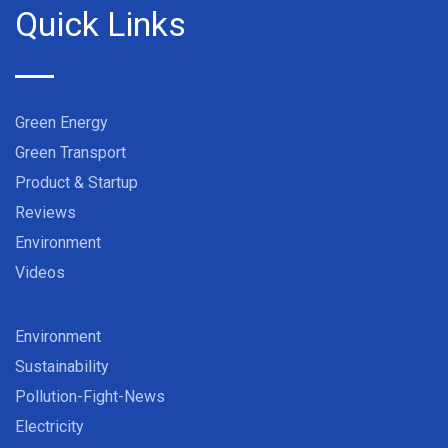
Quick Links
Green Energy
Green Transport
Product & Startup
Reviews
Environment
Videos
Environment
Sustainability
Pollution-Fight-News
Electricity