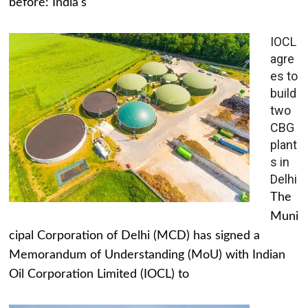
before: India's
IOCL
agre
es to
build
two
CBG
plant
s in
Delhi
The
Muni
cipal Corporation of Delhi (MCD) has signed a
Memorandum of Understanding (MoU) with Indian
Oil Corporation Limited (IOCL) to