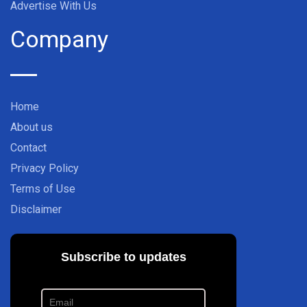
Advertise With Us
Company
Home
About us
Contact
Privacy Policy
Terms of Use
Disclaimer