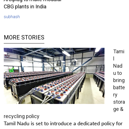
CBG plants in India
subhash
MORE STORIES
Tami
l
Nad
u to
bring
batte
ry
stora
ge &
recycling policy
Tamil Nadu is set to introduce a dedicated policy for