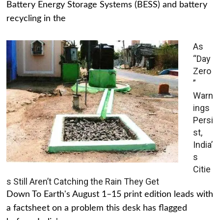
Battery Energy Storage Systems (BESS) and battery
recycling in the
As
“Day
Zero
”
Warn
ings
Persi
st,
India’
s
Citie
s Still Aren’t Catching the Rain They Get
Down To Earth's August 1–15 print edition leads with
a factsheet on a problem this desk has flagged