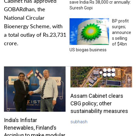
Cabinet has approved
save India Rs 38,000 cr annually:
Suresh Gopi
GOBARdhan, the
National Circular
BP profit
Bioenergy Scheme, with
surges;
announce
a total outlay of Rs.23,731
s selling
crore.
of $4bn
US biogas business
Assam Cabinet clears
CBG policy; other
sustainability measures
India’s Infistar
subhash
Renewables, Finland’s
Arciplug to make modular