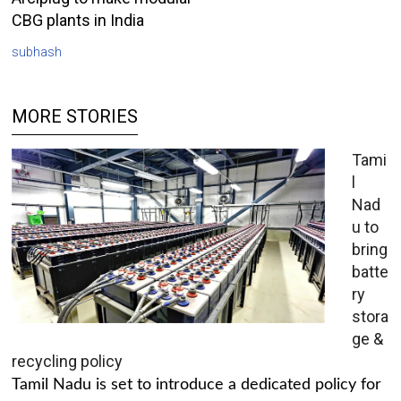
CBG plants in India
subhash
MORE STORIES
Tami
l
Nad
u to
bring
batte
ry
stora
ge &
recycling policy
Tamil Nadu is set to introduce a dedicated policy for