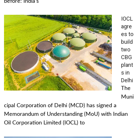
before: India's
IOCL
agre
es to
build
two
CBG
plant
s in
Delhi
The
Muni
cipal Corporation of Delhi (MCD) has signed a
Memorandum of Understanding (MoU) with Indian
Oil Corporation Limited (IOCL) to