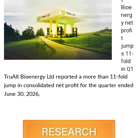
Bioe
nerg
y net
profi
t
jump
s 11-
fold
in Q1
TruAlt Bioenergy Ltd reported a more than 11-fold
jump in consolidated net profit for the quarter ended
June 30, 2026,