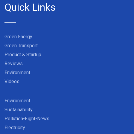
Quick Links
Green Energy
Green Transport
Product & Startup
Reviews
Environment
Videos
Environment
Sustainability
Pollution-Fight-News
Electricity