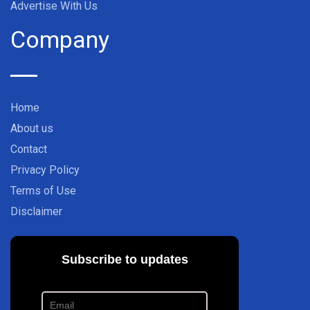
Advertise With Us
Company
Home
About us
Contact
Privacy Policy
Terms of Use
Disclaimer