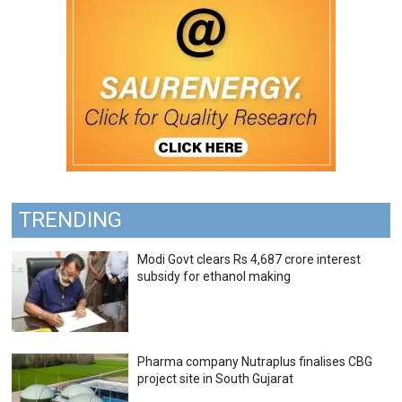
TRENDING
Modi Govt clears Rs 4,687 crore interest
subsidy for ethanol making
Pharma company Nutraplus finalises CBG
project site in South Gujarat