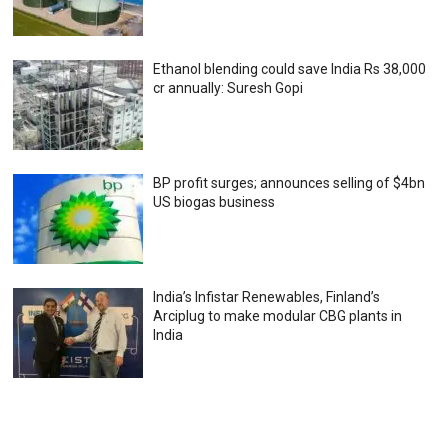
Ethanol blending could save India Rs 38,000
cr annually: Suresh Gopi
BP profit surges; announces selling of $4bn
US biogas business
India’s Infistar Renewables, Finland’s
Arciplug to make modular CBG plants in
India