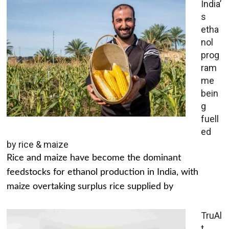
India’
s
etha
nol
prog
ram
me
bein
g
fuell
ed
by rice & maize
Rice and maize have become the dominant
feedstocks for ethanol production in India, with
maize overtaking surplus rice supplied by
TruAl
t