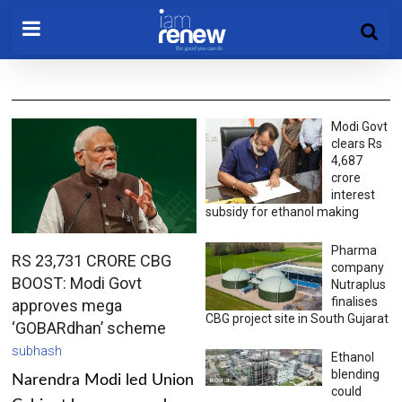
Modi Govt
clears Rs
4,687
crore
interest
subsidy for ethanol making
Pharma
RS 23,731 CRORE CBG
company
BOOST: Modi Govt
Nutraplus
finalises
approves mega
CBG project site in South Gujarat
‘GOBARdhan’ scheme
subhash
Ethanol
blending
Narendra Modi led Union
could