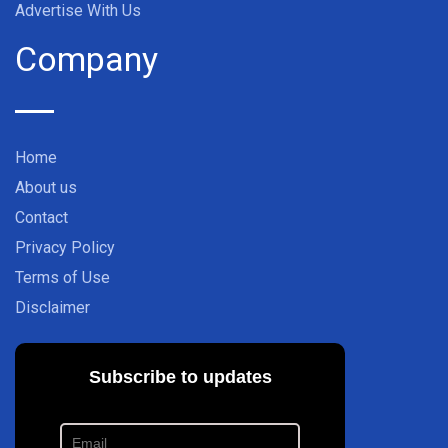
Advertise With Us
Company
Home
About us
Contact
Privacy Policy
Terms of Use
Disclaimer