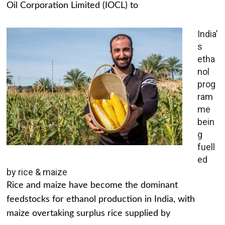
Oil Corporation Limited (IOCL) to
India’
s
etha
nol
prog
ram
me
bein
g
fuell
ed
by rice & maize
Rice and maize have become the dominant
feedstocks for ethanol production in India, with
maize overtaking surplus rice supplied by