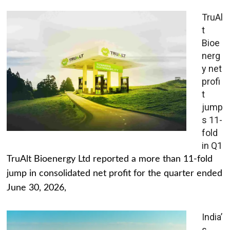
TruAl
t
Bioe
nerg
y net
profi
t
jump
s 11-
fold
in Q1
TruAlt Bioenergy Ltd reported a more than 11-fold
jump in consolidated net profit for the quarter ended
June 30, 2026,
India’
s