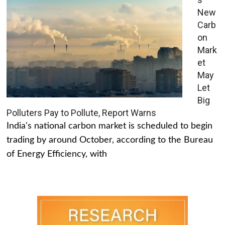
New
Carb
on
Mark
et
May
Let
Big
Polluters Pay to Pollute, Report Warns
India's national carbon market is scheduled to begin
trading by around October, according to the Bureau
of Energy Efficiency, with