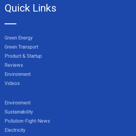
Quick Links
Green Energy
Green Transport
Product & Startup
Reviews
Environment
Videos
Environment
Sustainability
Pollution-Fight-News
Electricity