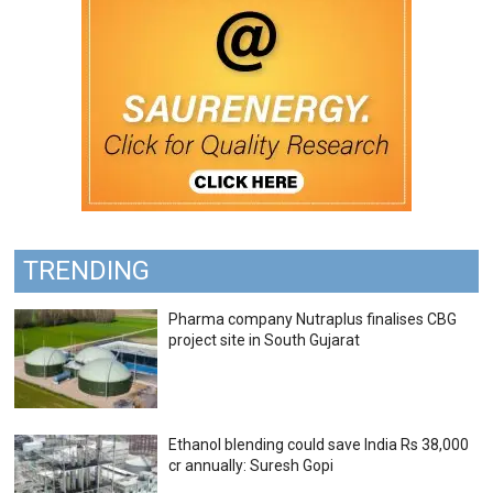
TRENDING
Pharma company Nutraplus finalises CBG
project site in South Gujarat
Ethanol blending could save India Rs 38,000
cr annually: Suresh Gopi