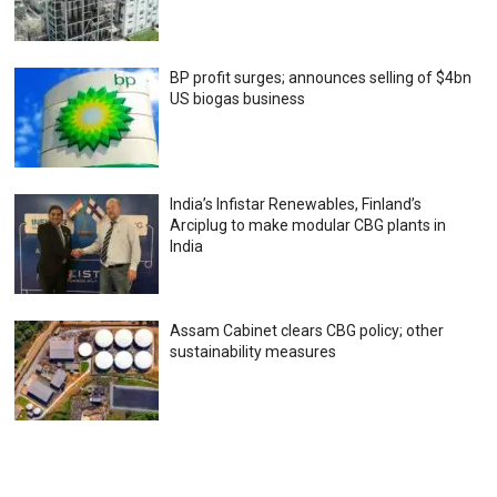
BP profit surges; announces selling of $4bn
US biogas business
India’s Infistar Renewables, Finland’s
Arciplug to make modular CBG plants in
India
Assam Cabinet clears CBG policy; other
sustainability measures