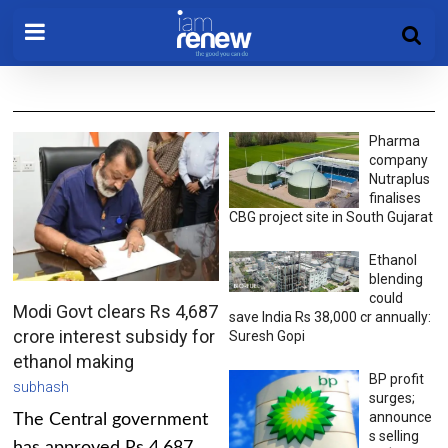
Pharma
company
Nutraplus
finalises
CBG project site in South Gujarat
Ethanol
blending
could
Modi Govt clears Rs 4,687
save India Rs 38,000 cr annually:
crore interest subsidy for
Suresh Gopi
ethanol making
BP profit
subhash
surges;
announce
The Central government
s selling