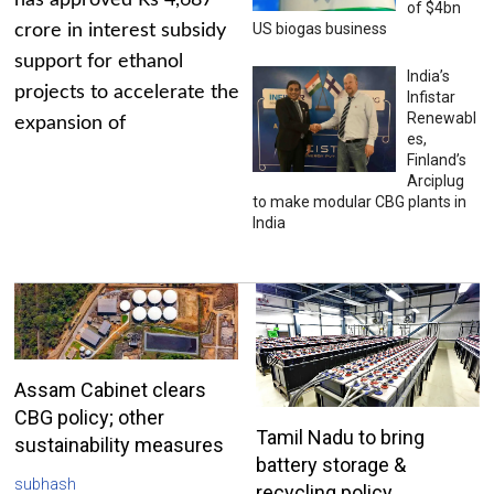
has approved Rs 4,687
of $4bn
US biogas business
crore in interest subsidy
support for ethanol
India’s
projects to accelerate the
Infistar
Renewabl
expansion of
es,
Finland’s
Arciplug
to make modular CBG plants in
India
Assam Cabinet clears
CBG policy; other
Tamil Nadu to bring
sustainability measures
battery storage &
subhash
recycling policy