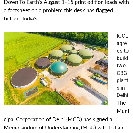
Down To Earth's August 1–15 print edition leads with
a factsheet on a problem this desk has flagged
before: India's
IOCL
agre
es to
build
two
CBG
plant
s in
Delhi
The
Muni
cipal Corporation of Delhi (MCD) has signed a
Memorandum of Understanding (MoU) with Indian