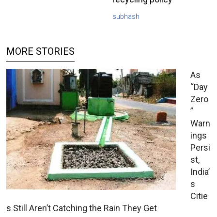
subhash
MORE STORIES
As
“Day
Zero
”
Warn
ings
Persi
st,
India’
s
Citie
s Still Aren’t Catching the Rain They Get