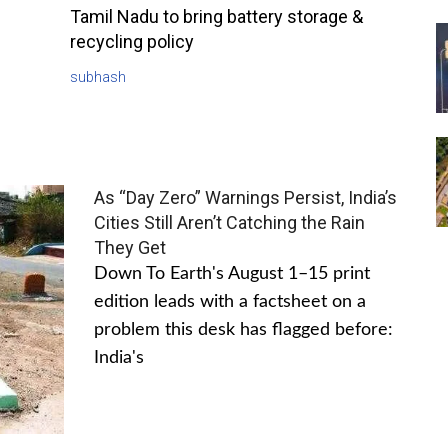
Tamil Nadu to bring battery storage &
recycling policy
subhash
As “Day Zero” Warnings Persist, India’s
Cities Still Aren’t Catching the Rain
They Get
Down To Earth's August 1–15 print
edition leads with a factsheet on a
problem this desk has flagged before:
India's