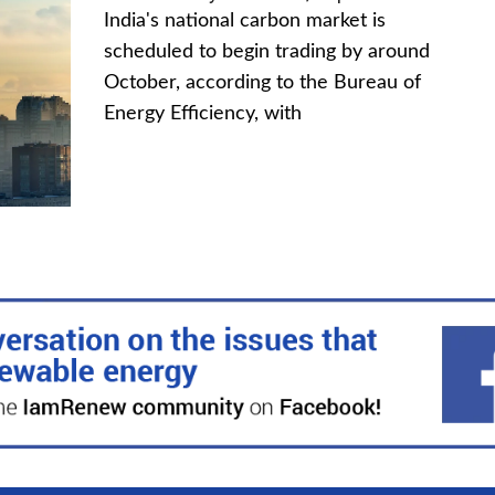
India's national carbon market is
scheduled to begin trading by around
October, according to the Bureau of
Energy Efficiency, with