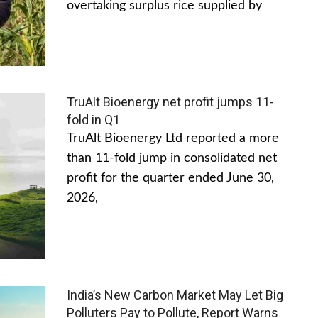
overtaking surplus rice supplied by
TruAlt Bioenergy net profit jumps 11-
fold in Q1
TruAlt Bioenergy Ltd reported a more
than 11-fold jump in consolidated net
profit for the quarter ended June 30,
2026,
India’s New Carbon Market May Let Big
Polluters Pay to Pollute, Report Warns