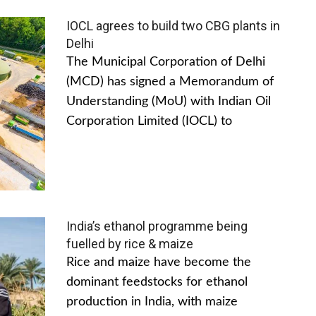
IOCL agrees to build two CBG plants in
Delhi
The Municipal Corporation of Delhi
(MCD) has signed a Memorandum of
Understanding (MoU) with Indian Oil
Corporation Limited (IOCL) to
India’s ethanol programme being
fuelled by rice & maize
Rice and maize have become the
dominant feedstocks for ethanol
production in India, with maize