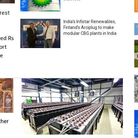
rest
India’s Infistar Renewables,
Finland’s Arciplug to make
modular CBG plants in India
ved Rs
ort
he
ther