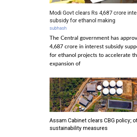
Modi Govt clears Rs 4,687 crore inte
subsidy for ethanol making
subhash
The Central government has appro
4,687 crore in interest subsidy supp
for ethanol projects to accelerate t
expansion of
Assam Cabinet clears CBG policy; o
sustainability measures