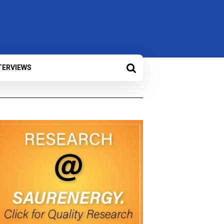
TERVIEWS