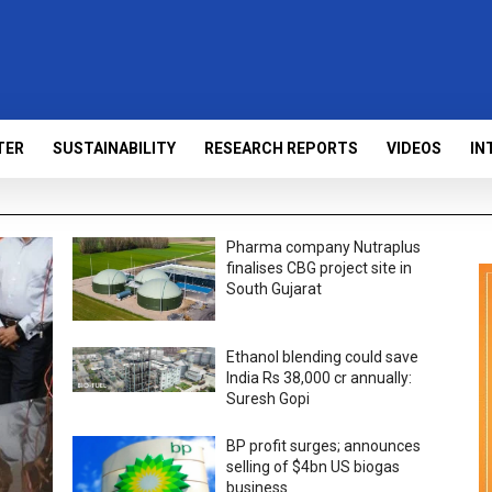
TER
SUSTAINABILITY
RESEARCH REPORTS
VIDEOS
IN
Pharma company Nutraplus
finalises CBG project site in
South Gujarat
Ethanol blending could save
India Rs 38,000 cr annually:
Suresh Gopi
BP profit surges; announces
selling of $4bn US biogas
business