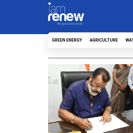
GREEN ENERGY
AGRICULTURE
WA