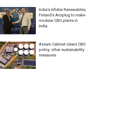
India’s Infistar Renewables,
Finland’s Arciplug to make
modular CBG plants in
India
Assam Cabinet clears CBG
policy; other sustainability
measures