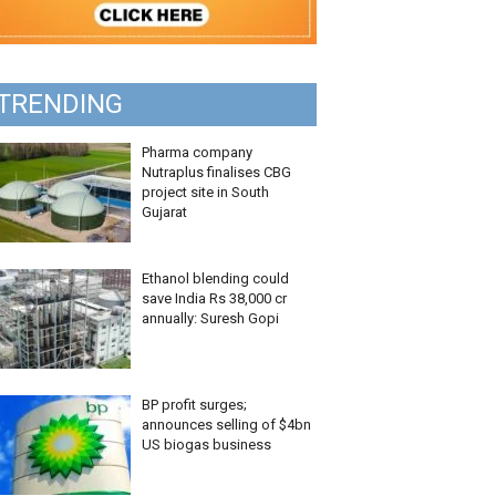
TRENDING
Pharma company
Nutraplus finalises CBG
project site in South
Gujarat
Ethanol blending could
save India Rs 38,000 cr
annually: Suresh Gopi
BP profit surges;
announces selling of $4bn
US biogas business