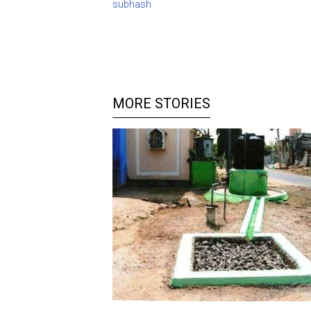
subhash
MORE STORIES